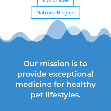
Fox Chapel
Natrona Heights
Our mission is to
provide exceptional
medicine for healthy
pet lifestyles.