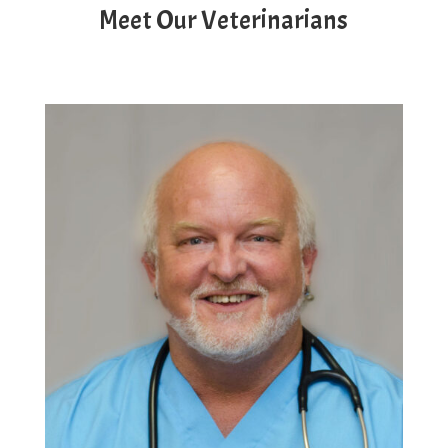
Meet Our Veterinarians