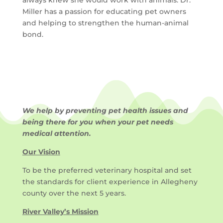
Miller has a passion for educating pet owners
and helping to strengthen the human-animal
bond.
We help by preventing pet health issues and
being there for you when your pet needs
medical attention.
Our Vision
To be the preferred veterinary hospital and set
the standards for client experience in Allegheny
county over the next 5 years.
River Valley’s Mission