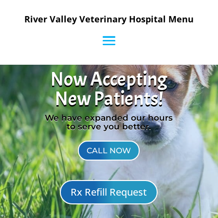
River Valley Veterinary Hospital Menu
Now Accepting
New Patients!
We have expanded our hours
to serve you better.
CALL NOW
Rx Refill Request