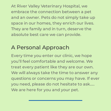
At River Valley Veterinary Hospital, we
embrace the connection between a pet
and an owner. Pets do not simply take up
space in our homes, they enrich our lives.
They are family and in turn, deserve the
absolute best care we can provide.
A Personal Approach
Every time you enter our clinic, we hope
you’ll feel comfortable and welcome. We
treat every patient like they are our own.
We will always take the time to answer any
questions or concerns you may have. If ever
you need, please do not hesitate to ask…..
We are here for you and your pet.