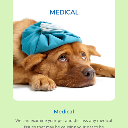
Medical
We can examine your pet and discuss any medical
issues that may be causing your pet to be