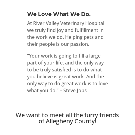
We Love What We Do.
At River Valley Veterinary Hospital
we truly find joy and fulfillment in
the work we do. Helping pets and
their people is our passion.
“Your work is going to fill a large
part of your life, and the only way
to be truly satisfied is to do what
you believe is great work. And the
only way to do great work is to love
what you do.” – Steve Jobs
We want to meet all the furry friends
of Allegheny County!