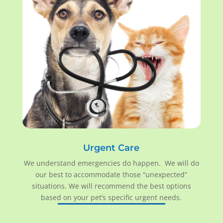
Urgent Care
We understand emergencies do happen. We will do
our best to accommodate those “unexpected”
situations. We will recommend the best options
based on your pet’s specific urgent needs.