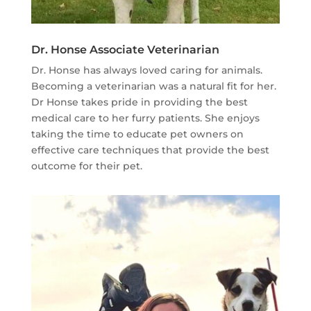
Dr. Honse Associate Veterinarian
Dr. Honse has always loved caring for animals.
Becoming a veterinarian was a natural fit for her.
Dr Honse takes pride in providing the best
medical care to her furry patients. She enjoys
taking the time to educate pet owners on
effective care techniques that provide the best
outcome for their pet.