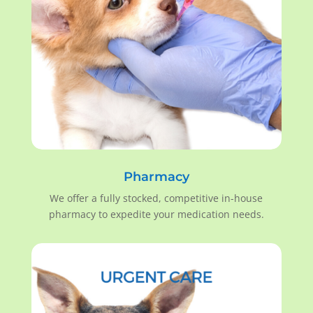
Pharmacy
We offer a fully stocked, competitive in-house
pharmacy to expedite your medication needs.