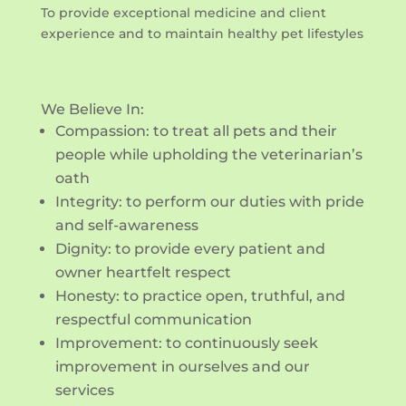
To provide exceptional medicine and client
experience and to maintain healthy pet lifestyles
We Believe In:
Compassion: to treat all pets and their
people while upholding the veterinarian’s
oath
Integrity: to perform our duties with pride
and self-awareness
Dignity: to provide every patient and
owner heartfelt respect
Honesty: to practice open, truthful, and
respectful communication
Improvement: to continuously seek
improvement in ourselves and our
services