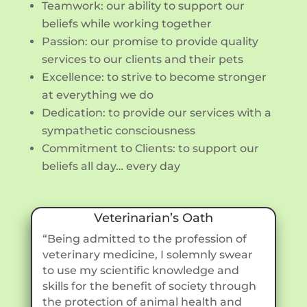
Teamwork: our ability to support our
beliefs while working together
Passion: our promise to provide quality
services to our clients and their pets
Excellence: to strive to become stronger
at everything we do
Dedication: to provide our services with a
sympathetic consciousness
Commitment to Clients: to support our
beliefs all day… every day
Veterinarian’s Oath
“Being admitted to the profession of
veterinary medicine, I solemnly swear
to use my scientific knowledge and
skills for the benefit of society through
the protection of animal health and