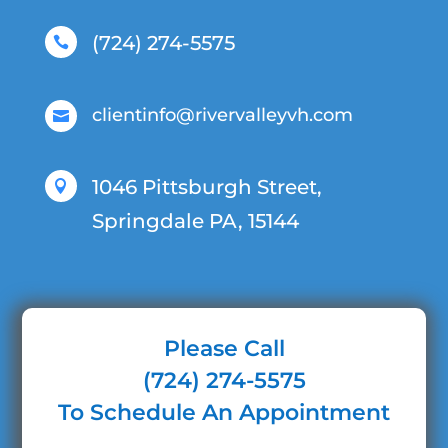
(724) 274-5575

clientinfo@rivervalleyvh.com

1046 Pittsburgh Street,

Springdale PA, 15144
Please Call
(724) 274-5575
To Schedule An Appointment