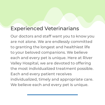
Experienced Veterinarians
Our doctors and staff want you to know you
are not alone. We are endlessly committed
to granting the longest and healthiest life
to your beloved companions. We believe
each and every pet is unique. Here at River
Valley Hospital, we are devoted to offering
the most individualized treatment possible.
Each and every patient receives
individualized, timely and appropriate care.
We believe each and every pet is unique.