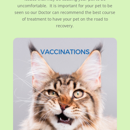
uncomfortable. It is important for your pet to be
seen so our Doctor can recommend the best course
of treatment to have your pet on the road to
recovery.