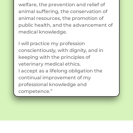
welfare, the prevention and relief of
animal suffering, the conservation of
animal resources, the promotion of
public health, and the advancement of
medical knowledge.
I will practice my profession
conscientiously, with dignity, and in
keeping with the principles of
veterinary medical ethics.
I accept as a lifelong obligation the
continual improvement of my
professional knowledge and
competence.”