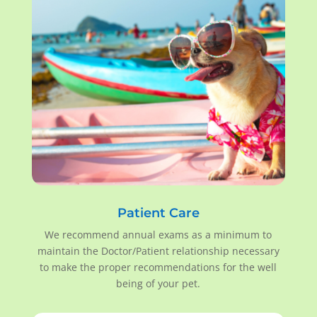
Patient Care
We recommend annual exams as a minimum to
maintain the Doctor/Patient relationship necessary
to make the proper recommendations for the well
being of your pet.