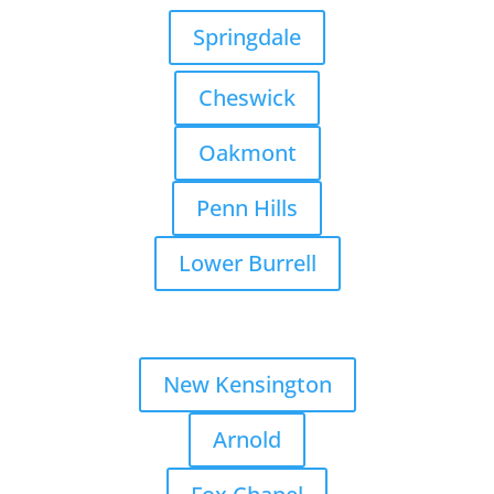
Springdale
Cheswick
Oakmont
Penn Hills
Lower Burrell
New Kensington
Arnold