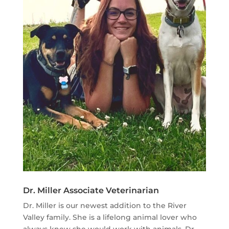
Dr. Miller Associate Veterinarian
Dr. Miller is our newest addition to the River
Valley family. She is a lifelong animal lover who
always knew she would work with animals. Dr.