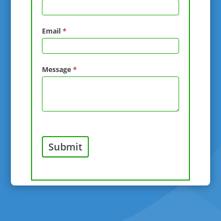
Email
*
Message
*
Submit