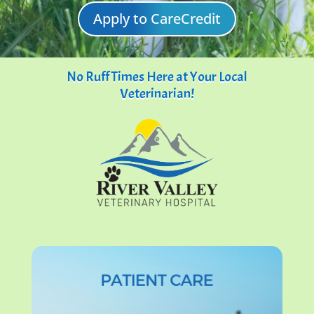
Apply to CareCredit
No Ruff Times Here at Your Local
Veterinarian!