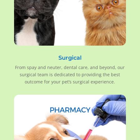
Surgical
From spay and neuter, dental care, and beyond, our
surgical team is dedicated to providing the best
outcome for your pet’s surgical experience.