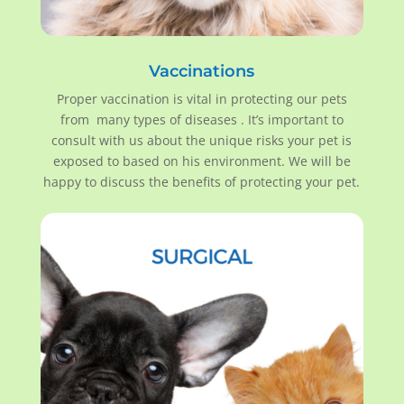
Vaccinations
Proper vaccination is vital in protecting our pets
from many types of diseases . It’s important to
consult with us about the unique risks your pet is
exposed to based on his environment. We will be
happy to discuss the benefits of protecting your pet.