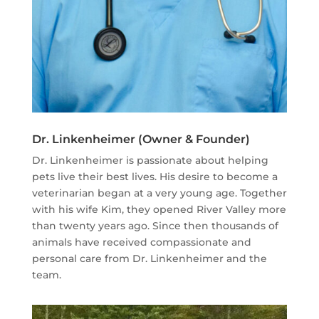
Dr. Linkenheimer (Owner & Founder)
Dr. Linkenheimer is passionate about helping
pets live their best lives. His desire to become a
veterinarian began at a very young age. Together
with his wife Kim, they opened River Valley more
than twenty years ago. Since then thousands of
animals have received compassionate and
personal care from Dr. Linkenheimer and the
team.