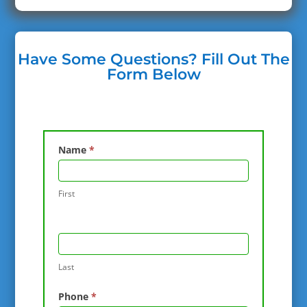
Have Some Questions? Fill Out The
Form Below
Contact
Name
*
Us
First
Last
Phone
*