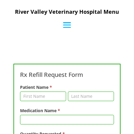
River Valley Veterinary Hospital Menu
Rx
Rx Refill Request Form
Refill
Request
Patient Name
*
Form
Patient
Patient
Name
Name
Medication Name
*
Quantity Requested
*