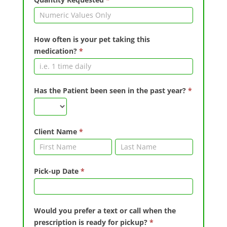
How often is your pet taking this
medication?
*
Has the Patient been seen in the past year?
*
Client Name
*
Client
Client
Name
Name
Pick-up Date
*
Would you prefer a text or call when the
prescription is ready for pickup?
*