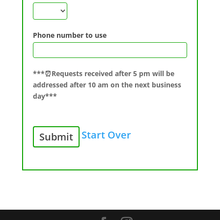
Phone number to use
***⏰Requests received after 5 pm will be
addressed after 10 am on the next business
day***
Start Over
Submit