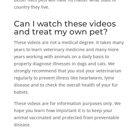
country they live.
Can I watch these videos
and treat my own pet?
These videos are not a medical degree. It takes many
years to learn veterinary medicine and many more
years working with animals on a daily basis to
properly diagnose illnesses in dogs and cats. We
strongly recommend that you visit your veterinarian
regularly to prevent illness like heartworm, lyme
disease and to check the overall health of your fur
babies.
These videos are for information purposes only. We
hope you learn how important it is to keep your
animal vaccinated and protected from preventable
disease.