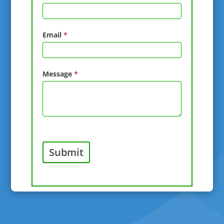
Email
*
Message
*
Submit