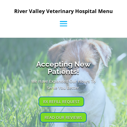
River Valley Veterinary Hospital Menu
Accepting New
Patients!
We Have Expanded Our Hours To
Serve You Better.
RX REFILL REQUEST
READ OUR REVIEWS