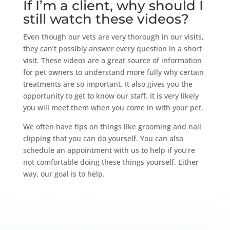
If I’m a client, why should I
still watch these videos?
Even though our vets are very thorough in our visits,
they can’t possibly answer every question in a short
visit. These videos are a great source of information
for pet owners to understand more fully why certain
treatments are so important. It also gives you the
opportunity to get to know our staff. It is very likely
you will meet them when you come in with your pet.
We often have tips on things like grooming and nail
clipping that you can do yourself. You can also
schedule an appointment with us to help if you’re
not comfortable doing these things yourself. Either
way, our goal is to help.