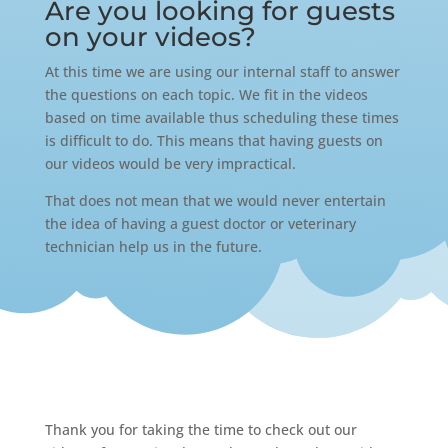
Are you looking for guests
on your videos?
At this time we are using our internal staff to answer
the questions on each topic. We fit in the videos
based on time available thus scheduling these times
is difficult to do. This means that having guests on
our videos would be very impractical.
That does not mean that we would never entertain
the idea of having a guest doctor or veterinary
technician help us in the future.
Thank you for taking the time to check out our