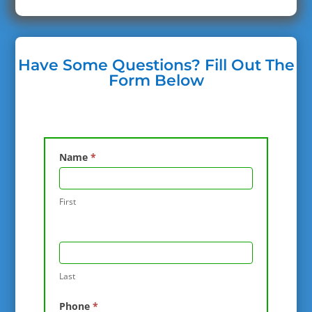
Have Some Questions? Fill Out The
Form Below
Contact
Name
*
Us
First
Last
Phone
*