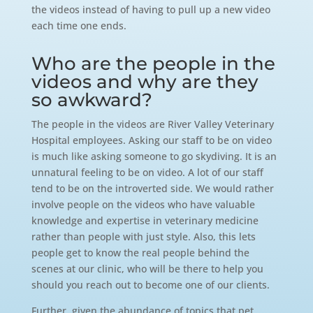
the videos instead of having to pull up a new video
each time one ends.
Who are the people in the
videos and why are they
so awkward?
The people in the videos are River Valley Veterinary
Hospital employees. Asking our staff to be on video
is much like asking someone to go skydiving. It is an
unnatural feeling to be on video. A lot of our staff
tend to be on the introverted side. We would rather
involve people on the videos who have valuable
knowledge and expertise in veterinary medicine
rather than people with just style. Also, this lets
people get to know the real people behind the
scenes at our clinic, who will be there to help you
should you reach out to become one of our clients.
Further, given the abundance of topics that pet