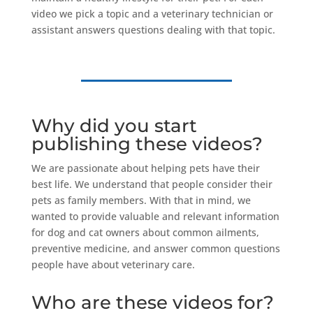
video we pick a topic and a veterinary technician or
assistant answers questions dealing with that topic.
Why did you start
publishing these videos?
We are passionate about helping pets have their
best life. We understand that people consider their
pets as family members. With that in mind, we
wanted to provide valuable and relevant information
for dog and cat owners about common ailments,
preventive medicine, and answer common questions
people have about veterinary care.
Who are these videos for?