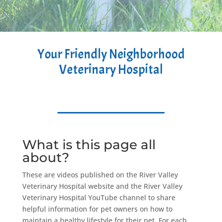
Your Friendly Neighborhood
Veterinary Hospital
What is this page all
about?
These are videos published on the River Valley
Veterinary Hospital website and the River Valley
Veterinary Hospital YouTube channel to share
helpful information for pet owners on how to
maintain a healthy lifestyle for their pet. For each