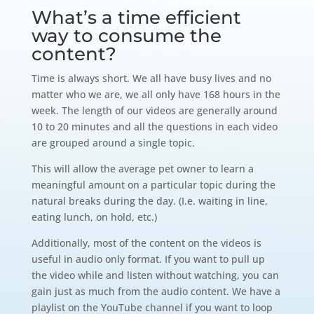
What’s a time efficient
way to consume the
content?
Time is always short. We all have busy lives and no
matter who we are, we all only have 168 hours in the
week. The length of our videos are generally around
10 to 20 minutes and all the questions in each video
are grouped around a single topic.
This will allow the average pet owner to learn a
meaningful amount on a particular topic during the
natural breaks during the day. (I.e. waiting in line,
eating lunch, on hold, etc.)
Additionally, most of the content on the videos is
useful in audio only format. If you want to pull up
the video while and listen without watching, you can
gain just as much from the audio content. We have a
playlist on the YouTube channel if you want to loop