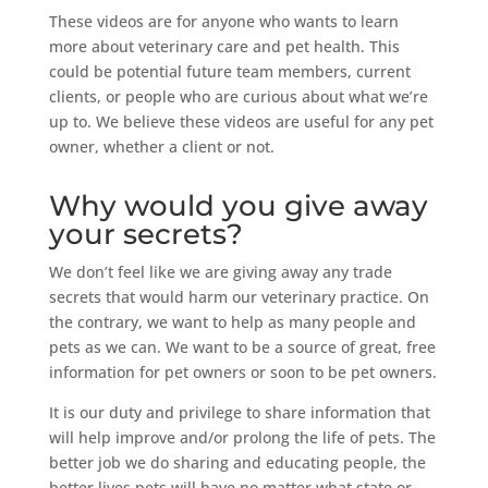
These videos are for anyone who wants to learn
more about veterinary care and pet health. This
could be potential future team members, current
clients, or people who are curious about what we’re
up to. We believe these videos are useful for any pet
owner, whether a client or not.
Why would you give away
your secrets?
We don’t feel like we are giving away any trade
secrets that would harm our veterinary practice. On
the contrary, we want to help as many people and
pets as we can. We want to be a source of great, free
information for pet owners or soon to be pet owners.
It is our duty and privilege to share information that
will help improve and/or prolong the life of pets. The
better job we do sharing and educating people, the
better lives pets will have no matter what state or