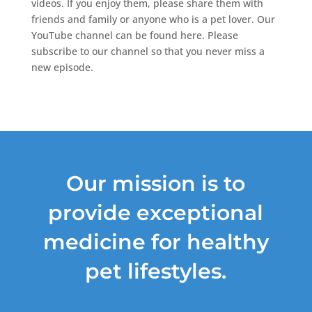
videos. If you enjoy them, please share them with
friends and family or anyone who is a pet lover. Our
YouTube channel can be found here. Please
subscribe to our channel so that you never miss a
new episode.
Our mission is to
provide exceptional
medicine for healthy
pet lifestyles.