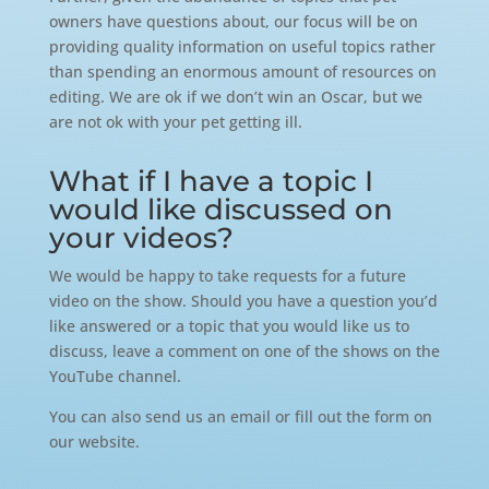
owners have questions about, our focus will be on
providing quality information on useful topics rather
than spending an enormous amount of resources on
editing. We are ok if we don’t win an Oscar, but we
are not ok with your pet getting ill.
What if I have a topic I
would like discussed on
your videos?
We would be happy to take requests for a future
video on the show. Should you have a question you’d
like answered or a topic that you would like us to
discuss, leave a comment on one of the shows on the
YouTube channel.
You can also send us an email or fill out the form on
our website.