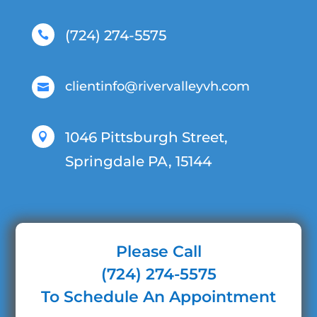
(724) 274-5575

clientinfo@rivervalleyvh.com

1046 Pittsburgh Street,

Springdale PA, 15144
Please Call
(724) 274-5575
To Schedule An Appointment