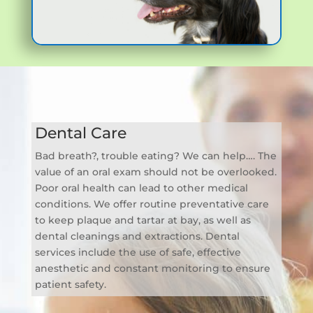
Dental Care
Bad breath?, trouble eating? We can help…. The
value of an oral exam should not be overlooked.
Poor oral health can lead to other medical
conditions. We offer routine preventative care
to keep plaque and tartar at bay, as well as
dental cleanings and extractions. Dental
services include the use of safe, effective
anesthetic and constant monitoring to ensure
patient safety.