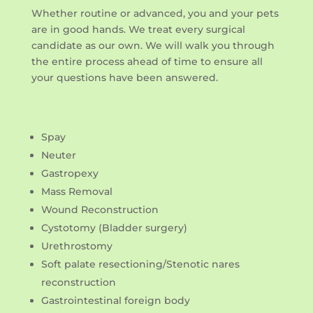
Whether routine or advanced, you and your pets
are in good hands. We treat every surgical
candidate as our own. We will walk you through
the entire process ahead of time to ensure all
your questions have been answered.
Spay
Neuter
Gastropexy
Mass Removal
Wound Reconstruction
Cystotomy (Bladder surgery)
Urethrostomy
Soft palate resectioning/Stenotic nares
reconstruction
Gastrointestinal foreign body