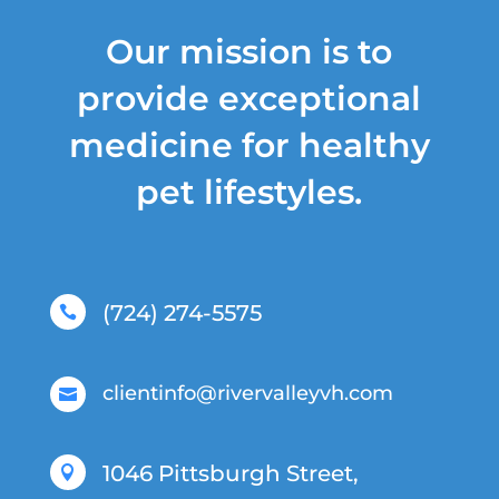
Our mission is to
provide exceptional
medicine for healthy
pet lifestyles.
(724) 274-5575

clientinfo@rivervalleyvh.com

1046 Pittsburgh Street,
