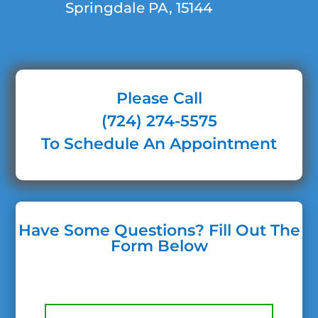
Springdale PA, 15144
Please Call
(724) 274-5575
To Schedule An Appointment
Have Some Questions? Fill Out The
Form Below