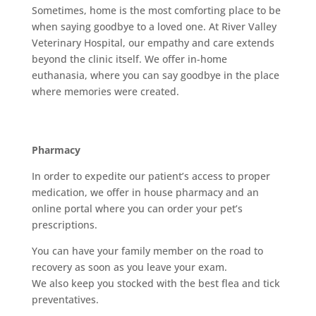
Sometimes, home is the most comforting place to be
when saying goodbye to a loved one. At River Valley
Veterinary Hospital, our empathy and care extends
beyond the clinic itself. We offer in-home
euthanasia, where you can say goodbye in the place
where memories were created.
Pharmacy
In order to expedite our patient’s access to proper
medication, we offer in house pharmacy and an
online portal where you can order your pet’s
prescriptions.
You can have your family member on the road to
recovery as soon as you leave your exam.
We also keep you stocked with the best flea and tick
preventatives.