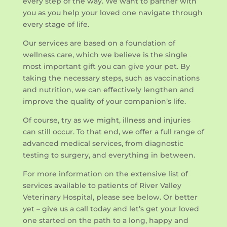
every step of the way. We want to partner with
you as you help your loved one navigate through
every stage of life.
Our services are based on a foundation of
wellness care, which we believe is the single
most important gift you can give your pet. By
taking the necessary steps, such as vaccinations
and nutrition, we can effectively lengthen and
improve the quality of your companion’s life.
Of course, try as we might, illness and injuries
can still occur. To that end, we offer a full range of
advanced medical services, from diagnostic
testing to surgery, and everything in between.
For more information on the extensive list of
services available to patients of River Valley
Veterinary Hospital, please see below. Or better
yet – give us a call today and let’s get your loved
one started on the path to a long, happy and