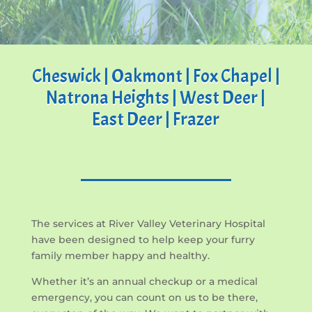
Cheswick | Oakmont | Fox Chapel |
Natrona Heights | West Deer |
East Deer | Frazer
The services at River Valley Veterinary Hospital
have been designed to help keep your furry
family member happy and healthy.
Whether it’s an annual checkup or a medical
emergency, you can count on us to be there,