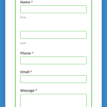
Contact
Name
*
Us
First
Last
Phone
*
Email
*
Message
*