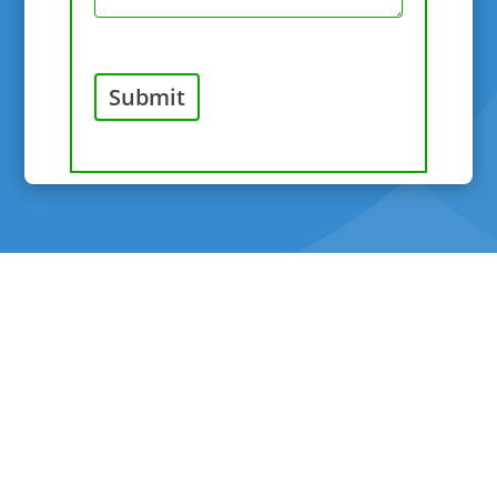
Submit
©Copyright 2026 River Valley Veterinary Hospital - All
Rights Reserved |
Sitemap
|
Privacy
|
Terms &
Policies