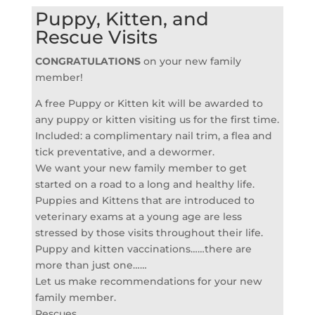
Puppy, Kitten, and
Rescue Visits
CONGRATULATIONS
on your new family
member!
A free Puppy or Kitten kit will be awarded to
any puppy or kitten visiting us for the first time.
Included: a complimentary nail trim, a flea and
tick preventative, and a dewormer.
We want your new family member to get
started on a road to a long and healthy life.
Puppies and Kittens that are introduced to
veterinary exams at a young age are less
stressed by those visits throughout their life.
Puppy and kitten vaccinations……there are
more than just one……
Let us make recommendations for your new
family member.
Rescues