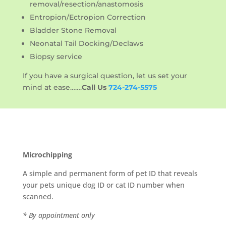
removal/resection/anastomosis
Entropion/Ectropion Correction
Bladder Stone Removal
Neonatal Tail Docking/Declaws
Biopsy service
If you have a surgical question, let us set your
mind at ease…….
Call Us
724-274-5575
Microchipping
A simple and permanent form of pet ID that reveals
your pets unique dog ID or cat ID number when
scanned.
* By appointment only