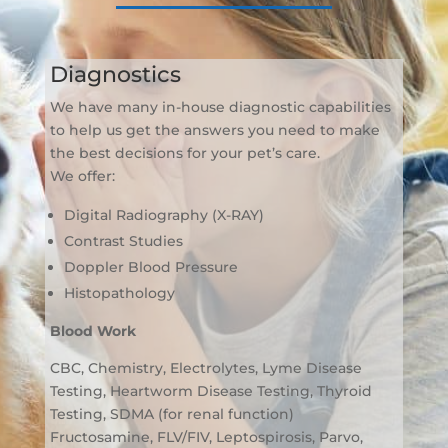
Diagnostics
We have many in-house diagnostic capabilities
to help us get the answers you need to make
the best decisions for your pet’s care.
We offer:
Digital Radiography (X-RAY)
Contrast Studies
Doppler Blood Pressure
Histopathology
Blood Work
CBC, Chemistry, Electrolytes, Lyme Disease
Testing, Heartworm Disease Testing, Thyroid
Testing, SDMA (for renal function)
Fructosamine, FLV/FIV, Leptospirosis, Parvo,