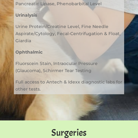
Pancreatic Lipase, Phenobarbital Level
Urinalysis
Urine Protein/Creatine Level, Fine Needle
Aspirate/Cytology, Fecal-Centrifugation & Float,
Giardia
Ophthalmic
Fluorscein Stain, Intraocular Pressure
(Glaucoma), Schirmer Tear Testing
Full access to Antech & Idexx diagnostic labs for
other tests.
Surgeries