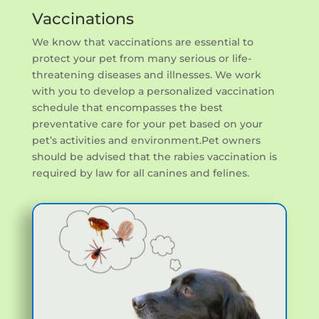
Vaccinations
We know that vaccinations are essential to
protect your pet from many serious or life-
threatening diseases and illnesses. We work
with you to develop a personalized vaccination
schedule that encompasses the best
preventative care for your pet based on your
pet’s activities and environment.Pet owners
should be advised that the rabies vaccination is
required by law for all canines and felines.