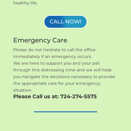
healthy life.
CALL NOW!
Emergency Care
Please do not hesitate to call the office
immediately if an emergency occurs.
We are here to support you and your pet
through this distressing time and we will help
you navigate the decisions necessary to provide
the appropriate care for your emergency
situation.
Please Call us at:
724-274-5575