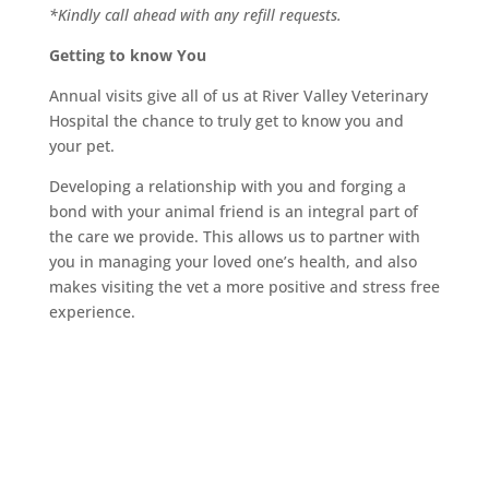
*Kindly call ahead with any refill requests.
Getting to know You
Annual visits give all of us at River Valley Veterinary
Hospital the chance to truly get to know you and
your pet.
Developing a relationship with you and forging a
bond with your animal friend is an integral part of
the care we provide. This allows us to partner with
you in managing your loved one’s health, and also
makes visiting the vet a more positive and stress free
experience.