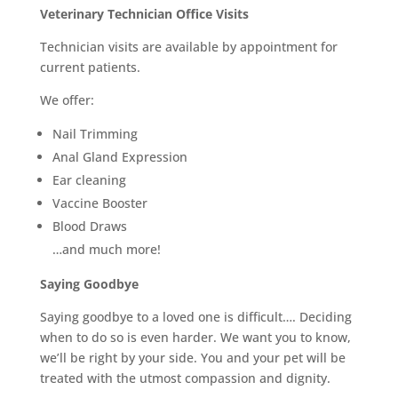
Veterinary Technician Office Visits
Technician visits are available by appointment for
current patients.
We offer:
Nail Trimming
Anal Gland Expression
Ear cleaning
Vaccine Booster
Blood Draws
…and much more!
Saying Goodbye
Saying goodbye to a loved one is difficult…. Deciding
when to do so is even harder. We want you to know,
we’ll be right by your side. You and your pet will be
treated with the utmost compassion and dignity.