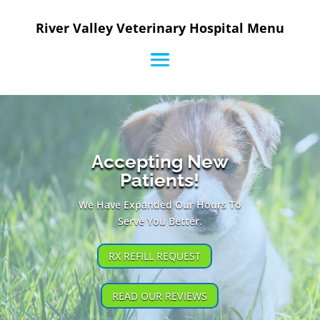
River Valley Veterinary Hospital Menu
Accepting New
Patients!
We Have Expanded Our Hours To
Serve You Better.
RX REFILL REQUEST
READ OUR REVIEWS