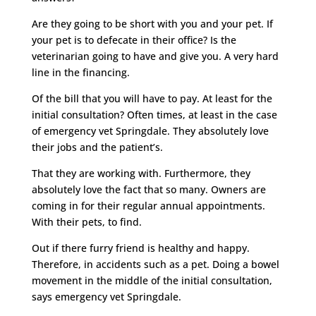
Are they going to be short with you and your pet. If
your pet is to defecate in their office? Is the
veterinarian going to have and give you. A very hard
line in the financing.
Of the bill that you will have to pay. At least for the
initial consultation? Often times, at least in the case
of emergency vet Springdale. They absolutely love
their jobs and the patient’s.
That they are working with. Furthermore, they
absolutely love the fact that so many. Owners are
coming in for their regular annual appointments.
With their pets, to find.
Out if there furry friend is healthy and happy.
Therefore, in accidents such as a pet. Doing a bowel
movement in the middle of the initial consultation,
says emergency vet Springdale.