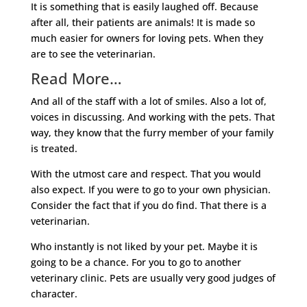
It is something that is easily laughed off. Because
after all, their patients are animals! It is made so
much easier for owners for loving pets. When they
are to see the veterinarian.
Read More…
And all of the staff with a lot of smiles. Also a lot of,
voices in discussing. And working with the pets. That
way, they know that the furry member of your family
is treated.
With the utmost care and respect. That you would
also expect. If you were to go to your own physician.
Consider the fact that if you do find. That there is a
veterinarian.
Who instantly is not liked by your pet. Maybe it is
going to be a chance. For you to go to another
veterinary clinic. Pets are usually very good judges of
character.