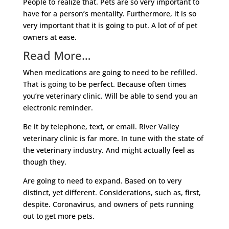
People to realize that. Pets are so very important to
have for a person’s mentality. Furthermore, it is so
very important that it is going to put. A lot of of pet
owners at ease.
Read More…
When medications are going to need to be refilled.
That is going to be perfect. Because often times
you’re veterinary clinic. Will be able to send you an
electronic reminder.
Be it by telephone, text, or email. River Valley
veterinary clinic is far more. In tune with the state of
the veterinary industry. And might actually feel as
though they.
Are going to need to expand. Based on to very
distinct, yet different. Considerations, such as, first,
despite. Coronavirus, and owners of pets running
out to get more pets.