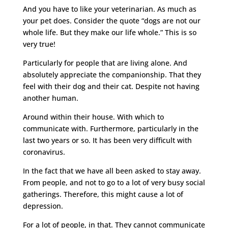
And you have to like your veterinarian. As much as
your pet does. Consider the quote “dogs are not our
whole life. But they make our life whole.” This is so
very true!
Particularly for people that are living alone. And
absolutely appreciate the companionship. That they
feel with their dog and their cat. Despite not having
another human.
Around within their house. With which to
communicate with. Furthermore, particularly in the
last two years or so. It has been very difficult with
coronavirus.
In the fact that we have all been asked to stay away.
From people, and not to go to a lot of very busy social
gatherings. Therefore, this might cause a lot of
depression.
For a lot of people, in that. They cannot communicate