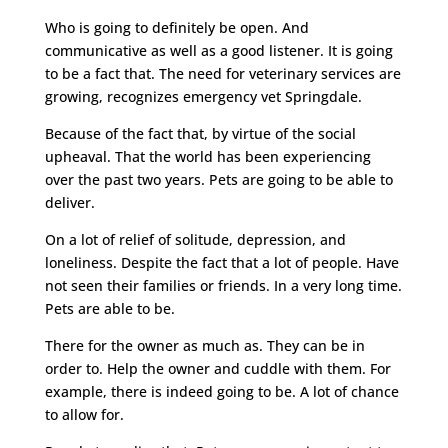
Who is going to definitely be open. And
communicative as well as a good listener. It is going
to be a fact that. The need for veterinary services are
growing, recognizes emergency vet Springdale.
Because of the fact that, by virtue of the social
upheaval. That the world has been experiencing
over the past two years. Pets are going to be able to
deliver.
On a lot of relief of solitude, depression, and
loneliness. Despite the fact that a lot of people. Have
not seen their families or friends. In a very long time.
Pets are able to be.
There for the owner as much as. They can be in
order to. Help the owner and cuddle with them. For
example, there is indeed going to be. A lot of chance
to allow for.