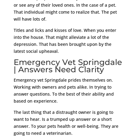
or see any of their loved ones. In the case of a pet.
That individual might come to realize that. The pet
will have lots of.
Titles and licks and kisses of love. When you enter
into the house. That might alleviate a lot of the
depression. That has been brought upon by the
latest social upheaval.
Emergency Vet Springdale
| Answers Need Clarity
Emergency vet Springdale prides themselves on.
Working with owners and pets alike. In trying to
answer questions. To the best of their ability and
based on experience.
The last thing that a distraught owner is going to
want to hear. Is a trumped up answer or a short
answer. To your pets health or well-being. They are
going to need a veterinarian.