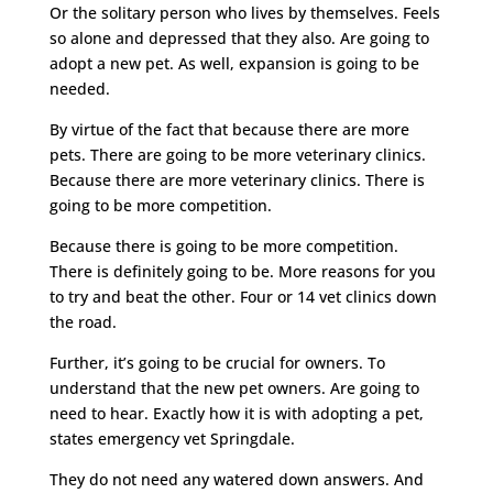
Or the solitary person who lives by themselves. Feels
so alone and depressed that they also. Are going to
adopt a new pet. As well, expansion is going to be
needed.
By virtue of the fact that because there are more
pets. There are going to be more veterinary clinics.
Because there are more veterinary clinics. There is
going to be more competition.
Because there is going to be more competition.
There is definitely going to be. More reasons for you
to try and beat the other. Four or 14 vet clinics down
the road.
Further, it’s going to be crucial for owners. To
understand that the new pet owners. Are going to
need to hear. Exactly how it is with adopting a pet,
states emergency vet Springdale.
They do not need any watered down answers. And