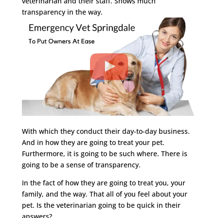
veterinarian and their staff. Shows much
transparency in the way.
With which they conduct their day-to-day business.
And in how they are going to treat your pet.
Furthermore, it is going to be such where. There is
going to be a sense of transparency.
In the fact of how they are going to treat you, your
family, and the way. That all of you feel about your
pet. Is the veterinarian going to be quick in their
answers?