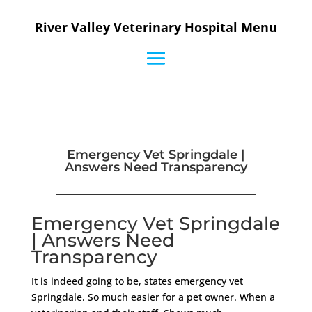
River Valley Veterinary Hospital Menu
Emergency Vet Springdale |
Answers Need Transparency
Emergency Vet Springdale
| Answers Need
Transparency
It is indeed going to be, states emergency vet
Springdale. So much easier for a pet owner. When a