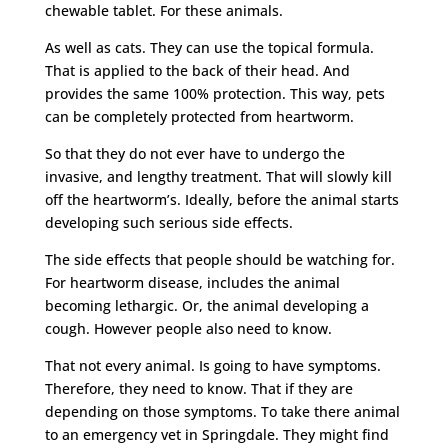
chewable tablet. For these animals.
As well as cats. They can use the topical formula.
That is applied to the back of their head. And
provides the same 100% protection. This way, pets
can be completely protected from heartworm.
So that they do not ever have to undergo the
invasive, and lengthy treatment. That will slowly kill
off the heartworm’s. Ideally, before the animal starts
developing such serious side effects.
The side effects that people should be watching for.
For heartworm disease, includes the animal
becoming lethargic. Or, the animal developing a
cough. However people also need to know.
That not every animal. Is going to have symptoms.
Therefore, they need to know. That if they are
depending on those symptoms. To take there animal
to an emergency vet in Springdale. They might find