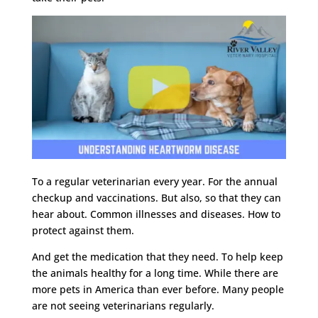
To a regular veterinarian every year. For the annual
checkup and vaccinations. But also, so that they can
hear about. Common illnesses and diseases. How to
protect against them.
And get the medication that they need. To help keep
the animals healthy for a long time. While there are
more pets in America than ever before. Many people
are not seeing veterinarians regularly.