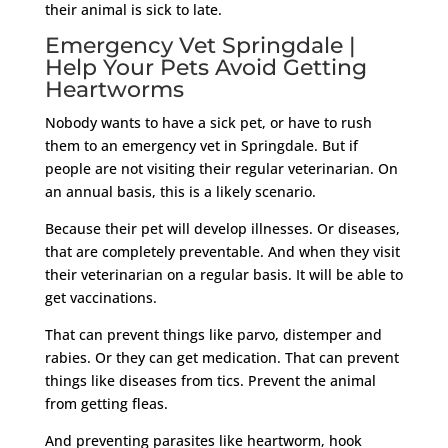
their animal is sick to late.
Emergency Vet Springdale |
Help Your Pets Avoid Getting
Heartworms
Nobody wants to have a sick pet, or have to rush
them to an emergency vet in Springdale. But if
people are not visiting their regular veterinarian. On
an annual basis, this is a likely scenario.
Because their pet will develop illnesses. Or diseases,
that are completely preventable. And when they visit
their veterinarian on a regular basis. It will be able to
get vaccinations.
That can prevent things like parvo, distemper and
rabies. Or they can get medication. That can prevent
things like diseases from tics. Prevent the animal
from getting fleas.
And preventing parasites like heartworm, hook