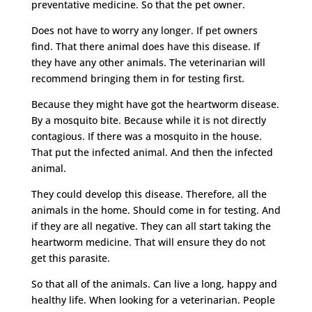
preventative medicine. So that the pet owner.
Does not have to worry any longer. If pet owners
find. That there animal does have this disease. If
they have any other animals. The veterinarian will
recommend bringing them in for testing first.
Because they might have got the heartworm disease.
By a mosquito bite. Because while it is not directly
contagious. If there was a mosquito in the house.
That put the infected animal. And then the infected
animal.
They could develop this disease. Therefore, all the
animals in the home. Should come in for testing. And
if they are all negative. They can all start taking the
heartworm medicine. That will ensure they do not
get this parasite.
So that all of the animals. Can live a long, happy and
healthy life. When looking for a veterinarian. People