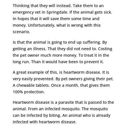
Thinking that they will instead. Take them to an
emergency vet in Springdale. If the animal gets sick.
In hopes that it will save them some time and
money. Unfortunately, what is wrong with this
scenario.
Is that the animal is going to end up suffering. By
getting an illness. That they did not need to. Costing
the pet owner much more money. To treat it in the
long run. Than it would have been to prevent it.
A great example of this, is heartworm disease. It is
very easily prevented. By pet owners giving their pet.
A chewable tablets. Once a month, that gives them
100% protection.
Heartworm disease is a parasite that is passed to the
animal. From an infected mosquito. The mosquito
can be infected by biting. An animal who is already
infected with heartworm disease.