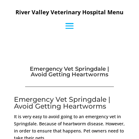
River Valley Veterinary Hospital Menu
Emergency Vet Springdale |
Avoid Getting Heartworms
Emergency Vet Springdale |
Avoid Getting Heartworms
It is very easy to avoid going to an emergency vet in
Springdale. Because of heartworm disease. However,
in order to ensure that happens. Pet owners need to
take their pets.