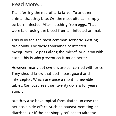
Read More…
Transferring the microfilaria larva. To another
animal that they bite. Or, the mosquito can simply
be born infected. After hatching from eggs. That
were laid, using the blood from an infected animal.
This is by far, the most common scenario. Getting
the ability. For these thousands of infected
mosquitoes. To pass along the microfilaria larva with
ease. This is why prevention is much better.
However, many pet owners are concerned with price.
They should know that both heart guard and
interceptor. Which are once a month chewable
tablet. Can cost less than twenty dollars for years
supply.
But they also have topical formulation. In case the
pet has a side effect. Such as nausea, vomiting or
diarrhea. Or if the pet simply refuses to take the