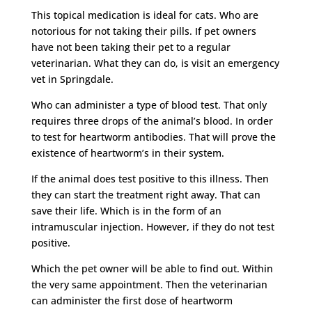
This topical medication is ideal for cats. Who are
notorious for not taking their pills. If pet owners
have not been taking their pet to a regular
veterinarian. What they can do, is visit an emergency
vet in Springdale.
Who can administer a type of blood test. That only
requires three drops of the animal’s blood. In order
to test for heartworm antibodies. That will prove the
existence of heartworm’s in their system.
If the animal does test positive to this illness. Then
they can start the treatment right away. That can
save their life. Which is in the form of an
intramuscular injection. However, if they do not test
positive.
Which the pet owner will be able to find out. Within
the very same appointment. Then the veterinarian
can administer the first dose of heartworm