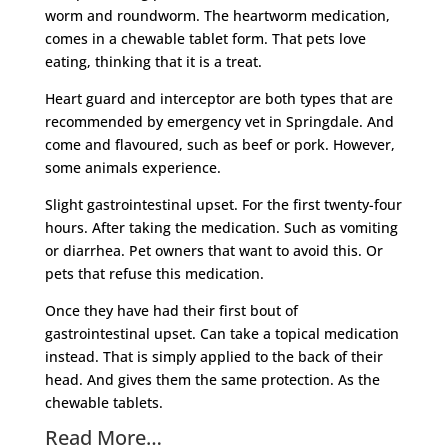
worm and roundworm. The heartworm medication,
comes in a chewable tablet form. That pets love
eating, thinking that it is a treat.
Heart guard and interceptor are both types that are
recommended by emergency vet in Springdale. And
come and flavoured, such as beef or pork. However,
some animals experience.
Slight gastrointestinal upset. For the first twenty-four
hours. After taking the medication. Such as vomiting
or diarrhea. Pet owners that want to avoid this. Or
pets that refuse this medication.
Once they have had their first bout of
gastrointestinal upset. Can take a topical medication
instead. That is simply applied to the back of their
head. And gives them the same protection. As the
chewable tablets.
Read More…