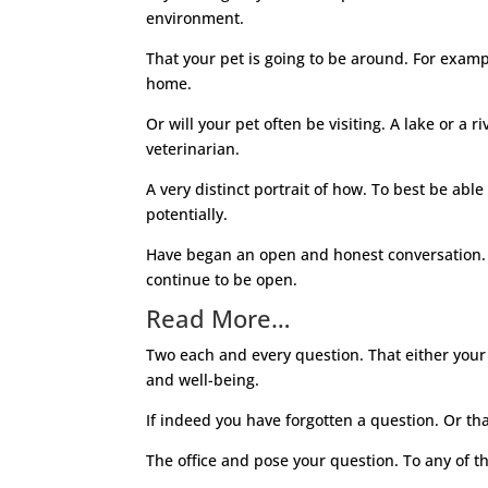
environment.
That your pet is going to be around. For exam
home.
Or will your pet often be visiting. A lake or a 
veterinarian.
A very distinct portrait of how. To best be abl
potentially.
Have began an open and honest conversation. W
continue to be open.
Read More…
Two each and every question. That either your 
and well-being.
If indeed you have forgotten a question. Or th
The office and pose your question. To any of t