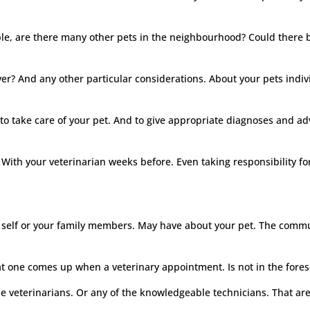
ple, are there many other pets in the neighbourhood? Could there 
river? And any other particular considerations. About your pets indi
e to take care of your pet. And to give appropriate diagnoses and ad
ith your veterinarian weeks before. Even taking responsibility for
self or your family members. May have about your pet. The communi
at one comes up when a veterinary appointment. Is not in the fores
he veterinarians. Or any of the knowledgeable technicians. That a