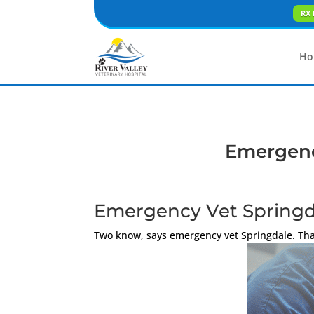
RX 
Ho
Emergency
Emergency Vet Springda
Two know, says emergency vet Springdale. That