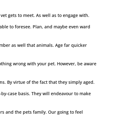
vet gets to meet. As well as to engage with.
e able to foresee. Plan, and maybe even ward
ember as well that animals. Age far quicker
 nothing wrong with your pet. However, be aware
s. By virtue of the fact that they simply aged.
e-by-case basis. They will endeavour to make
ers and the pets family. Our going to feel