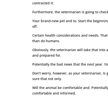
contracted it.
Furthermore, the veterinarian is going to check
Your brand-new pet and to. Start the beginning
off.
Certain health considerations and needs. That 
than do humans.
Obviously, the veterinarian will take that int
and prepared for.
Potentially the bad news that the next year. Yo
Don’t worry, however, as your veterinarian. Is
sure that not only.
Will the animal be comfortable and. Potentially
comfortable and informed.