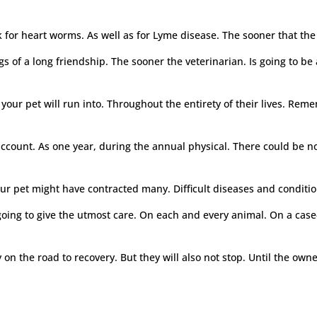
 for heart worms. As well as for Lyme disease. The sooner that the 
s of a long friendship. The sooner the veterinarian. Is going to b
your pet will run into. Throughout the entirety of their lives. Rem
o account. As one year, during the annual physical. There could be
ur pet might have contracted many. Difficult diseases and condition
 going to give the utmost care. On each and every animal. On a cas
 on the road to recovery. But they will also not stop. Until the own