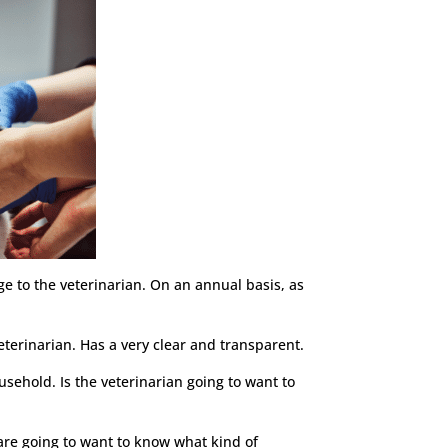
lge to the veterinarian. On an annual basis, as
eterinarian. Has a very clear and transparent.
usehold. Is the veterinarian going to want to
 are going to want to know what kind of