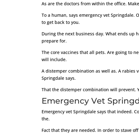
As are the doctors from within the office. Make
To a human, says emergency vet Springdale. Ou
to get back to you.
During the next business day. What ends up hap
prepare for.
The core vaccines that all pets. Are going to n
will include.
A distemper combination as well as. A rabies 
Springdale says.
That the distemper combination will prevent. Y
Emergency Vet Springdal
Emergency vet Springdale says that indeed. Co
the.
Fact that they are needed. In order to stave off