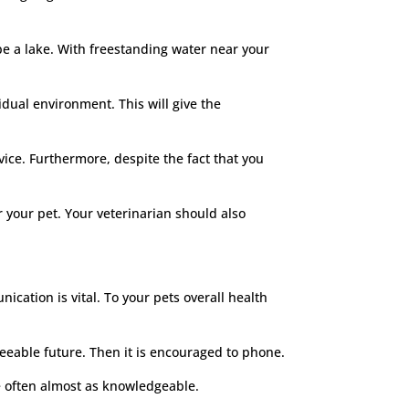
be a lake. With freestanding water near your
vidual environment. This will give the
vice. Furthermore, despite the fact that you
 your pet. Your veterinarian should also
cation is vital. To your pets overall health
eeable future. Then it is encouraged to phone.
re often almost as knowledgeable.