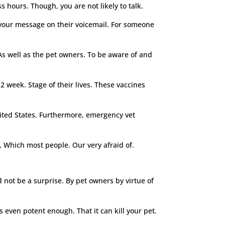
s hours. Though, you are not likely to talk.
 your message on their voicemail. For someone
As well as the pet owners. To be aware of and
12 week. Stage of their lives. These vaccines
nited States. Furthermore, emergency vet
, Which most people. Our very afraid of.
not be a surprise. By pet owners by virtue of
s even potent enough. That it can kill your pet.