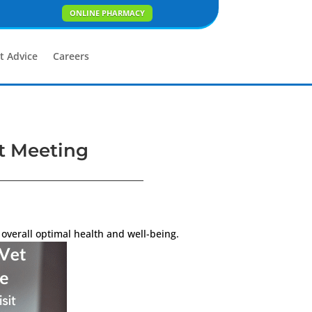
ONLINE PHARMACY
t Advice
Careers
st Meeting
overall optimal health and well-being.