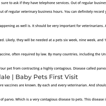
 sure to ask if they have telephone services. Out of regular busines
t of regular veterinary business hours. You can definitely record
pening as well is. It should be very important for veterinarians. 
eed. Likely, they will be needed at a pets six week, nine week, and 
vaccine, often required by law. By many countries, including the U
our pet from contracting a highly contagious. Disease called parvo
e | Baby Pets First Visit
re vaccines are known. By each and every veterinarian. And should 
 of parvo. Which is a very contagious disease to pets. This disease i