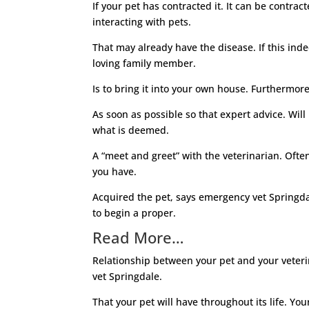
If your pet has contracted it. It can be contr
interacting with pets.
That may already have the disease. If this inde
loving family member.
Is to bring it into your own house. Furthermore
As soon as possible so that expert advice. Will 
what is deemed.
A “meet and greet” with the veterinarian. Ofte
you have.
Acquired the pet, says emergency vet Springdal
to begin a proper.
Read More…
Relationship between your pet and your veterin
vet Springdale.
That your pet will have throughout its life. Yo