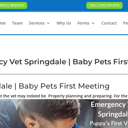
REFILL REQUEST
CALL (724) 274-5575
me
Team
Services
Why Us
Forms
Contact
Pe
 Vet Springdale | Baby Pets Fir
le | Baby Pets First Meeting
 the vet may indeed be. Properly planning and preparing. For the 