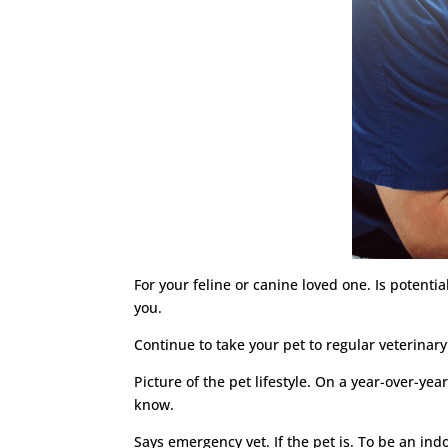
For your feline or canine loved one. Is potentia
you.
Continue to take your pet to regular veterinar
Picture of the pet lifestyle. On a year-over-ye
know.
Says emergency vet. If the pet is. To be an in