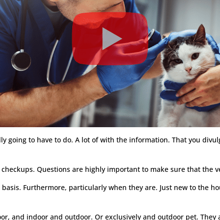
lly going to have to do. A lot of with the information. That you divu
y checkups. Questions are highly important to make sure that the v
ar basis. Furthermore, particularly when they are. Just new to the ho
door, and indoor and outdoor. Or exclusively and outdoor pet. They