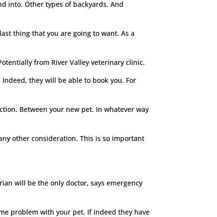
nd into. Other types of backyards. And
ast thing that you are going to want. As a
tentially from River Valley veterinary clinic.
. Indeed, they will be able to book you. For
raction. Between your new pet. In whatever way
any other consideration. This is so important
rian will be the only doctor, says emergency
ecome problem with your pet. If indeed they have