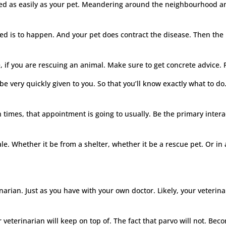
acted as easily as your pet. Meandering around the neighbourhood a
ed is to happen. And your pet does contract the disease. Then the l
, if you are rescuing an animal. Make sure to get concrete advice. Po
be very quickly given to you. So that you’ll know exactly what to do
n times, that appointment is going to usually. Be the primary inte
e. Whether it be from a shelter, whether it be a rescue pet. Or in 
arian. Just as you have with your own doctor. Likely, your veterina
ur veterinarian will keep on top of. The fact that parvo will not. B