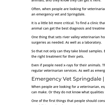
animals, and they know they can get it here.
Often, when people are looking for veterinaria
an emergency vet and Springdale.
It is a little bit more critical. To find a clini
animal can get the best diagnosis and treatme
One thing that sets river valley veterinarian ho
surgeries as needed. As well as a laboratory.
So that not only can they take blood samples. 
the right treatment for their pets.
Even if people need x-rays for their animals. T
regular veterinarian services. As well as emer
Emergency Vet Springdale | 
When people are looking for a veterinarian, e
can make. Or they do not know what qualities th
One of the first things that people should consi