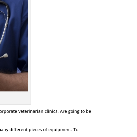
orporate veterinarian clinics. Are going to be
 many different pieces of equipment. To