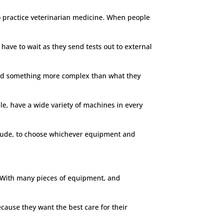
to practice veterinarian medicine. When people
have to wait as they send tests out to external
y need something more complex than what they
able, have a wide variety of machines in every
titude, to choose whichever equipment and
ty. With many pieces of equipment, and
cause they want the best care for their