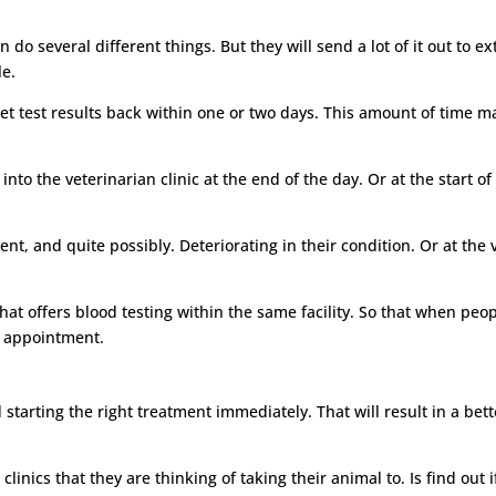
 do several different things. But they will send a lot of it out to ex
le.
get test results back within one or two days. This amount of time may
to the veterinarian clinic at the end of the day. Or at the start o
ment, and quite possibly. Deteriorating in their condition. Or at th
t offers blood testing within the same facility. So that when people
e appointment.
d starting the right treatment immediately. That will result in a be
linics that they are thinking of taking their animal to. Is find out i