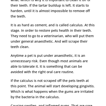
their teeth. If the tartar buildup is left. It starts to
harden, until it is almost impossible to remove off
the teeth.
It is as hard as cement, and is called calculus. At this
stage. In order to restore pets health in their teeth.
They need to go to a veterinarian, who will put them
under general anaesthetic. And will scrape their
teeth clean.
Anytime a pet is put under anaesthetic, it is an
unnecessary risk. Even though most animals are
able to tolerate it. It is something that can be
avoided with the right oral care routine.
If the calculus is not scraped off the pets teeth at
this point. The animal will start developing gingivitis.
Which is what happens when the gums are irritated
by the bacteria in the calculus.
Causing swollen, and inflamed gums. That are sore,