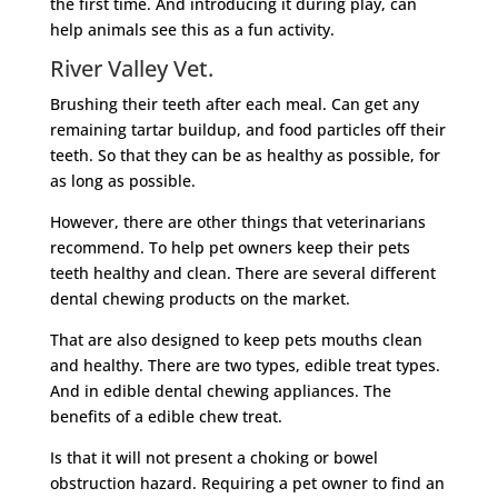
the first time. And introducing it during play, can
help animals see this as a fun activity.
River Valley Vet.
Brushing their teeth after each meal. Can get any
remaining tartar buildup, and food particles off their
teeth. So that they can be as healthy as possible, for
as long as possible.
However, there are other things that veterinarians
recommend. To help pet owners keep their pets
teeth healthy and clean. There are several different
dental chewing products on the market.
That are also designed to keep pets mouths clean
and healthy. There are two types, edible treat types.
And in edible dental chewing appliances. The
benefits of a edible chew treat.
Is that it will not present a choking or bowel
obstruction hazard. Requiring a pet owner to find an