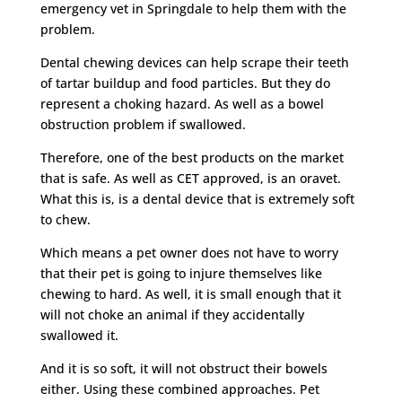
emergency vet in Springdale to help them with the
problem.
Dental chewing devices can help scrape their teeth
of tartar buildup and food particles. But they do
represent a choking hazard. As well as a bowel
obstruction problem if swallowed.
Therefore, one of the best products on the market
that is safe. As well as CET approved, is an oravet.
What this is, is a dental device that is extremely soft
to chew.
Which means a pet owner does not have to worry
that their pet is going to injure themselves like
chewing to hard. As well, it is small enough that it
will not choke an animal if they accidentally
swallowed it.
And it is so soft, it will not obstruct their bowels
either. Using these combined approaches. Pet