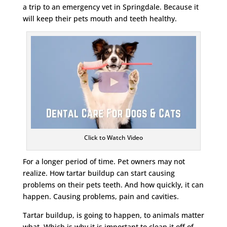
a trip to an emergency vet in Springdale. Because it
will keep their pets mouth and teeth healthy.
Click to Watch Video
For a longer period of time. Pet owners may not
realize. How tartar buildup can start causing
problems on their pets teeth. And how quickly, it can
happen. Causing problems, pain and cavities.
Tartar buildup, is going to happen, to animals matter
what. Which is why it is important to clean it off of