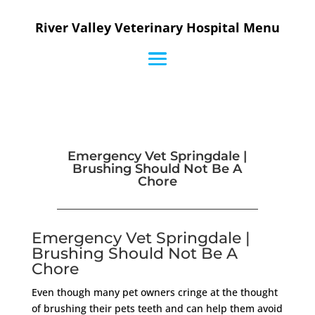
River Valley Veterinary Hospital Menu
Emergency Vet Springdale |
Brushing Should Not Be A
Chore
Emergency Vet Springdale |
Brushing Should Not Be A
Chore
Even though many pet owners cringe at the thought
of brushing their pets teeth and can help them avoid