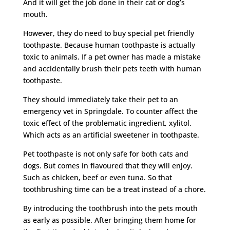
And it will get the job done in their cat or dog’s
mouth.
However, they do need to buy special pet friendly
toothpaste. Because human toothpaste is actually
toxic to animals. If a pet owner has made a mistake
and accidentally brush their pets teeth with human
toothpaste.
They should immediately take their pet to an
emergency vet in Springdale. To counter affect the
toxic effect of the problematic ingredient, xylitol.
Which acts as an artificial sweetener in toothpaste.
Pet toothpaste is not only safe for both cats and
dogs. But comes in flavoured that they will enjoy.
Such as chicken, beef or even tuna. So that
toothbrushing time can be a treat instead of a chore.
By introducing the toothbrush into the pets mouth
as early as possible. After bringing them home for