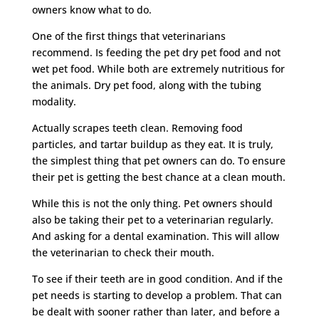
owners know what to do.
One of the first things that veterinarians
recommend. Is feeding the pet dry pet food and not
wet pet food. While both are extremely nutritious for
the animals. Dry pet food, along with the tubing
modality.
Actually scrapes teeth clean. Removing food
particles, and tartar buildup as they eat. It is truly,
the simplest thing that pet owners can do. To ensure
their pet is getting the best chance at a clean mouth.
While this is not the only thing. Pet owners should
also be taking their pet to a veterinarian regularly.
And asking for a dental examination. This will allow
the veterinarian to check their mouth.
To see if their teeth are in good condition. And if the
pet needs is starting to develop a problem. That can
be dealt with sooner rather than later, and before a