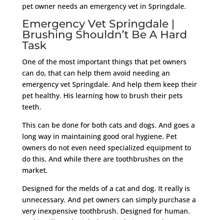
pet owner needs an emergency vet in Springdale.
Emergency Vet Springdale |
Brushing Shouldn’t Be A Hard
Task
One of the most important things that pet owners
can do, that can help them avoid needing an
emergency vet Springdale. And help them keep their
pet healthy. His learning how to brush their pets
teeth.
This can be done for both cats and dogs. And goes a
long way in maintaining good oral hygiene. Pet
owners do not even need specialized equipment to
do this. And while there are toothbrushes on the
market.
Designed for the melds of a cat and dog. It really is
unnecessary. And pet owners can simply purchase a
very inexpensive toothbrush. Designed for human.