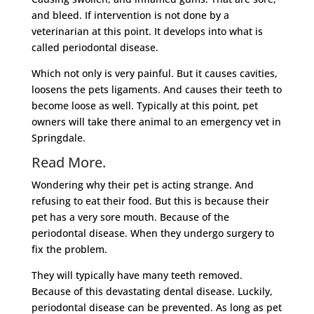
and bleed. If intervention is not done by a
veterinarian at this point. It develops into what is
called periodontal disease.
Which not only is very painful. But it causes cavities,
loosens the pets ligaments. And causes their teeth to
become loose as well. Typically at this point, pet
owners will take there animal to an emergency vet in
Springdale.
Read More.
Wondering why their pet is acting strange. And
refusing to eat their food. But this is because their
pet has a very sore mouth. Because of the
periodontal disease. When they undergo surgery to
fix the problem.
They will typically have many teeth removed.
Because of this devastating dental disease. Luckily,
periodontal disease can be prevented. As long as pet