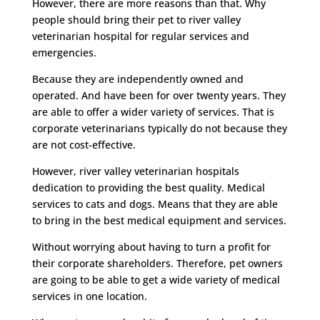
However, there are more reasons than that. Why
people should bring their pet to river valley
veterinarian hospital for regular services and
emergencies.
Because they are independently owned and
operated. And have been for over twenty years. They
are able to offer a wider variety of services. That is
corporate veterinarians typically do not because they
are not cost-effective.
However, river valley veterinarian hospitals
dedication to providing the best quality. Medical
services to cats and dogs. Means that they are able
to bring in the best medical equipment and services.
Without worrying about having to turn a profit for
their corporate shareholders. Therefore, pet owners
are going to be able to get a wide variety of medical
services in one location.