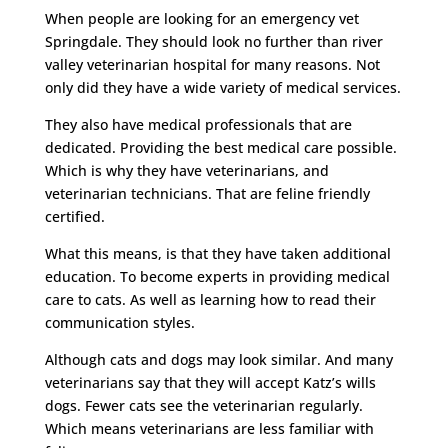
When people are looking for an emergency vet
Springdale. They should look no further than river
valley veterinarian hospital for many reasons. Not
only did they have a wide variety of medical services.
They also have medical professionals that are
dedicated. Providing the best medical care possible.
Which is why they have veterinarians, and
veterinarian technicians. That are feline friendly
certified.
What this means, is that they have taken additional
education. To become experts in providing medical
care to cats. As well as learning how to read their
communication styles.
Although cats and dogs may look similar. And many
veterinarians say that they will accept Katz’s wills
dogs. Fewer cats see the veterinarian regularly.
Which means veterinarians are less familiar with