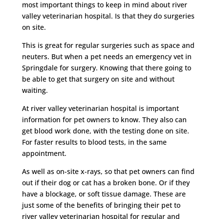
most important things to keep in mind about river
valley veterinarian hospital. Is that they do surgeries
on site.
This is great for regular surgeries such as space and
neuters. But when a pet needs an emergency vet in
Springdale for surgery. Knowing that there going to
be able to get that surgery on site and without
waiting.
At river valley veterinarian hospital is important
information for pet owners to know. They also can
get blood work done, with the testing done on site.
For faster results to blood tests, in the same
appointment.
As well as on-site x-rays, so that pet owners can find
out if their dog or cat has a broken bone. Or if they
have a blockage, or soft tissue damage. These are
just some of the benefits of bringing their pet to
river valley veterinarian hospital for regular and