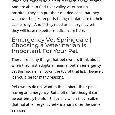
When pet owners do a bit of research ahead of time.
And are able to find river valley veterinarian
hospital. They can put their minded ease that they
will have the best experts biting regular care to their
cats or dogs. And if they need an emergency vet,
they will have no better medical care here.
Emergency Vet Springdale |
Choosing a Veterinarian Is
Important For Your Pet
There are many things that pet owners think about
when they first adopts an animal but an emergency
vet Springdale. Is not on the top of that list. However,
it should be for many reasons.
Pet owners do not want to think about their pets
having an emergency. But a bit of forethought can
be extremely helpful. Especially when they realize
that not all emergency veterinarians offer the same
services.