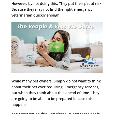
However, by not doing this. They put their pet at risk.
Because they may not find the right emergency
veterinarian quickly enough.
While many pet owners. Simply do not want to think
about their pet ever requiring. Emergency services,
but when they think about this ahead of time. They
are going to be able to be prepared in case this
happens.
They may not be thinking clearly. When there pet is