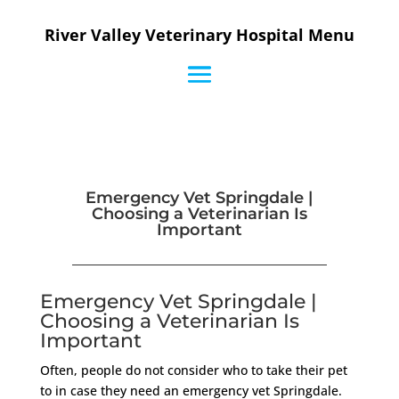
River Valley Veterinary Hospital Menu
Emergency Vet Springdale |
Choosing a Veterinarian Is
Important
Emergency Vet Springdale |
Choosing a Veterinarian Is
Important
Often, people do not consider who to take their pet
to in case they need an emergency vet Springdale.