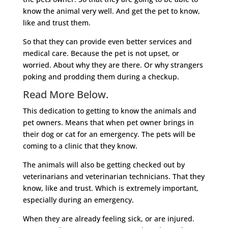
know the animal very well. And get the pet to know,
like and trust them.
So that they can provide even better services and
medical care. Because the pet is not upset, or
worried. About why they are there. Or why strangers
poking and prodding them during a checkup.
Read More Below.
This dedication to getting to know the animals and
pet owners. Means that when pet owner brings in
their dog or cat for an emergency. The pets will be
coming to a clinic that they know.
The animals will also be getting checked out by
veterinarians and veterinarian technicians. That they
know, like and trust. Which is extremely important,
especially during an emergency.
When they are already feeling sick, or are injured.