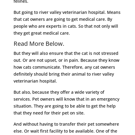
felines.
But going to river valley veterinarian hospital. Means
that cat owners are going to get medical care. By
people who are experts in cats. So that not only will
they get great medical care.
Read More Below.
But they will also ensure that the cat is not stressed
out. Or are not upset, or in pain. Because they know
how cats communicate. Therefore, any cat owners
definitely should bring their animal to river valley
veterinarian hospital.
But also, because they offer a wide variety of
services. Pet owners will know that in an emergency
situation. They are going to be able to get the help
that they need for their pet on site.
And without having to transfer their pet somewhere
else. Or wait first facility to be available. One of the