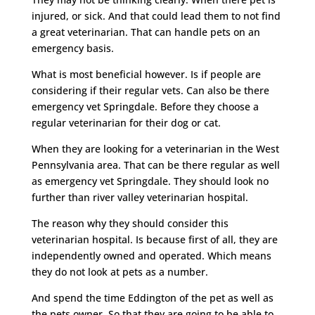
injured, or sick. And that could lead them to not find
a great veterinarian. That can handle pets on an
emergency basis.
What is most beneficial however. Is if people are
considering if their regular vets. Can also be there
emergency vet Springdale. Before they choose a
regular veterinarian for their dog or cat.
When they are looking for a veterinarian in the West
Pennsylvania area. That can be there regular as well
as emergency vet Springdale. They should look no
further than river valley veterinarian hospital.
The reason why they should consider this
veterinarian hospital. Is because first of all, they are
independently owned and operated. Which means
they do not look at pets as a number.
And spend the time Eddington of the pet as well as
the pets owner. So that they are going to be able to