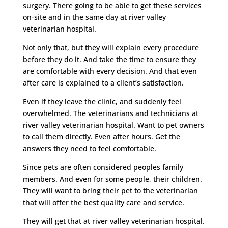
surgery. There going to be able to get these services
on-site and in the same day at river valley
veterinarian hospital.
Not only that, but they will explain every procedure
before they do it. And take the time to ensure they
are comfortable with every decision. And that even
after care is explained to a client’s satisfaction.
Even if they leave the clinic, and suddenly feel
overwhelmed. The veterinarians and technicians at
river valley veterinarian hospital. Want to pet owners
to call them directly. Even after hours. Get the
answers they need to feel comfortable.
Since pets are often considered peoples family
members. And even for some people, their children.
They will want to bring their pet to the veterinarian
that will offer the best quality care and service.
They will get that at river valley veterinarian hospital.