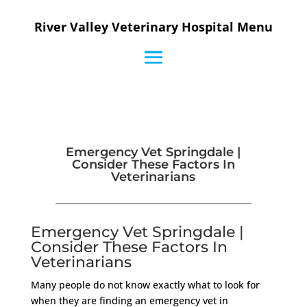
River Valley Veterinary Hospital Menu
Emergency Vet Springdale |
Consider These Factors In
Veterinarians
Emergency Vet Springdale |
Consider These Factors In
Veterinarians
Many people do not know exactly what to look for
when they are finding an emergency vet in