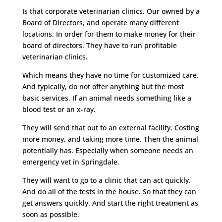
Is that corporate veterinarian clinics. Our owned by a
Board of Directors, and operate many different
locations. In order for them to make money for their
board of directors. They have to run profitable
veterinarian clinics.
Which means they have no time for customized care.
And typically, do not offer anything but the most
basic services. If an animal needs something like a
blood test or an x-ray.
They will send that out to an external facility. Costing
more money, and taking more time. Then the animal
potentially has. Especially when someone needs an
emergency vet in Springdale.
They will want to go to a clinic that can act quickly.
And do all of the tests in the house. So that they can
get answers quickly. And start the right treatment as
soon as possible.