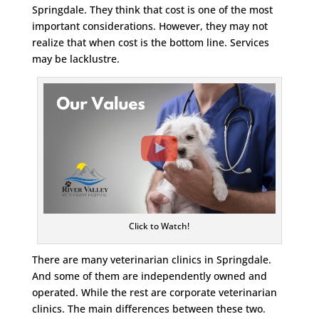
Springdale. They think that cost is one of the most
important considerations. However, they may not
realize that when cost is the bottom line. Services
may be lacklustre.
Click to Watch!
There are many veterinarian clinics in Springdale.
And some of them are independently owned and
operated. While the rest are corporate veterinarian
clinics. The main differences between these two.