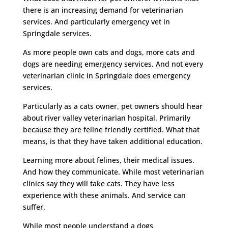
there is an increasing demand for veterinarian
services. And particularly emergency vet in
Springdale services.
As more people own cats and dogs, more cats and
dogs are needing emergency services. And not every
veterinarian clinic in Springdale does emergency
services.
Particularly as a cats owner, pet owners should hear
about river valley veterinarian hospital. Primarily
because they are feline friendly certified. What that
means, is that they have taken additional education.
Learning more about felines, their medical issues.
And how they communicate. While most veterinarian
clinics say they will take cats. They have less
experience with these animals. And service can
suffer.
While most people understand a dogs