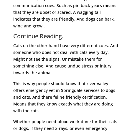
communication cues. Such as pin back years means
that they are upset or scared. A wagging tail
indicates that they are friendly. And dogs can bark,
wine and growl.
Continue Reading.
Cats on the other hand have very different cues. And
someone who does not deal with cats every day.
Might not see the signs. Or mistake them for
something else. And cause undue stress or injury
towards the animal.
This is why people should know that river valley
offers emergency vet in Springdale services to dogs
and cats. And there feline friendly certification.
Means that they know exactly what they are doing
with the cats.
Whether people need blood work done for their cats
or dogs. If they need x-rays, or even emergency