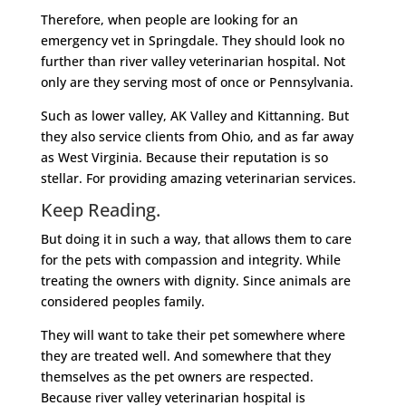
Therefore, when people are looking for an
emergency vet in Springdale. They should look no
further than river valley veterinarian hospital. Not
only are they serving most of once or Pennsylvania.
Such as lower valley, AK Valley and Kittanning. But
they also service clients from Ohio, and as far away
as West Virginia. Because their reputation is so
stellar. For providing amazing veterinarian services.
Keep Reading.
But doing it in such a way, that allows them to care
for the pets with compassion and integrity. While
treating the owners with dignity. Since animals are
considered peoples family.
They will want to take their pet somewhere where
they are treated well. And somewhere that they
themselves as the pet owners are respected.
Because river valley veterinarian hospital is