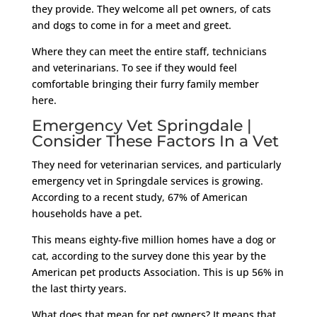
they provide. They welcome all pet owners, of cats
and dogs to come in for a meet and greet.
Where they can meet the entire staff, technicians
and veterinarians. To see if they would feel
comfortable bringing their furry family member
here.
Emergency Vet Springdale |
Consider These Factors In a Vet
They need for veterinarian services, and particularly
emergency vet in Springdale services is growing.
According to a recent study, 67% of American
households have a pet.
This means eighty-five million homes have a dog or
cat, according to the survey done this year by the
American pet products Association. This is up 56% in
the last thirty years.
What does that mean for pet owners? It means that