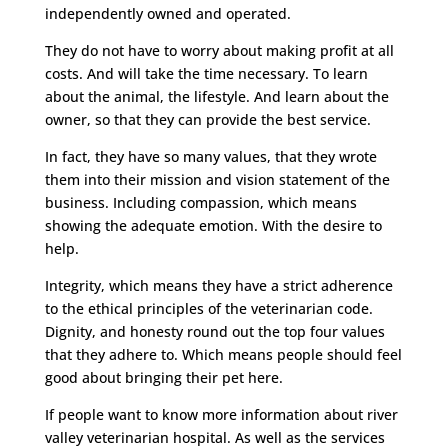
independently owned and operated.
They do not have to worry about making profit at all
costs. And will take the time necessary. To learn
about the animal, the lifestyle. And learn about the
owner, so that they can provide the best service.
In fact, they have so many values, that they wrote
them into their mission and vision statement of the
business. Including compassion, which means
showing the adequate emotion. With the desire to
help.
Integrity, which means they have a strict adherence
to the ethical principles of the veterinarian code.
Dignity, and honesty round out the top four values
that they adhere to. Which means people should feel
good about bringing their pet here.
If people want to know more information about river
valley veterinarian hospital. As well as the services