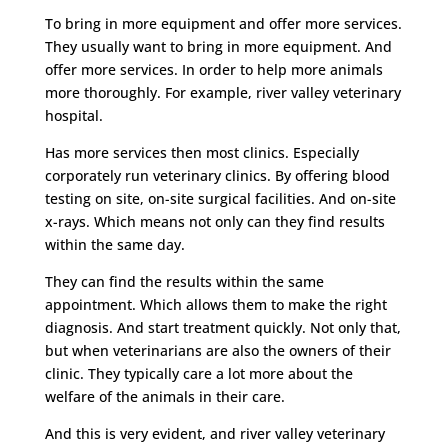
To bring in more equipment and offer more services.
They usually want to bring in more equipment. And
offer more services. In order to help more animals
more thoroughly. For example, river valley veterinary
hospital.
Has more services then most clinics. Especially
corporately run veterinary clinics. By offering blood
testing on site, on-site surgical facilities. And on-site
x-rays. Which means not only can they find results
within the same day.
They can find the results within the same
appointment. Which allows them to make the right
diagnosis. And start treatment quickly. Not only that,
but when veterinarians are also the owners of their
clinic. They typically care a lot more about the
welfare of the animals in their care.
And this is very evident, and river valley veterinary