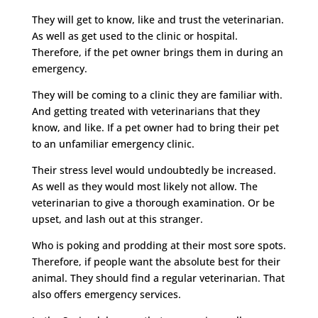
They will get to know, like and trust the veterinarian.
As well as get used to the clinic or hospital.
Therefore, if the pet owner brings them in during an
emergency.
They will be coming to a clinic they are familiar with.
And getting treated with veterinarians that they
know, and like. If a pet owner had to bring their pet
to an unfamiliar emergency clinic.
Their stress level would undoubtedly be increased.
As well as they would most likely not allow. The
veterinarian to give a thorough examination. Or be
upset, and lash out at this stranger.
Who is poking and prodding at their most sore spots.
Therefore, if people want the absolute best for their
animal. They should find a regular veterinarian. That
also offers emergency services.