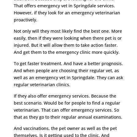
That offers emergency vet in Springdale services.
However, if they look for an emergency veterinarian
proactively.
Not only will they most likely find the best one. More
easily, then if they were looking when there pet is or
injured. But it will allow them to take action faster.
And get them to the emergency clinic more quickly.
To get faster treatment. And have a better prognosis.
And when people are choosing their regular vet, as
well as an emergency vet in Springdale. They can ask
regular veterinarian clinics.
If they also offer emergency services. Because the
best scenario. Would be for people to find a regular
veterinarian. That can offer emergency services. So
that as they go to their regular annual examinations.
And vaccinations, the pet owner as well as the pet
themselves. Is it getting used to the clinic. And