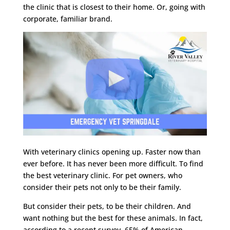
the clinic that is closest to their home. Or, going with
corporate, familiar brand.
With veterinary clinics opening up. Faster now than
ever before. It has never been more difficult. To find
the best veterinary clinic. For pet owners, who
consider their pets not only to be their family.
But consider their pets, to be their children. And
want nothing but the best for these animals. In fact,
according to a recent survey. 65% of American