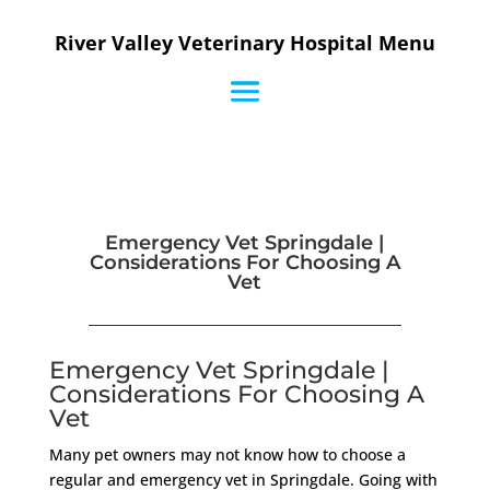
River Valley Veterinary Hospital Menu
Emergency Vet Springdale |
Considerations For Choosing A
Vet
Emergency Vet Springdale |
Considerations For Choosing A
Vet
Many pet owners may not know how to choose a
regular and emergency vet in Springdale. Going with