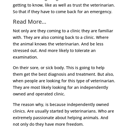
getting to know, like as well as trust the veterinarian.
So that if they have to come back for an emergency.
Read More…
Not only are they coming to a clinic they are familiar
with. They are also coming back to a clinic. Where
the animal knows the veterinarian. And be less
stressed out. And more likely to tolerate an
examination.
On their sore, or sick body. This is going to help
them get the best diagnosis and treatment. But also,
when people are looking for this type of veterinarian.
They are most likely looking for an independently
owned and operated clinic.
The reason why, is because independently owned
clinics. Are usually started by veterinarians. Who are
extremely passionate about helping animals. And
not only do they have more freedom.