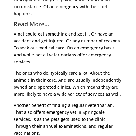
circumstance. Of an emergency with their pet
happens.
Read More…
A pet could eat something and get ill. Or have an
accident and get injured. Or any number of reasons.
To seek out medical care. On an emergency basis.
And while not all veterinarians offer emergency
services.
The ones who do, typically care a lot. About the
animals in their care. And are usually independently
owned and operated clinics. Which means they are
more likely to have a wide variety of services as well.
Another benefit of finding a regular veterinarian.
That also offers emergency vet in Springdale
services. Is as the pets gets used to the clinic.
Through their annual examinations, and regular
vaccinations.