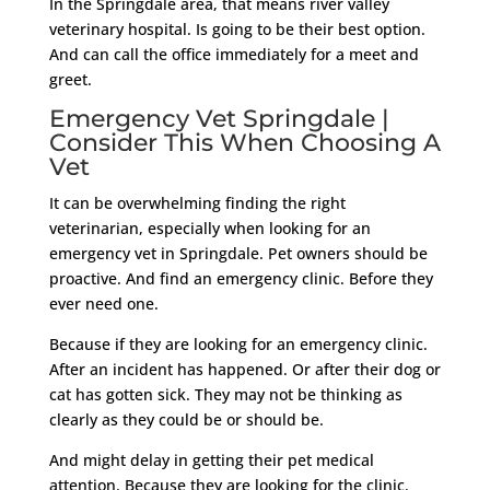
In the Springdale area, that means river valley
veterinary hospital. Is going to be their best option.
And can call the office immediately for a meet and
greet.
Emergency Vet Springdale |
Consider This When Choosing A
Vet
It can be overwhelming finding the right
veterinarian, especially when looking for an
emergency vet in Springdale. Pet owners should be
proactive. And find an emergency clinic. Before they
ever need one.
Because if they are looking for an emergency clinic.
After an incident has happened. Or after their dog or
cat has gotten sick. They may not be thinking as
clearly as they could be or should be.
And might delay in getting their pet medical
attention. Because they are looking for the clinic.