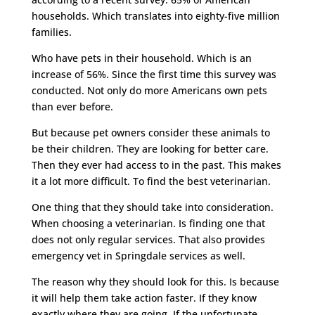
households. Which translates into eighty-five million
families.
Who have pets in their household. Which is an
increase of 56%. Since the first time this survey was
conducted. Not only do more Americans own pets
than ever before.
But because pet owners consider these animals to
be their children. They are looking for better care.
Then they ever had access to in the past. This makes
it a lot more difficult. To find the best veterinarian.
One thing that they should take into consideration.
When choosing a veterinarian. Is finding one that
does not only regular services. That also provides
emergency vet in Springdale services as well.
The reason why they should look for this. Is because
it will help them take action faster. If they know
exactly where they are going. If the unfortunate