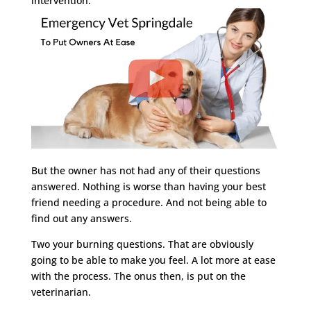
intervention.
But the owner has not had any of their questions
answered. Nothing is worse than having your best
friend needing a procedure. And not being able to
find out any answers.
Two your burning questions. That are obviously
going to be able to make you feel. A lot more at ease
with the process. The onus then, is put on the
veterinarian.