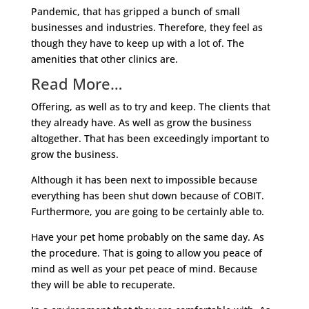
Pandemic, that has gripped a bunch of small
businesses and industries. Therefore, they feel as
though they have to keep up with a lot of. The
amenities that other clinics are.
Read More…
Offering, as well as to try and keep. The clients that
they already have. As well as grow the business
altogether. That has been exceedingly important to
grow the business.
Although it has been next to impossible because
everything has been shut down because of COBIT.
Furthermore, you are going to be certainly able to.
Have your pet home probably on the same day. As
the procedure. That is going to allow you peace of
mind as well as your pet peace of mind. Because
they will be able to recuperate.