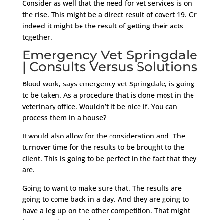
Consider as well that the need for vet services is on
the rise. This might be a direct result of covert 19. Or
indeed it might be the result of getting their acts
together.
Emergency Vet Springdale
| Consults Versus Solutions
Blood work, says emergency vet Springdale, is going
to be taken. As a procedure that is done most in the
veterinary office. Wouldn’t it be nice if. You can
process them in a house?
It would also allow for the consideration and. The
turnover time for the results to be brought to the
client. This is going to be perfect in the fact that they
are.
Going to want to make sure that. The results are
going to come back in a day. And they are going to
have a leg up on the other competition. That might