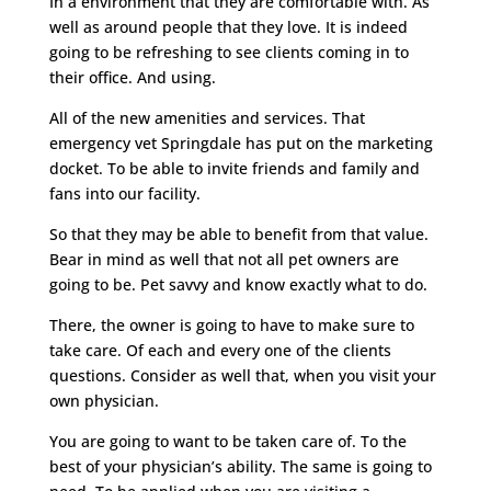
In a environment that they are comfortable with. As
well as around people that they love. It is indeed
going to be refreshing to see clients coming in to
their office. And using.
All of the new amenities and services. That
emergency vet Springdale has put on the marketing
docket. To be able to invite friends and family and
fans into our facility.
So that they may be able to benefit from that value.
Bear in mind as well that not all pet owners are
going to be. Pet savvy and know exactly what to do.
There, the owner is going to have to make sure to
take care. Of each and every one of the clients
questions. Consider as well that, when you visit your
own physician.
You are going to want to be taken care of. To the
best of your physician’s ability. The same is going to