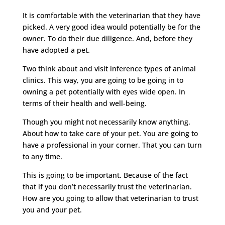
It is comfortable with the veterinarian that they have
picked. A very good idea would potentially be for the
owner. To do their due diligence. And, before they
have adopted a pet.
Two think about and visit inference types of animal
clinics. This way, you are going to be going in to
owning a pet potentially with eyes wide open. In
terms of their health and well-being.
Though you might not necessarily know anything.
About how to take care of your pet. You are going to
have a professional in your corner. That you can turn
to any time.
This is going to be important. Because of the fact
that if you don’t necessarily trust the veterinarian.
How are you going to allow that veterinarian to trust
you and your pet.