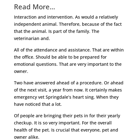
Read More…
Interaction and intervention. As would a relatively
independent animal. Therefore, because of the fact
that the animal. Is part of the family. The
veterinarian and.
All of the attendance and assistance. That are within
the office. Should be able to be prepared for
emotional questions. That are very important to the
owner.
Two have answered ahead of a procedure. Or ahead
of the next visit, a year from now. It certainly makes
emergency vet Springdale’s heart sing. When they
have noticed that a lot.
Of people are bringing their pets in for their yearly
checkup. It is so very important. For the overall
health of the pet. Is crucial that everyone, pet and
owner alike.