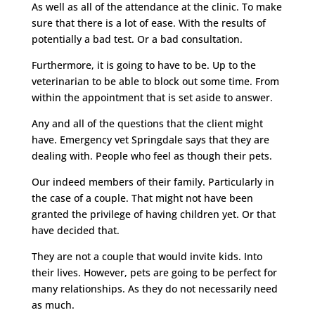
As well as all of the attendance at the clinic. To make
sure that there is a lot of ease. With the results of
potentially a bad test. Or a bad consultation.
Furthermore, it is going to have to be. Up to the
veterinarian to be able to block out some time. From
within the appointment that is set aside to answer.
Any and all of the questions that the client might
have. Emergency vet Springdale says that they are
dealing with. People who feel as though their pets.
Our indeed members of their family. Particularly in
the case of a couple. That might not have been
granted the privilege of having children yet. Or that
have decided that.
They are not a couple that would invite kids. Into
their lives. However, pets are going to be perfect for
many relationships. As they do not necessarily need
as much.