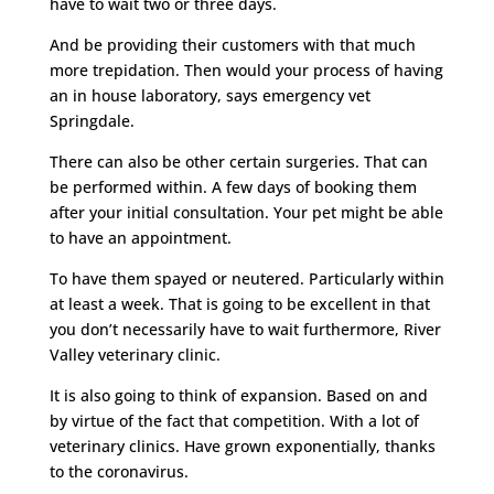
have to wait two or three days.
And be providing their customers with that much
more trepidation. Then would your process of having
an in house laboratory, says emergency vet
Springdale.
There can also be other certain surgeries. That can
be performed within. A few days of booking them
after your initial consultation. Your pet might be able
to have an appointment.
To have them spayed or neutered. Particularly within
at least a week. That is going to be excellent in that
you don’t necessarily have to wait furthermore, River
Valley veterinary clinic.
It is also going to think of expansion. Based on and
by virtue of the fact that competition. With a lot of
veterinary clinics. Have grown exponentially, thanks
to the coronavirus.