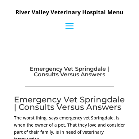
River Valley Veterinary Hospital Menu
Emergency Vet Springdale |
Consults Versus Answers
Emergency Vet Springdale
| Consults Versus Answers
The worst thing, says emergency vet Springdale. Is
when the owner of a pet. That they love and consider
part of their family. Is in need of veterinary