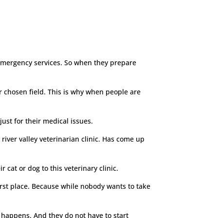
r emergency services. So when they prepare
heir chosen field. This is why when people are
just for their medical issues.
river valley veterinarian clinic. Has come up
 cat or dog to this veterinary clinic.
irst place. Because while nobody wants to take
n happens. And they do not have to start