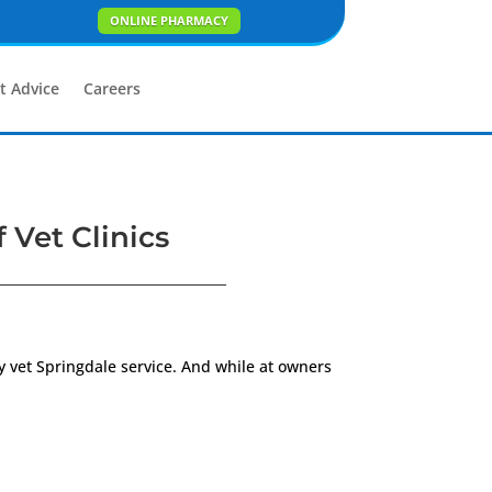
ONLINE PHARMACY
t Advice
Careers
 Vet Clinics
y vet Springdale service. And while at owners