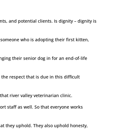
ts, and potential clients. Is dignity – dignity is
 someone who is adopting their first kitten,
ing their senior dog in for an end-of-life
he respect that is due in this difficult
hat river valley veterinarian clinic.
ort staff as well. So that everyone works
 that they uphold. They also uphold honesty,