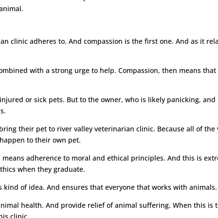
animal.
rian clinic adheres to. And compassion is the first one. And as it re
bined with a strong urge to help. Compassion, then means that not 
njured or sick pets. But to the owner, who is likely panicking, and
s.
ng their pet to river valley veterinarian clinic. Because all of the
happen to their own pet.
ch means adherence to moral and ethical principles. And this is ex
 ethics when they graduate.
is kind of idea. And ensures that everyone that works with animals. 
imal health. And provide relief of animal suffering. When this is t
is clinic.