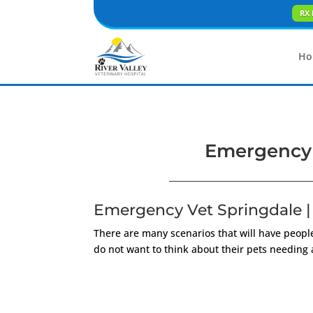
RX 
Ho
Emergency V
Emergency Vet Springdale | 
There are many scenarios that will have people
do not want to think about their pets needing