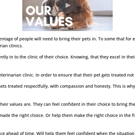
rcentage of people will need to bring their pets in. To some that fo
ian clinics.
dently in to the clinic of their choice. Knowing, that they excel in t
.
terinarian clinic. In order to ensure that their pet gets treated not 
ets treated respectfully, with compassion and honesty. This is why 
ir values are. They can feel confident in their choice to bring their
made the right choice. Or help them make the right choice in the f
oice ahead of time. Will help them feel confident when the situatio