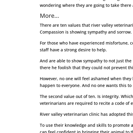
wondering where they are going to take there 
More…
There are ten values that river valley veterina
Compassion is showing sympathy and sorrow.
For those who have experienced misfortune, com
staff have a strong desire to help.
And are able to show sympathy to not just the i
there he foolish that they could not prevent thi
However, no one will feel ashamed when they bri
happen to everyone. And no one wants this to 
The second value out of ten. Is integrity. Whi
veterinarians are required to recite a code of
River valley veterinarian clinic has adopted th
To use their knowledge and skills to promote an
can feel confident in bringing their animal to th