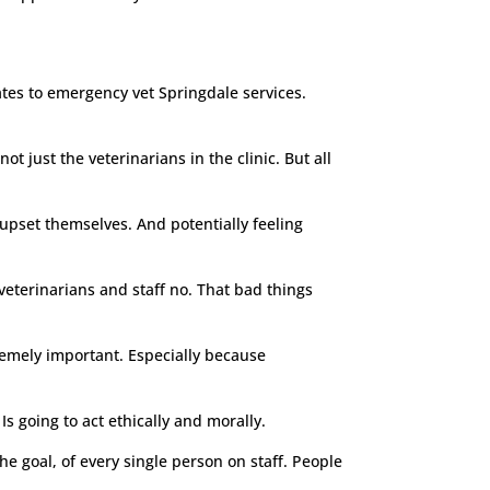
lates to emergency vet Springdale services.
just the veterinarians in the clinic. But all
 upset themselves. And potentially feeling
 veterinarians and staff no. That bad things
tremely important. Especially because
Is going to act ethically and morally.
he goal, of every single person on staff. People