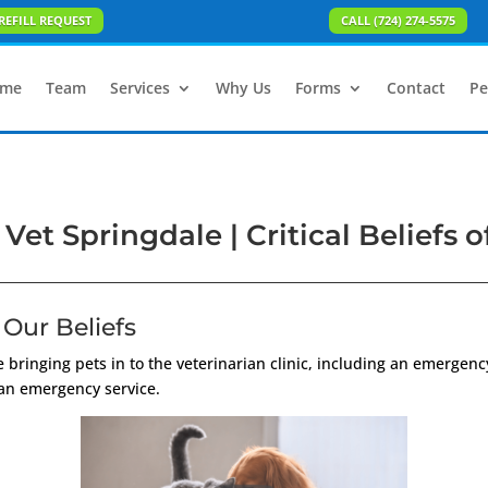
REFILL REQUEST
CALL (724) 274-5575
me
Team
Services
Why Us
Forms
Contact
Pe
et Springdale | Critical Beliefs of
Our Beliefs
 bringing pets in to the veterinarian clinic, including an emergenc
 an emergency service.