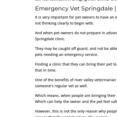
Emergency Vet Springdale | T
It is very important for pet owners to have an
not thinking clearly to begin with.
And when pet owners do not prepare in advance
Springdale clinic.
They may be caught off guard, and not be able
pets needing an emergency service.
Finding a clinic that they can bring their pet
that in time.
One of the benefits of river valley veterinarian 
someone’s regular vet as well.
Which means, when people are bringing their p
Which can help the owner and the pet feel saf
However, this is not the only reason why peopl