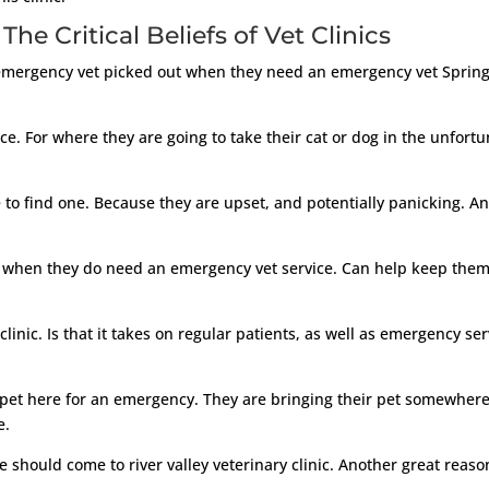
he Critical Beliefs of Vet Clinics
 emergency vet picked out when they need an emergency vet Springd
. For where they are going to take their cat or dog in the unfort
 to find one. Because they are upset, and potentially panicking. A
 to when they do need an emergency vet service. Can help keep them
clinic. Is that it takes on regular patients, as well as emergency ser
et here for an emergency. They are bringing their pet somewhere 
e.
e should come to river valley veterinary clinic. Another great reas