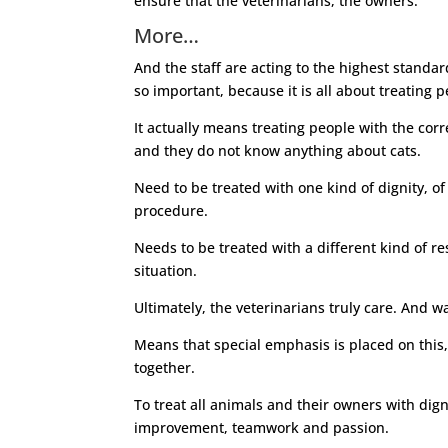
ensure that the veterinarians, the owners.
More…
And the staff are acting to the highest standards
so important, because it is all about treating 
It actually means treating people with the corr
and they do not know anything about cats.
Need to be treated with one kind of dignity, o
procedure.
Needs to be treated with a different kind of res
situation.
Ultimately, the veterinarians truly care. And wa
Means that special emphasis is placed on this,
together.
To treat all animals and their owners with dign
improvement, teamwork and passion.