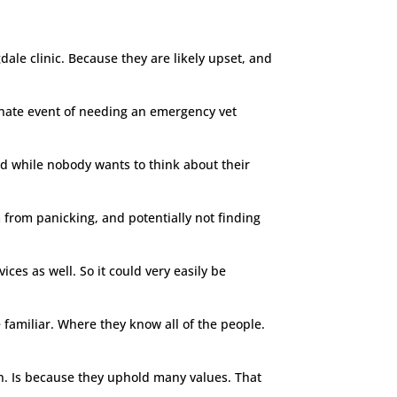
ale clinic. Because they are likely upset, and
unate event of needing an emergency vet
nd while nobody wants to think about their
 from panicking, and potentially not finding
vices as well. So it could very easily be
familiar. Where they know all of the people.
on. Is because they uphold many values. That