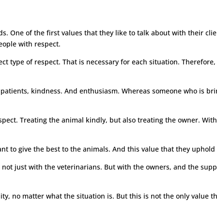
. One of the first values that they like to talk about with their clien
people with respect.
ect type of respect. That is necessary for each situation. Therefore,
f patients, kindness. And enthusiasm. Whereas someone who is bring
pect. Treating the animal kindly, but also treating the owner. With t
nt to give the best to the animals. And this value that they uphold t
 not just with the veterinarians. But with the owners, and the supp
ity, no matter what the situation is. But this is not the only value