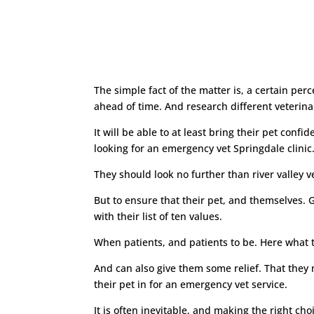
The simple fact of the matter is, a certain pe
ahead of time. And research different veterinar
It will be able to at least bring their pet confi
looking for an emergency vet Springdale clinic
They should look no further than river valley ve
But to ensure that their pet, and themselves. G
with their list of ten values.
When patients, and patients to be. Here what the
And can also give them some relief. That they 
their pet in for an emergency vet service.
It is often inevitable, and making the right ch