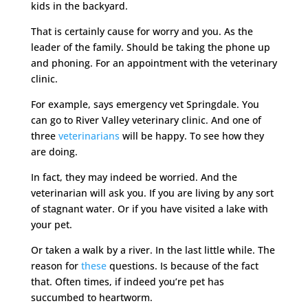
kids in the backyard.
That is certainly cause for worry and you. As the
leader of the family. Should be taking the phone up
and phoning. For an appointment with the veterinary
clinic.
For example, says emergency vet Springdale. You
can go to River Valley veterinary clinic. And one of
three
veterinarians
will be happy. To see how they
are doing.
In fact, they may indeed be worried. And the
veterinarian will ask you. If you are living by any sort
of stagnant water. Or if you have visited a lake with
your pet.
Or taken a walk by a river. In the last little while. The
reason for
these
questions. Is because of the fact
that. Often times, if indeed you’re pet has
succumbed to heartworm.