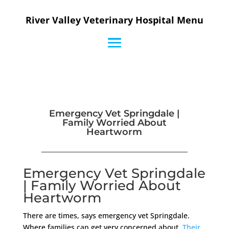
River Valley Veterinary Hospital Menu
Emergency Vet Springdale |
Family Worried About
Heartworm
Emergency Vet Springdale
| Family Worried About
Heartworm
There are times, says emergency vet Springdale.
Where families can get very concerned about.
Their