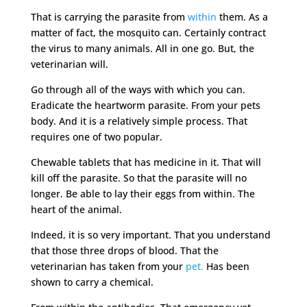
That is carrying the parasite from
within
them. As a
matter of fact, the mosquito can. Certainly contract
the virus to many animals. All in one go. But, the
veterinarian will.
Go through all of the ways with which you can.
Eradicate the heartworm parasite. From your pets
body. And it is a relatively simple process. That
requires one of two popular.
Chewable tablets that has medicine in it. That will
kill off the parasite. So that the parasite will no
longer. Be able to lay their eggs from within. The
heart of the animal.
Indeed, it is so very important. That you understand
that those three drops of blood. That the
veterinarian has taken from your
pet.
Has been
shown to carry a chemical.