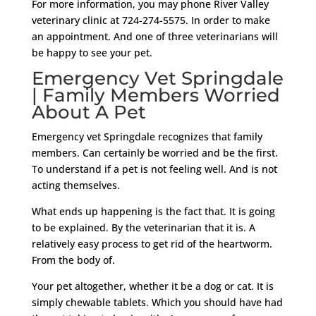
For more information, you may phone River Valley
veterinary clinic at 724-274-5575. In order to make
an appointment. And one of three veterinarians will
be happy to see your pet.
Emergency Vet Springdale
| Family Members Worried
About A Pet
Emergency vet Springdale recognizes that family
members. Can certainly be worried and be the first.
To understand if a pet is not feeling well. And is not
acting themselves.
What ends up happening is the fact that. It is going
to be explained. By the veterinarian that it is. A
relatively easy process to get rid of the heartworm.
From the body of.
Your pet altogether, whether it be a dog or cat. It is
simply chewable tablets. Which you should have had