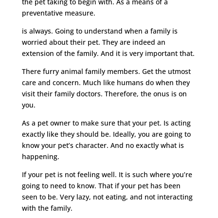
the pet taking to begin with. As a means of a
preventative measure.
is always. Going to understand when a family is
worried about their pet. They are indeed an
extension of the family. And it is very important that.
There furry animal family members. Get the utmost
care and concern. Much like humans do when they
visit their family doctors. Therefore, the onus is on
you.
As a pet owner to make sure that your pet. Is acting
exactly like they should be. Ideally, you are going to
know your pet’s character. And no exactly what is
happening.
If your pet is not feeling well. It is such where you’re
going to need to know. That if your pet has been
seen to be. Very lazy, not eating, and not interacting
with the family.