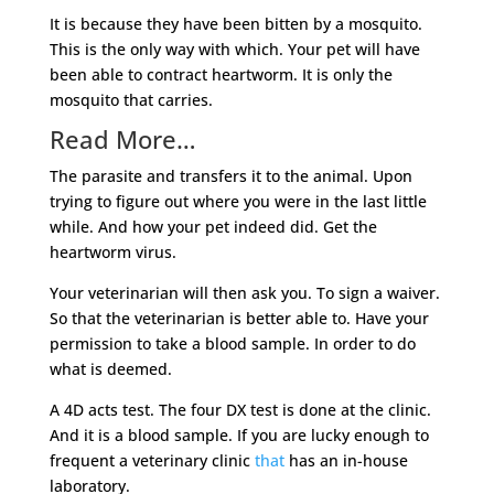
It is because they have been bitten by a mosquito.
This is the only way with which. Your pet will have
been able to contract heartworm. It is only the
mosquito that carries.
Read More…
The parasite and transfers it to the animal. Upon
trying to figure out where you were in the last little
while. And how your pet indeed did. Get the
heartworm virus.
Your veterinarian will then ask you. To sign a waiver.
So that the veterinarian is better able to. Have your
permission to take a blood sample. In order to do
what is deemed.
A 4D acts test. The four DX test is done at the clinic.
And it is a blood sample. If you are lucky enough to
frequent a veterinary clinic
that
has an in-house
laboratory.