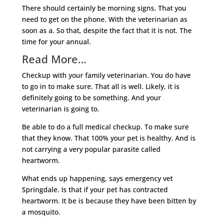
There should certainly be morning signs. That you
need to get on the phone. With the veterinarian as
soon as a. So that, despite the fact that it is not. The
time for your annual.
Read More…
Checkup with your family veterinarian. You do have
to go in to make sure. That all is well. Likely, it is
definitely going to be something. And your
veterinarian is going to.
Be able to do a full medical checkup. To make sure
that they know. That 100% your pet is healthy. And is
not carrying a very popular parasite called
heartworm.
What ends up happening, says emergency vet
Springdale. Is that if your pet has contracted
heartworm. It be is because they have been bitten by
a mosquito.