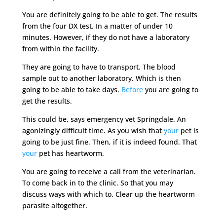
You are definitely going to be able to get. The results
from the four DX test. In a matter of under 10
minutes. However, if they do not have a laboratory
from within the facility.
They are going to have to transport. The blood
sample out to another laboratory. Which is then
going to be able to take days.
Before
you are going to
get the results.
This could be, says emergency vet Springdale. An
agonizingly difficult time. As you wish that
your
pet is
going to be just fine. Then, if it is indeed found. That
your
pet has heartworm.
You are going to receive a call from the veterinarian.
To come back in to the clinic. So that you may
discuss ways with which to. Clear up the heartworm
parasite altogether.