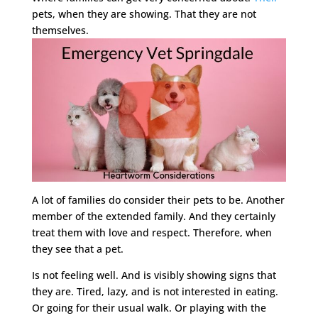
pets, when they are showing. That they are not
themselves.
A lot of families do consider their pets to be. Another
member of the extended family. And they certainly
treat them with love and respect. Therefore, when
they see that a pet.
Is not feeling well. And is visibly showing signs that
they are. Tired, lazy, and is not interested in eating.
Or going for their usual walk. Or playing with the