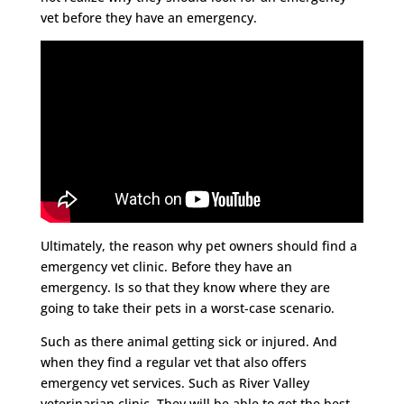
vet before they have an emergency.
Ultimately, the reason why pet owners should find a
emergency vet clinic. Before they have an
emergency. Is so that they know where they are
going to take their pets in a worst-case scenario.
Such as there animal getting sick or injured. And
when they find a regular vet that also offers
emergency vet services. Such as River Valley
veterinarian clinic. They will be able to get the best