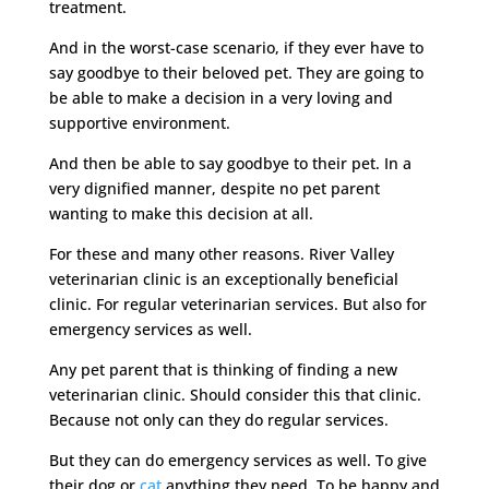
treatment.
And in the worst-case scenario, if they ever have to
say goodbye to their beloved pet. They are going to
be able to make a decision in a very loving and
supportive environment.
And then be able to say goodbye to their pet. In a
very dignified manner, despite no pet parent
wanting to make this decision at all.
For these and many other reasons. River Valley
veterinarian clinic is an exceptionally beneficial
clinic. For regular veterinarian services. But also for
emergency services as well.
Any pet parent that is thinking of finding a new
veterinarian clinic. Should consider this that clinic.
Because not only can they do regular services.
But they can do emergency services as well. To give
their dog or
cat
anything they need. To be happy and