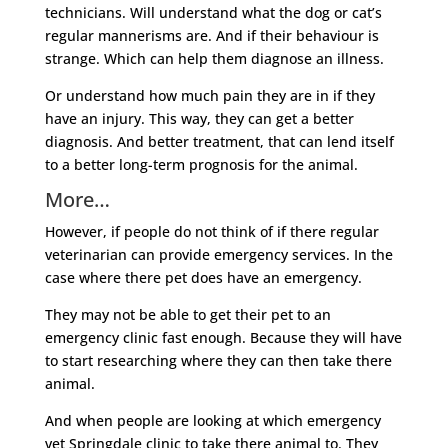
technicians. Will understand what the dog or cat’s
regular mannerisms are. And if their behaviour is
strange. Which can help them diagnose an illness.
Or understand how much pain they are in if they
have an injury. This way, they can get a better
diagnosis. And better treatment, that can lend itself
to a better long-term prognosis for the animal.
More…
However, if people do not think of if there regular
veterinarian can provide emergency services. In the
case where there pet does have an emergency.
They may not be able to get their pet to an
emergency clinic fast enough. Because they will have
to start researching where they can then take there
animal.
And when people are looking at which emergency
vet Springdale clinic to take there animal to. They