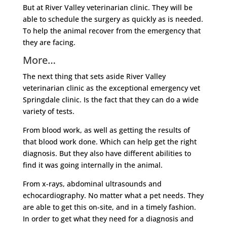
But at River Valley veterinarian clinic. They will be
able to schedule the surgery as quickly as is needed.
To help the animal recover from the emergency that
they are facing.
More…
The next thing that sets aside River Valley
veterinarian clinic as the exceptional emergency vet
Springdale clinic. Is the fact that they can do a wide
variety of tests.
From blood work, as well as getting the results of
that blood work done. Which can help get the right
diagnosis. But they also have different abilities to
find it was going internally in the animal.
From x-rays, abdominal ultrasounds and
echocardiography. No matter what a pet needs. They
are able to get this on-site, and in a timely fashion.
In order to get what they need for a diagnosis and