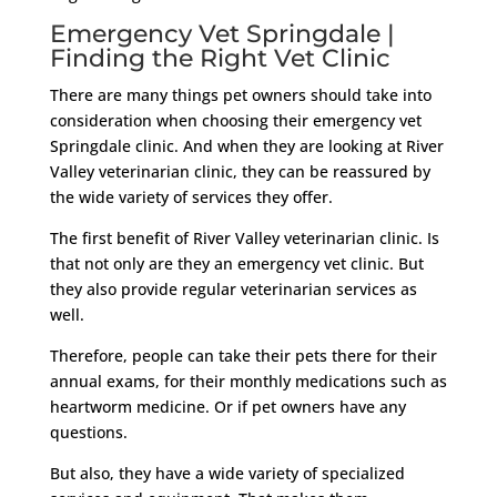
Emergency Vet Springdale |
Finding the Right Vet Clinic
There are many things pet owners should take into
consideration when choosing their emergency vet
Springdale clinic. And when they are looking at River
Valley veterinarian clinic, they can be reassured by
the wide variety of services they offer.
The first benefit of River Valley veterinarian clinic. Is
that not only are they an emergency vet clinic. But
they also provide regular veterinarian services as
well.
Therefore, people can take their pets there for their
annual exams, for their monthly medications such as
heartworm medicine. Or if pet owners have any
questions.
But also, they have a wide variety of specialized