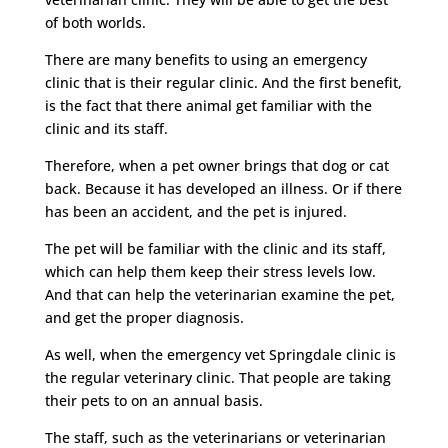
of both worlds.
There are many benefits to using an emergency
clinic that is their regular clinic. And the first benefit,
is the fact that there animal get familiar with the
clinic and its staff.
Therefore, when a pet owner brings that dog or cat
back. Because it has developed an illness. Or if there
has been an accident, and the pet is injured.
The pet will be familiar with the clinic and its staff,
which can help them keep their stress levels low.
And that can help the veterinarian examine the pet,
and get the proper diagnosis.
As well, when the emergency vet Springdale clinic is
the regular veterinary clinic. That people are taking
their pets to on an annual basis.
The staff, such as the veterinarians or veterinarian