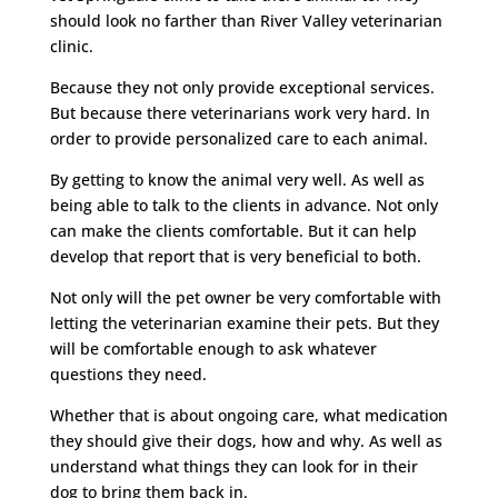
should look no farther than River Valley veterinarian
clinic.
Because they not only provide exceptional services.
But because there veterinarians work very hard. In
order to provide personalized care to each animal.
By getting to know the animal very well. As well as
being able to talk to the clients in advance. Not only
can make the clients comfortable. But it can help
develop that report that is very beneficial to both.
Not only will the pet owner be very comfortable with
letting the veterinarian examine their pets. But they
will be comfortable enough to ask whatever
questions they need.
Whether that is about ongoing care, what medication
they should give their dogs, how and why. As well as
understand what things they can look for in their
dog to bring them back in.