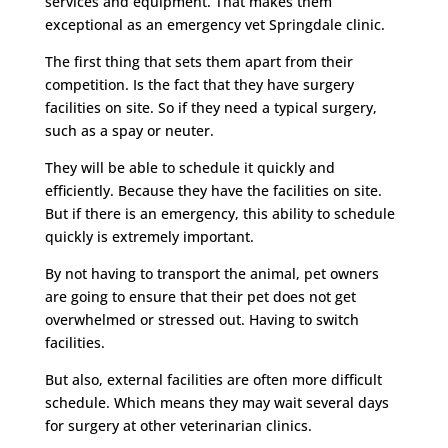
services and equipment. That makes them
exceptional as an emergency vet Springdale clinic.
The first thing that sets them apart from their
competition. Is the fact that they have surgery
facilities on site. So if they need a typical surgery,
such as a spay or neuter.
They will be able to schedule it quickly and
efficiently. Because they have the facilities on site.
But if there is an emergency, this ability to schedule
quickly is extremely important.
By not having to transport the animal, pet owners
are going to ensure that their pet does not get
overwhelmed or stressed out. Having to switch
facilities.
But also, external facilities are often more difficult
schedule. Which means they may wait several days
for surgery at other veterinarian clinics.