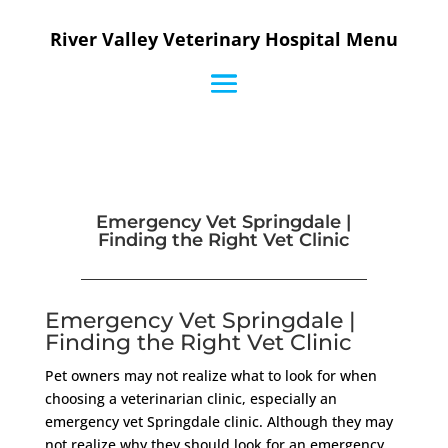
River Valley Veterinary Hospital Menu
Emergency Vet Springdale |
Finding the Right Vet Clinic
Emergency Vet Springdale |
Finding the Right Vet Clinic
Pet owners may not realize what to look for when
choosing a veterinarian clinic, especially an
emergency vet Springdale clinic. Although they may
not realize why they should look for an emergency