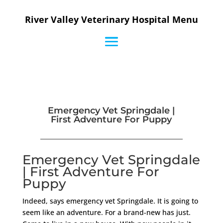
River Valley Veterinary Hospital Menu
Emergency Vet Springdale |
First Adventure For Puppy
Emergency Vet Springdale
| First Adventure For
Puppy
Indeed, says emergency vet Springdale. It is going to
seem like an adventure. For a brand-new has just.