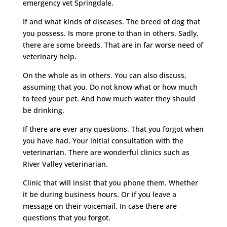
emergency vet Springdale.
If and what kinds of diseases. The breed of dog that
you possess. Is more prone to than in others. Sadly,
there are some breeds. That are in far worse need of
veterinary help.
On the whole as in others. You can also discuss,
assuming that you. Do not know what or how much
to feed your pet. And how much water they should
be drinking.
If there are ever any questions. That you forgot when
you have had. Your initial consultation with the
veterinarian. There are wonderful clinics such as
River Valley veterinarian.
Clinic that will insist that you phone them. Whether
it be during business hours. Or if you leave a
message on their voicemail. In case there are
questions that you forgot.