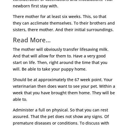
newborn first stay with.
There mother for at least six weeks. This, so that
they can acclimate themselves. To their brothers and
sisters, there mother. And their initial surroundings.
Read More…
The mother will obviously transfer lifesaving milk.
And that will allow for them to. Have a very good
start on life. Then, right around the time that you
will. Be able to take your puppy home.
Should be at approximately the 67 week point. Your
veterinarian then does want to see your pet. Within a
week that you have brought them home. They will be
able to.
Administer a full on physical. So that you can rest
assured. That the pet does not show any signs. Of
premature diseases or conditions. To discuss with