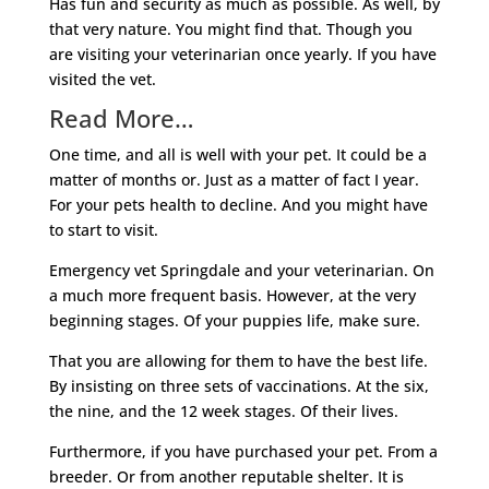
Has fun and security as much as possible. As well, by
that very nature. You might find that. Though you
are visiting your veterinarian once yearly. If you have
visited the vet.
Read More…
One time, and all is well with your pet. It could be a
matter of months or. Just as a matter of fact I year.
For your pets health to decline. And you might have
to start to visit.
Emergency vet Springdale and your veterinarian. On
a much more frequent basis. However, at the very
beginning stages. Of your puppies life, make sure.
That you are allowing for them to have the best life.
By insisting on three sets of vaccinations. At the six,
the nine, and the 12 week stages. Of their lives.
Furthermore, if you have purchased your pet. From a
breeder. Or from another reputable shelter. It is