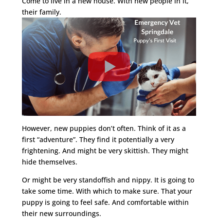
Come to live in a new house. With new people in it,
their family.
However, new puppies don’t often. Think of it as a
first “adventure”. They find it potentially a very
frightening. And might be very skittish. They might
hide themselves.
Or might be very standoffish and nippy. It is going to
take some time. With which to make sure. That your
puppy is going to feel safe. And comfortable within
their new surroundings.