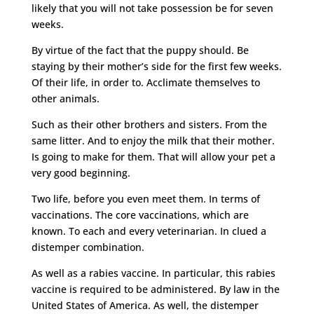
likely that you will not take possession be for seven
weeks.
By virtue of the fact that the puppy should. Be
staying by their mother’s side for the first few weeks.
Of their life, in order to. Acclimate themselves to
other animals.
Such as their other brothers and sisters. From the
same litter. And to enjoy the milk that their mother.
Is going to make for them. That will allow your pet a
very good beginning.
Two life, before you even meet them. In terms of
vaccinations. The core vaccinations, which are
known. To each and every veterinarian. In clued a
distemper combination.
As well as a rabies vaccine. In particular, this rabies
vaccine is required to be administered. By law in the
United States of America. As well, the distemper