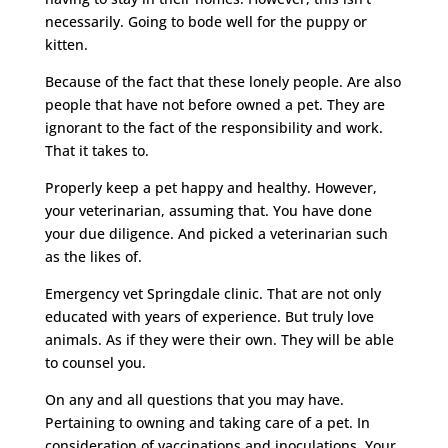
necessarily. Going to bode well for the puppy or
kitten.
Because of the fact that these lonely people. Are also
people that have not before owned a pet. They are
ignorant to the fact of the responsibility and work.
That it takes to.
Properly keep a pet happy and healthy. However,
your veterinarian, assuming that. You have done
your due diligence. And picked a veterinarian such
as the likes of.
Emergency vet Springdale clinic. That are not only
educated with years of experience. But truly love
animals. As if they were their own. They will be able
to counsel you.
On any and all questions that you may have.
Pertaining to owning and taking care of a pet. In
consideration of vaccinations and inoculations. Your