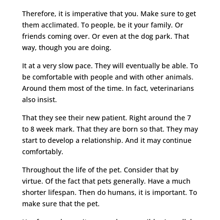
Therefore, it is imperative that you. Make sure to get
them acclimated. To people, be it your family. Or
friends coming over. Or even at the dog park. That
way, though you are doing.
It at a very slow pace. They will eventually be able. To
be comfortable with people and with other animals.
Around them most of the time. In fact, veterinarians
also insist.
That they see their new patient. Right around the 7
to 8 week mark. That they are born so that. They may
start to develop a relationship. And it may continue
comfortably.
Throughout the life of the pet. Consider that by
virtue. Of the fact that pets generally. Have a much
shorter lifespan. Then do humans, it is important. To
make sure that the pet.