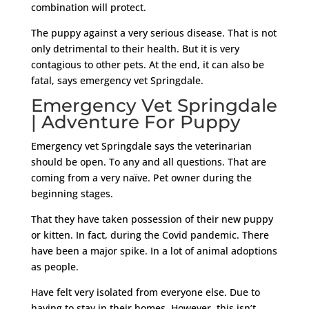
combination will protect.
The puppy against a very serious disease. That is not
only detrimental to their health. But it is very
contagious to other pets. At the end, it can also be
fatal, says emergency vet Springdale.
Emergency Vet Springdale
| Adventure For Puppy
Emergency vet Springdale says the veterinarian
should be open. To any and all questions. That are
coming from a very naïve. Pet owner during the
beginning stages.
That they have taken possession of their new puppy
or kitten. In fact, during the Covid pandemic. There
have been a major spike. In a lot of animal adoptions
as people.
Have felt very isolated from everyone else. Due to
having to stay in their homes. However, this isn’t