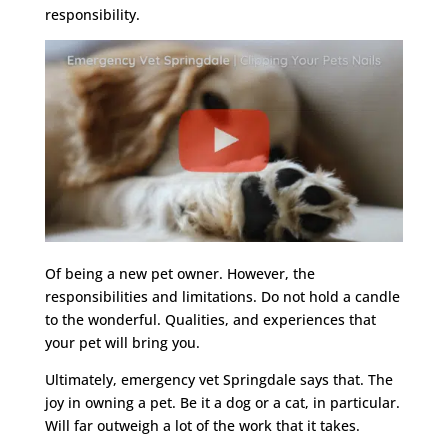
responsibility.
Of being a new pet owner. However, the
responsibilities and limitations. Do not hold a candle
to the wonderful. Qualities, and experiences that
your pet will bring you.
Ultimately, emergency vet Springdale says that. The
joy in owning a pet. Be it a dog or a cat, in particular.
Will far outweigh a lot of the work that it takes.