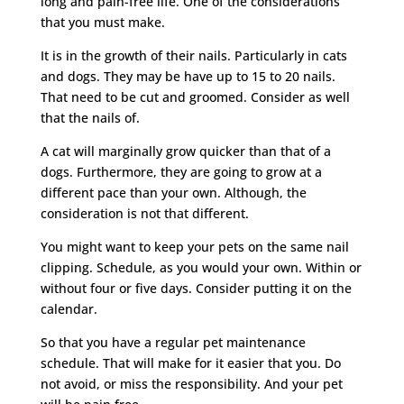
long and pain-free life. One of the considerations
that you must make.
It is in the growth of their nails. Particularly in cats
and dogs. They may be have up to 15 to 20 nails.
That need to be cut and groomed. Consider as well
that the nails of.
A cat will marginally grow quicker than that of a
dogs. Furthermore, they are going to grow at a
different pace than your own. Although, the
consideration is not that different.
You might want to keep your pets on the same nail
clipping. Schedule, as you would your own. Within or
without four or five days. Consider putting it on the
calendar.
So that you have a regular pet maintenance
schedule. That will make for it easier that you. Do
not avoid, or miss the responsibility. And your pet