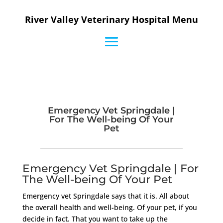
River Valley Veterinary Hospital Menu
Emergency Vet Springdale |
For The Well-being Of Your
Pet
Emergency Vet Springdale | For
The Well-being Of Your Pet
Emergency vet Springdale says that it is. All about
the overall health and well-being. Of your pet, if you
decide in fact. That you want to take up the