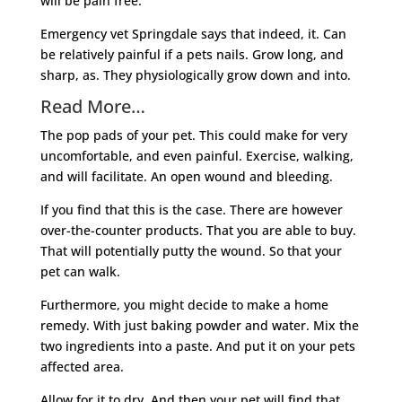
will be pain free.
Emergency vet Springdale says that indeed, it. Can
be relatively painful if a pets nails. Grow long, and
sharp, as. They physiologically grow down and into.
Read More…
The pop pads of your pet. This could make for very
uncomfortable, and even painful. Exercise, walking,
and will facilitate. An open wound and bleeding.
If you find that this is the case. There are however
over-the-counter products. That you are able to buy.
That will potentially putty the wound. So that your
pet can walk.
Furthermore, you might decide to make a home
remedy. With just baking powder and water. Mix the
two ingredients into a paste. And put it on your pets
affected area.
Allow for it to dry. And then your pet will find that.