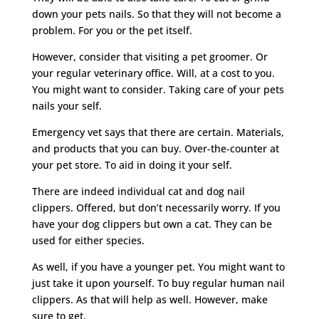
down your pets nails. So that they will not become a
problem. For you or the pet itself.
However, consider that visiting a pet groomer. Or
your regular veterinary office. Will, at a cost to you.
You might want to consider. Taking care of your pets
nails your self.
Emergency vet says that there are certain. Materials,
and products that you can buy. Over-the-counter at
your pet store. To aid in doing it your self.
There are indeed individual cat and dog nail
clippers. Offered, but don’t necessarily worry. If you
have your dog clippers but own a cat. They can be
used for either species.
As well, if you have a younger pet. You might want to
just take it upon yourself. To buy regular human nail
clippers. As that will help as well. However, make
sure to get.