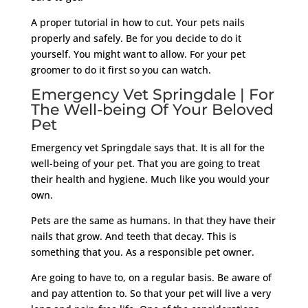
A proper tutorial in how to cut. Your pets nails
properly and safely. Be for you decide to do it
yourself. You might want to allow. For your pet
groomer to do it first so you can watch.
Emergency Vet Springdale | For
The Well-being Of Your Beloved
Pet
Emergency vet Springdale says that. It is all for the
well-being of your pet. That you are going to treat
their health and hygiene. Much like you would your
own.
Pets are the same as humans. In that they have their
nails that grow. And teeth that decay. This is
something that you. As a responsible pet owner.
Are going to have to, on a regular basis. Be aware of
and pay attention to. So that your pet will live a very