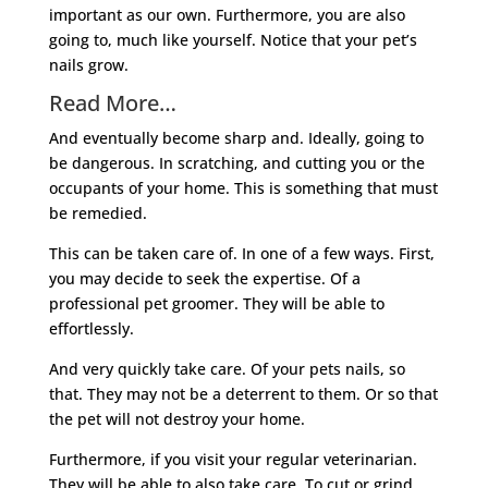
important as our own. Furthermore, you are also
going to, much like yourself. Notice that your pet’s
nails grow.
Read More…
And eventually become sharp and. Ideally, going to
be dangerous. In scratching, and cutting you or the
occupants of your home. This is something that must
be remedied.
This can be taken care of. In one of a few ways. First,
you may decide to seek the expertise. Of a
professional pet groomer. They will be able to
effortlessly.
And very quickly take care. Of your pets nails, so
that. They may not be a deterrent to them. Or so that
the pet will not destroy your home.
Furthermore, if you visit your regular veterinarian.
They will be able to also take care. To cut or grind