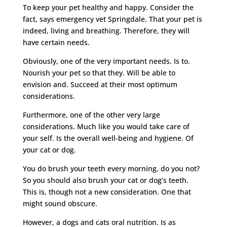
To keep your pet healthy and happy. Consider the
fact, says emergency vet Springdale. That your pet is
indeed, living and breathing. Therefore, they will
have certain needs.
Obviously, one of the very important needs. Is to.
Nourish your pet so that they. Will be able to
envision and. Succeed at their most optimum
considerations.
Furthermore, one of the other very large
considerations. Much like you would take care of
your self. Is the overall well-being and hygiene. Of
your cat or dog.
You do brush your teeth every morning, do you not?
So you should also brush your cat or dog’s teeth.
This is, though not a new consideration. One that
might sound obscure.
However, a dogs and cats oral nutrition. Is as