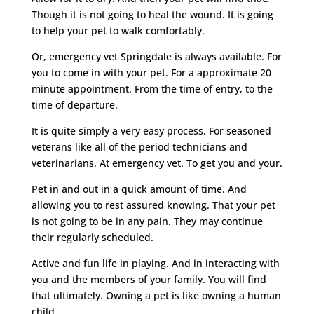
Though it is not going to heal the wound. It is going
to help your pet to walk comfortably.
Or, emergency vet Springdale is always available. For
you to come in with your pet. For a approximate 20
minute appointment. From the time of entry, to the
time of departure.
It is quite simply a very easy process. For seasoned
veterans like all of the period technicians and
veterinarians. At emergency vet. To get you and your.
Pet in and out in a quick amount of time. And
allowing you to rest assured knowing. That your pet
is not going to be in any pain. They may continue
their regularly scheduled.
Active and fun life in playing. And in interacting with
you and the members of your family. You will find
that ultimately. Owning a pet is like owning a human
child.