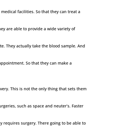
edical facilities. So that they can treat a
hey are able to provide a wide variety of
ite. They actually take the blood sample. And
e appointment. So that they can make a
very. This is not the only thing that sets them
surgeries, such as space and neuter’s. Faster
 requires surgery. There going to be able to