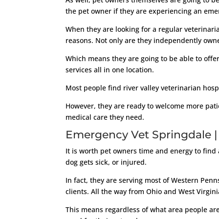
the pet owner if they are experiencing an eme
When they are looking for a regular veterinari
reasons. Not only are they independently own
Which means they are going to be able to offer 
services all in one location.
Most people find river valley veterinarian hos
However, they are ready to welcome more patien
medical care they need.
Emergency Vet Springdale |
It is worth pet owners time and energy to find 
dog gets sick, or injured.
In fact, they are serving most of Western Penns
clients. All the way from Ohio and West Virgini
This means regardless of what area people are 