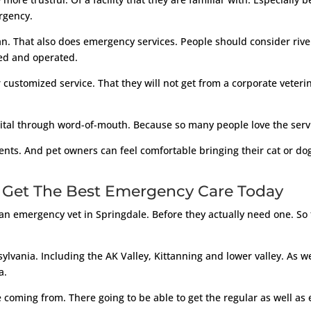
rgency.
an. That also does emergency services. People should consider river
ed and operated.
customized service. That they will not get from a corporate veterina
pital through word-of-mouth. Because so many people love the servi
ts. And pet owners can feel comfortable bringing their cat or dog t
 Get The Best Emergency Care Today
an emergency vet in Springdale. Before they actually need one. So th
ylvania. Including the AK Valley, Kittanning and lower valley. As w
a.
coming from. There going to be able to get the regular as well as 