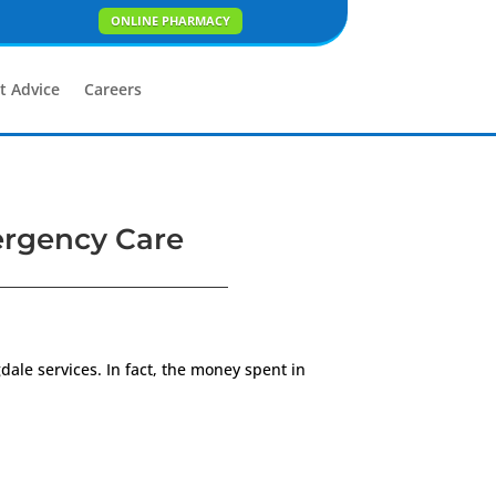
ONLINE PHARMACY
t Advice
Careers
ergency Care
gdale services. In fact, the money spent in