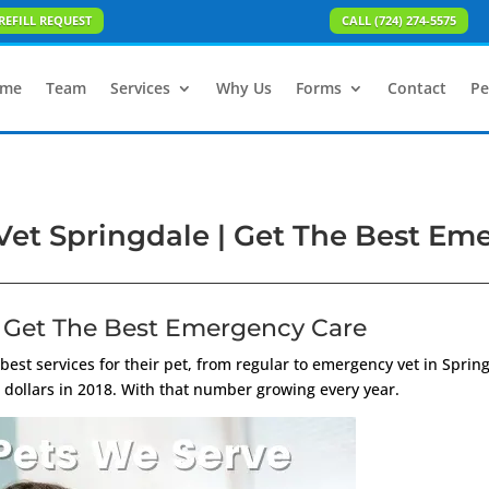
REFILL REQUEST
CALL (724) 274-5575
me
Team
Services
Why Us
Forms
Contact
Pe
et Springdale | Get The Best Em
 Get The Best Emergency Care
 best services for their pet, from regular to emergency vet in Sprin
 dollars in 2018. With that number growing every year.