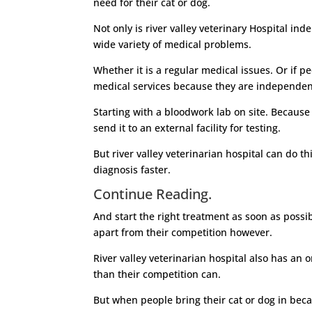
need for their cat or dog.
Not only is river valley veterinary Hospital in
wide variety of medical problems.
Whether it is a regular medical issues. Or if pe
medical services because they are independe
Starting with a bloodwork lab on site. Because
send it to an external facility for testing.
But river valley veterinarian hospital can do 
diagnosis faster.
Continue Reading.
And start the right treatment as soon as possibl
apart from their competition however.
River valley veterinarian hospital also has an 
than their competition can.
But when people bring their cat or dog in bec