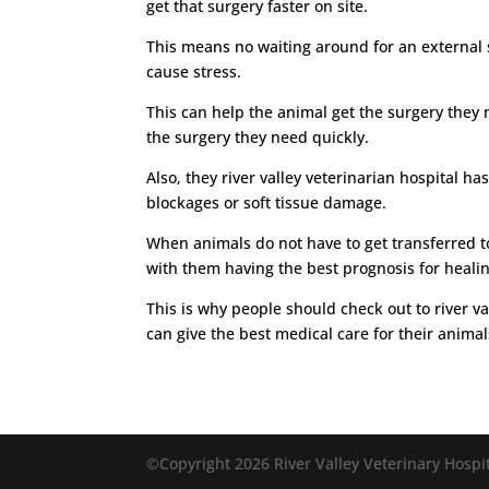
get that surgery faster on site.
This means no waiting around for an external su
cause stress.
This can help the animal get the surgery they 
the surgery they need quickly.
Also, they river valley veterinarian hospital 
blockages or soft tissue damage.
When animals do not have to get transferred to 
with them having the best prognosis for healin
This is why people should check out to river va
can give the best medical care for their animal
©Copyright 2026 River Valley Veterinary Hospit