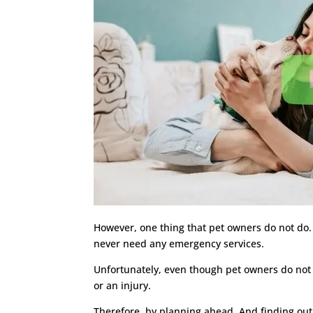
However, one thing that pet owners do not do. 
never need any emergency services.
Unfortunately, even though pet owners do not w
or an injury.
Therefore, by planning ahead. And finding out