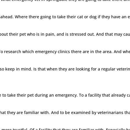
ahead. Where there going to take their cat or dog if they have an e
ut their pet who is in pain, and is stressed out. And that may caus
 To research which emergency clinics there are in the area. And wher
o keep in mind. Is that when they are looking for a regular veteri
to take their pet during an emergency. To a facility that already 
y that they are familiar with. And to be examined by veterinarians th
re trustful. Of a facility that they are familiar with. Especially bec