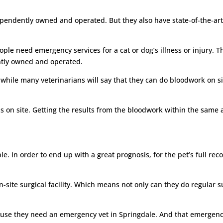
dependently owned and operated. But they also have state-of-the-art m
ople need emergency services for a cat or dog’s illness or injury. T
ntly owned and operated.
 while many veterinarians will say that they can do bloodwork on s
this on site. Getting the results from the bloodwork within the sam
e. In order to end up with a great prognosis, for the pet’s full reco
on-site surgical facility. Which means not only can they do regular 
ause they need an emergency vet in Springdale. And that emergency