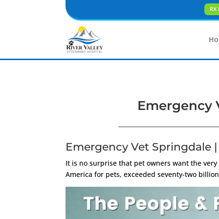
RX 
Ho
Emergency V
Emergency Vet Springdale |
It is no surprise that pet owners want the very
America for pets, exceeded seventy-two billion