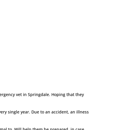
ergency vet in Springdale. Hoping that they
ry single year. Due to an accident, an illness
mal to. Will help them be prepared, in case