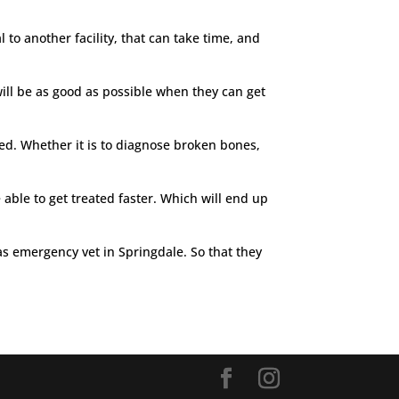
 to another facility, that can take time, and
will be as good as possible when they can get
eed. Whether it is to diagnose broken bones,
 able to get treated faster. Which will end up
 as emergency vet in Springdale. So that they