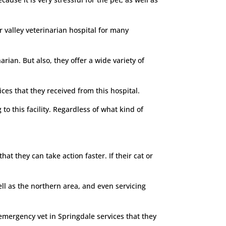
 valley veterinarian hospital for many
rian. But also, they offer a wide variety of
ces that they received from this hospital.
o this facility. Regardless of what kind of
at they can take action faster. If their cat or
ell as the northern area, and even servicing
emergency vet in Springdale services that they