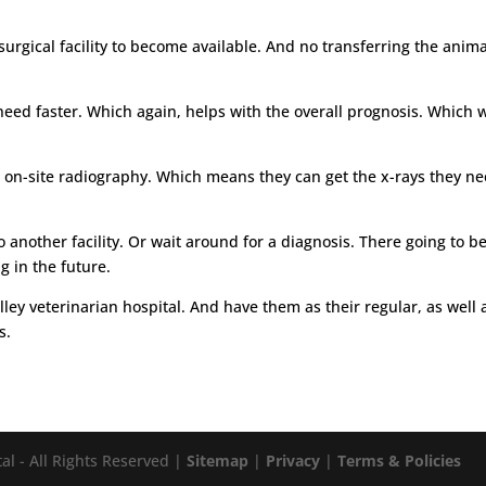
rgical facility to become available. And no transferring the animal
need faster. Which again, helps with the overall prognosis. Which 
has on-site radiography. Which means they can get the x-rays they n
another facility. Or wait around for a diagnosis. There going to be
g in the future.
lley veterinarian hospital. And have them as their regular, as well
s.
al - All Rights Reserved |
Sitemap
|
Privacy
|
Terms & Policies