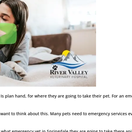
Is plan hand, for where they are going to take their pet. For an em
ant to think about this. Many pets need to emergency services eve
 what emergency vet in Springdale they are going to take there ani