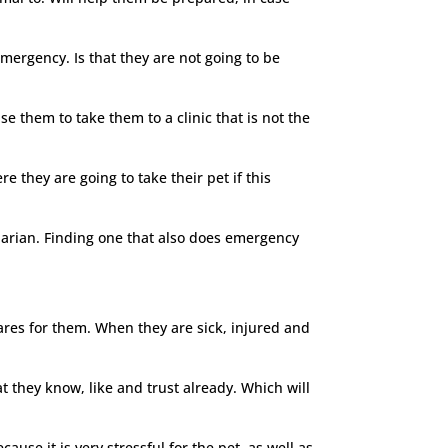
mergency. Is that they are not going to be
e them to take them to a clinic that is not the
e they are going to take their pet if this
narian. Finding one that also does emergency
cares for them. When they are sick, injured and
at they know, like and trust already. Which will
ause it is very stressful for the pet, as well as