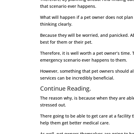
that scenario ever happens.
What will happen if a pet owner does not plan 
thinking clearly.
Because they will be worried, and panicked. Abo
best for them or their pet.
Therefore, it is well worth a pet owner’s time.
emergency scenario ever happens to them.
However, something that pet owners should als
services can be incredibly beneficial.
Continue Reading.
The reason why, is because when they are able 
stressed out.
There going to be able to get care at a facilit
help them get better medical care.
As well, pet owners themselves are going to be mo