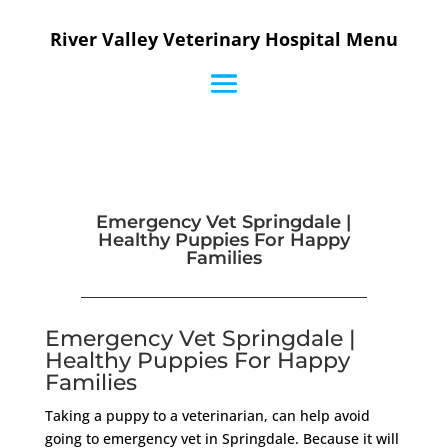
River Valley Veterinary Hospital Menu
Emergency Vet Springdale |
Healthy Puppies For Happy
Families
Emergency Vet Springdale |
Healthy Puppies For Happy
Families
Taking a puppy to a veterinarian, can help avoid
going to emergency vet in Springdale. Because it will