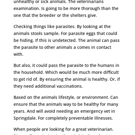
unhealthy or sick animals. The veterinarians
examination. Is going to be more thorough than the
one that the breeder or the shelters give.
Checking things like parasites. By looking at the
animals stools sample. For parasite eggs that could
be hiding. If this is undetected. The animal can pass
the parasite to other animals a comes in contact
with.
But also, it could pass the parasite to the humans in
the household. Which would be much more difficult
to get rid of. By ensuring the animal is healthy. Or, if
they need additional vaccinations.
Based on the animals lifestyle, or environment. Can
ensure that the animals way to be healthy for many
years. And will avoid needing an emergency vet in
Springdale. For completely preventable illnesses.
When people are looking for a great veterinarian.