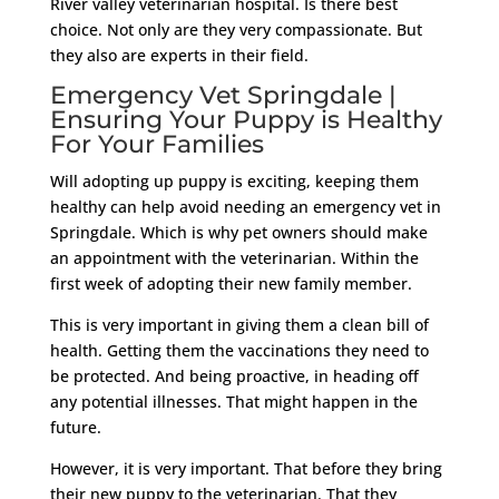
River valley veterinarian hospital. Is there best
choice. Not only are they very compassionate. But
they also are experts in their field.
Emergency Vet Springdale |
Ensuring Your Puppy is Healthy
For Your Families
Will adopting up puppy is exciting, keeping them
healthy can help avoid needing an emergency vet in
Springdale. Which is why pet owners should make
an appointment with the veterinarian. Within the
first week of adopting their new family member.
This is very important in giving them a clean bill of
health. Getting them the vaccinations they need to
be protected. And being proactive, in heading off
any potential illnesses. That might happen in the
future.
However, it is very important. That before they bring
their new puppy to the veterinarian. That they