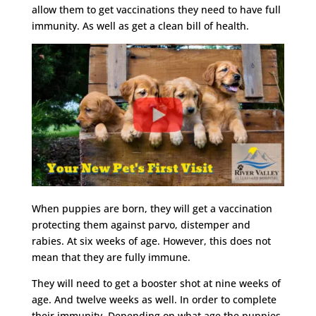
allow them to get vaccinations they need to have full
immunity. As well as get a clean bill of health.
When puppies are born, they will get a vaccination
protecting them against parvo, distemper and
rabies. At six weeks of age. However, this does not
mean that they are fully immune.
They will need to get a booster shot at nine weeks of
age. And twelve weeks as well. In order to complete
their immunity. Depending on what age the puppies