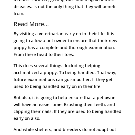
diseases. Is not the only thing that they will benefit
from.
Read More…
By visiting a veterinarian early on in their life. It is
going to allow a pet owner to ensure that their new
puppy has a complete and thorough examination.
From there head to their toes.
This does several things. Including helping
acclimatized a puppy. To being handled. That way,
future examinations can go smoother. If they get
used to being handled early on in their life.
But also, it is going to help ensure that a pet owner
will have an easier time. Brushing their teeth, and
clipping their nails. If they are used to being handled
early on also.
And while shelters, and breeders do not adopt out