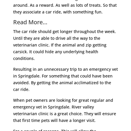
around. As a reward. As well as lots of treats. So that
they associate a car ride, with something fun.
Read More…
The car ride should get longer throughout the week.
Until they are able to drive all the way to the
veterinarian clinic. If the animal and zip getting
carsick. It could hide any underlying health
conditions.
Resulting in an unnecessary trip to an emergency vet
in Springdale. For something that could have been
avoided. By getting the animal acclimatized to the
car ride.
When pet owners are looking for great regular and
emergency vet in Springdale. River valley
veterinarian clinic is a great choice. They will ensure
that first time pets will have a longer visit.