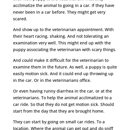
acclimatize the animal to going in a car. If they have
never been in a car before. They might get very
scared.
And show up to the veterinarian appointment. With
their heart racing, shaking. And not tolerating an
examination very well. This might end up with the
puppy associating the veterinarian with scary things.
And could make it difficult for the veterinarian to
examine them in the future. As well, a puppy is quite
easily motion sick. And it could end up throwing up
in the car. Or in the veterinarians office.
Or even having runny diarrhea in the car, or at the
veterinarians. To help the animal acclimatized to a
car ride. So that they do not get motion sick. Should
start from the day that they are brought home.
They can start by going on small car rides. To a
location. Where the animal can get out and do sniff