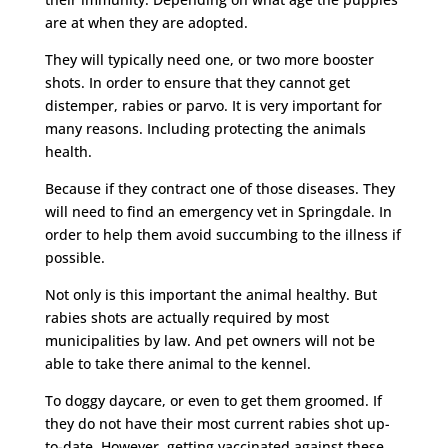
are at when they are adopted.
They will typically need one, or two more booster
shots. In order to ensure that they cannot get
distemper, rabies or parvo. It is very important for
many reasons. Including protecting the animals
health.
Because if they contract one of those diseases. They
will need to find an emergency vet in Springdale. In
order to help them avoid succumbing to the illness if
possible.
Not only is this important the animal healthy. But
rabies shots are actually required by most
municipalities by law. And pet owners will not be
able to take there animal to the kennel.
To doggy daycare, or even to get them groomed. If
they do not have their most current rabies shot up-
to-date. However, getting vaccinated against these