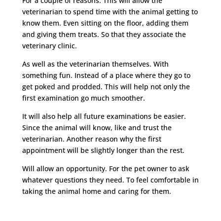
For a couple of reasons. This will allow the
veterinarian to spend time with the animal getting to
know them. Even sitting on the floor, adding them
and giving them treats. So that they associate the
veterinary clinic.
As well as the veterinarian themselves. With
something fun. Instead of a place where they go to
get poked and prodded. This will help not only the
first examination go much smoother.
It will also help all future examinations be easier.
Since the animal will know, like and trust the
veterinarian. Another reason why the first
appointment will be slightly longer than the rest.
Will allow an opportunity. For the pet owner to ask
whatever questions they need. To feel comfortable in
taking the animal home and caring for them.