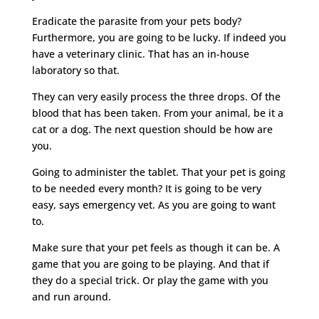
Eradicate the parasite from your pets body?
Furthermore, you are going to be lucky. If indeed you
have a veterinary clinic. That has an in-house
laboratory so that.
They can very easily process the three drops. Of the
blood that has been taken. From your animal, be it a
cat or a dog. The next question should be how are
you.
Going to administer the tablet. That your pet is going
to be needed every month? It is going to be very
easy, says emergency vet. As you are going to want
to.
Make sure that your pet feels as though it can be. A
game that you are going to be playing. And that if
they do a special trick. Or play the game with you
and run around.