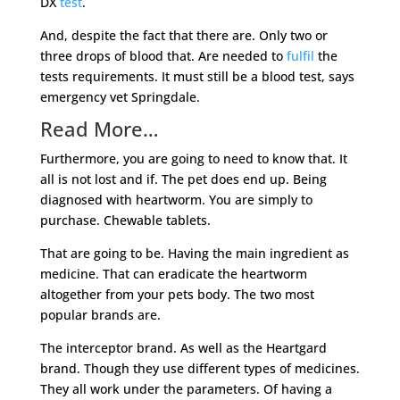
DX
test
.
And, despite the fact that there are. Only two or
three drops of blood that. Are needed to
fulfil
the
tests requirements. It must still be a blood test, says
emergency vet Springdale.
Read More…
Furthermore, you are going to need to know that. It
all is not lost and if. The pet does end up. Being
diagnosed with heartworm. You are simply to
purchase. Chewable tablets.
That are going to be. Having the main ingredient as
medicine. That can eradicate the heartworm
altogether from your pets body. The two most
popular brands are.
The interceptor brand. As well as the Heartgard
brand. Though they use different types of medicines.
They all work under the parameters. Of having a