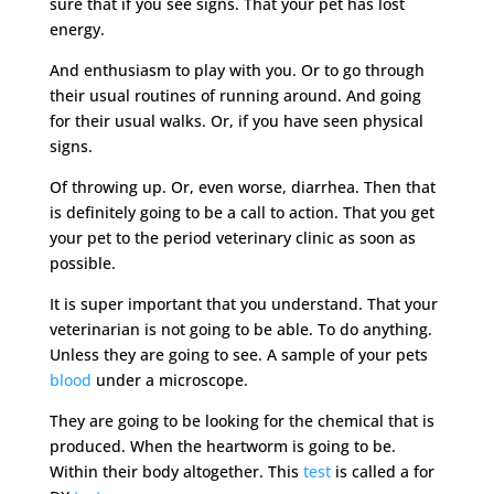
sure that if you see signs. That your pet has lost
energy.
And enthusiasm to play with you. Or to go through
their usual routines of running around. And going
for their usual walks. Or, if you have seen physical
signs.
Of throwing up. Or, even worse, diarrhea. Then that
is definitely going to be a call to action. That you get
your pet to the period veterinary clinic as soon as
possible.
It is super important that you understand. That your
veterinarian is not going to be able. To do anything.
Unless they are going to see. A sample of your pets
blood
under a microscope.
They are going to be looking for the chemical that is
produced. When the heartworm is going to be.
Within their body altogether. This
test
is called a for