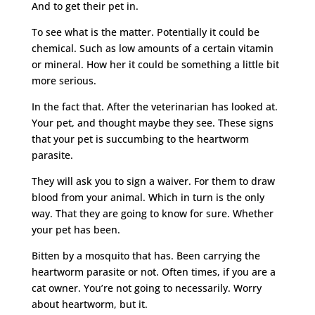
And to get their pet in.
To see what is the matter. Potentially it could be
chemical. Such as low amounts of a certain vitamin
or mineral. How her it could be something a little bit
more serious.
In the fact that. After the veterinarian has looked at.
Your pet, and thought maybe they see. These signs
that your pet is succumbing to the heartworm
parasite.
They will ask you to sign a waiver. For them to draw
blood from your animal. Which in turn is the only
way. That they are going to know for sure. Whether
your pet has been.
Bitten by a mosquito that has. Been carrying the
heartworm parasite or not. Often times, if you are a
cat owner. You’re not going to necessarily. Worry
about heartworm, but it.