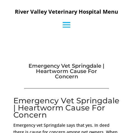
River Valley Veterinary Hospital Menu
Emergency Vet Springdale |
Heartworm Cause For
Concern
Emergency Vet Springdale
| Heartworm Cause For
Concern
Emergency vet Springdale says that yes. In deed
there is cause for concern among pet owners. When