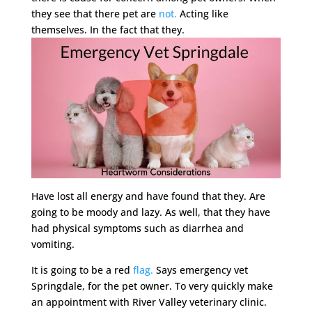
they see that there pet are
not.
Acting like
themselves. In the fact that they.
Have lost all energy and have found that they. Are
going to be moody and lazy. As well, that they have
had physical symptoms such as diarrhea and
vomiting.
It is going to be a red
flag.
Says emergency vet
Springdale, for the pet owner. To very quickly make
an appointment with River Valley veterinary clinic.