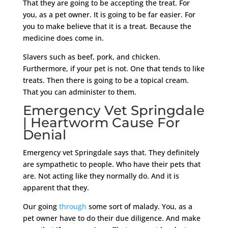
That they are going to be accepting the treat. For
you, as a pet owner. It is going to be far easier. For
you to make believe that it is a treat. Because the
medicine does come in.
Slavers such as beef, pork, and chicken.
Furthermore, if your pet is not. One that tends to like
treats. Then there is going to be a topical cream.
That you can administer to them.
Emergency Vet Springdale
| Heartworm Cause For
Denial
Emergency vet Springdale says that. They definitely
are sympathetic to people. Who have their pets that
are. Not acting like they normally do. And it is
apparent that they.
Our going
through
some sort of malady. You, as a
pet owner have to do their due diligence. And make