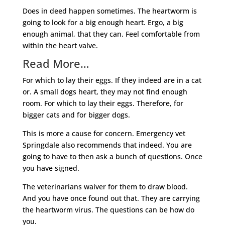
Does in deed happen sometimes. The heartworm is
going to look for a big enough heart. Ergo, a big
enough animal, that they can. Feel comfortable from
within the heart valve.
Read More…
For which to lay their eggs. If they indeed are in a cat
or. A small dogs heart, they may not find enough
room. For which to lay their eggs. Therefore, for
bigger cats and for bigger dogs.
This is more a cause for concern. Emergency vet
Springdale also recommends that indeed. You are
going to have to then ask a bunch of questions. Once
you have signed.
The veterinarians waiver for them to draw blood.
And you have once found out that. They are carrying
the heartworm virus. The questions can be how do
you.