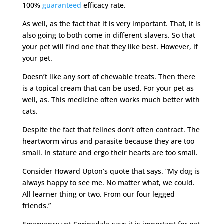
100%
guaranteed
efficacy rate.
As well, as the fact that it is very important. That, it is
also going to both come in different slavers. So that
your pet will find one that they like best. However, if
your pet.
Doesn’t like any sort of chewable treats. Then there
is a topical cream that can be used. For your pet as
well, as. This medicine often works much better with
cats.
Despite the fact that felines don’t often contract. The
heartworm virus and parasite because they are too
small. In stature and ergo their hearts are too small.
Consider Howard Upton’s quote that says. “My dog is
always happy to see me. No matter what, we could.
All learner thing or two. From our four legged
friends.”