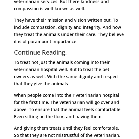
veterinarian services. But there kindness and
compassion is well-known as well.
They have their mission and vision written out. To
include compassion, dignity and integrity. And how
they treat the animals under their care. They believe
it is of paramount importance.
Continue Reading.
To treat not just the animals coming into their
veterinarian hospital well. But to treat the pet
owners as well. With the same dignity and respect
that they give the animals.
When people come into their veterinarian hospital
for the first time. The veterinarian will go over and
above. To ensure that the animal feels comfortable.
Even sitting on the floor, and having them.
And giving them treats until they feel comfortable.
So that they are not mistrustful of the veterinarian.