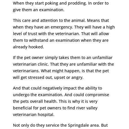
When they start poking and prodding. In order to
give them an examination.
This care and attention to the animal. Means that
when they have an emergency. They will have a high
level of trust with the veterinarian. That will allow
them to withstand an examination when they are
already hooked.
If the pet owner simply takes them to an unfamiliar
veterinarian clinic. That they are unfamiliar with the
veterinarians. What might happen, is that the pet
will get stressed out, upset or angry.
And that could negatively impact the ability to
undergo the examination. And could compromise
the pets overall health. This is why it is very
beneficial for pet owners to find river valley
veterinarian hospital.
Not only do they service the Springdale area. But