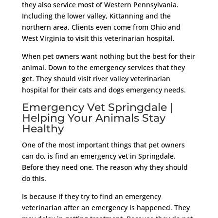
they also service most of Western Pennsylvania.
Including the lower valley, Kittanning and the
northern area. Clients even come from Ohio and
West Virginia to visit this veterinarian hospital.
When pet owners want nothing but the best for their
animal. Down to the emergency services that they
get. They should visit river valley veterinarian
hospital for their cats and dogs emergency needs.
Emergency Vet Springdale |
Helping Your Animals Stay
Healthy
One of the most important things that pet owners
can do, is find an emergency vet in Springdale.
Before they need one. The reason why they should
do this.
Is because if they try to find an emergency
veterinarian after an emergency is happened. They