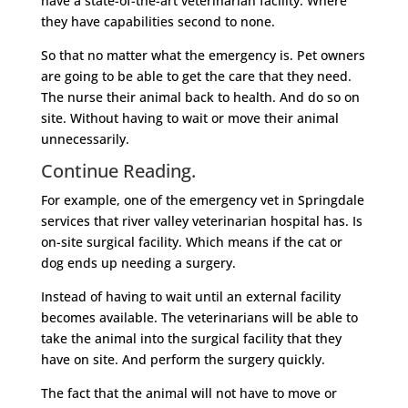
have a state-of-the-art veterinarian facility. Where
they have capabilities second to none.
So that no matter what the emergency is. Pet owners
are going to be able to get the care that they need.
The nurse their animal back to health. And do so on
site. Without having to wait or move their animal
unnecessarily.
Continue Reading.
For example, one of the emergency vet in Springdale
services that river valley veterinarian hospital has. Is
on-site surgical facility. Which means if the cat or
dog ends up needing a surgery.
Instead of having to wait until an external facility
becomes available. The veterinarians will be able to
take the animal into the surgical facility that they
have on site. And perform the surgery quickly.
The fact that the animal will not have to move or