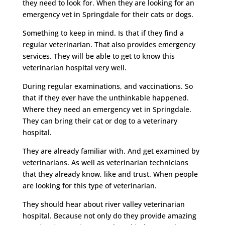
they need to look for. When they are looking for an
emergency vet in Springdale for their cats or dogs.
Something to keep in mind. Is that if they find a
regular veterinarian. That also provides emergency
services. They will be able to get to know this
veterinarian hospital very well.
During regular examinations, and vaccinations. So
that if they ever have the unthinkable happened.
Where they need an emergency vet in Springdale.
They can bring their cat or dog to a veterinary
hospital.
They are already familiar with. And get examined by
veterinarians. As well as veterinarian technicians
that they already know, like and trust. When people
are looking for this type of veterinarian.
They should hear about river valley veterinarian
hospital. Because not only do they provide amazing