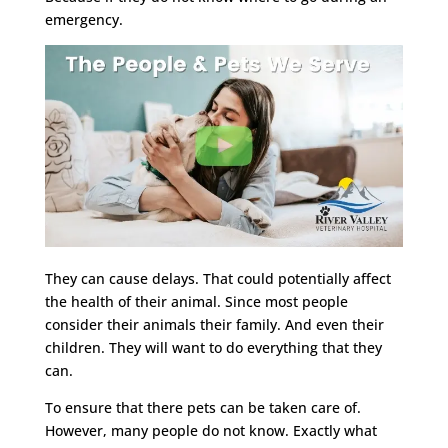
emergency.
They can cause delays. That could potentially affect
the health of their animal. Since most people
consider their animals their family. And even their
children. They will want to do everything that they
can.
To ensure that there pets can be taken care of.
However, many people do not know. Exactly what