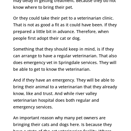
may delay in getting treatment. Because they do not
know where to bring their pet.
Or they could take their pet to a veterinarian clinic.
That is not as good a fit as it could have been. If they
prepared a little bit in advance. Therefore, when
people first adopt their cat or dog.
Something that they should keep in mind, is if they
can arrange to have a regular veterinarian. That also
does emergency vet in Springdale services. They will
be able to get to know the veterinarian.
And if they have an emergency. They will be able to
bring their animal to a veterinarian that they already
know, like and trust. And while river valley
veterinarian hospital does both regular and
emergency services.
An important reason why many pet owners are
bringing their cats and dogs here. Is because they