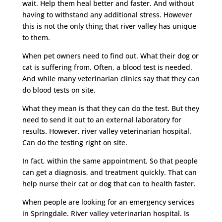
wait. Help them heal better and faster. And without
having to withstand any additional stress. However
this is not the only thing that river valley has unique
to them.
When pet owners need to find out. What their dog or
cat is suffering from. Often, a blood test is needed.
And while many veterinarian clinics say that they can
do blood tests on site.
What they mean is that they can do the test. But they
need to send it out to an external laboratory for
results. However, river valley veterinarian hospital.
Can do the testing right on site.
In fact, within the same appointment. So that people
can get a diagnosis, and treatment quickly. That can
help nurse their cat or dog that can to health faster.
When people are looking for an emergency services
in Springdale. River valley veterinarian hospital. Is