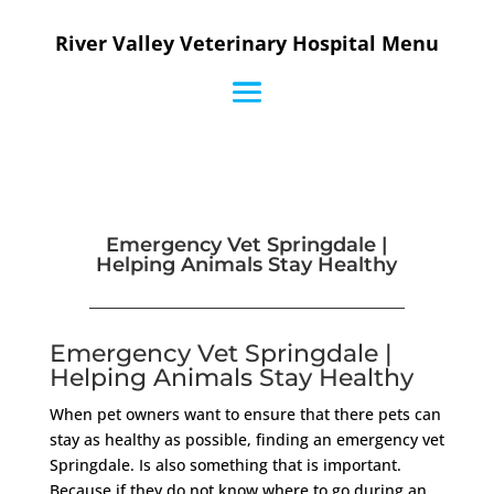
River Valley Veterinary Hospital Menu
Emergency Vet Springdale |
Helping Animals Stay Healthy
Emergency Vet Springdale |
Helping Animals Stay Healthy
When pet owners want to ensure that there pets can
stay as healthy as possible, finding an emergency vet
Springdale. Is also something that is important.
Because if they do not know where to go during an