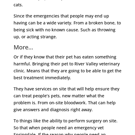
cats.
Since the emergencies that people may end up
having can be a wide variety. From a broken bone, to
being sick with no known cause. Such as throwing
up, or acting strange.
More…
Or if they know that their pet has eaten something
harmful. Bringing their pet to River Valley veterinary
clinic. Means that they are going to be able to get the
best treatment immediately.
They have services on site that will help ensure they
can treat people’s pets, new matter what the
problem is. From on-site bloodwork. That can help
give answers and diagnosis right away.
To things like the ability to perform surgery on site.
So that when people need an emergency vet
Springdale. If the reason why people need an