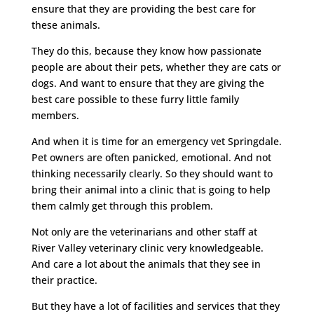
ensure that they are providing the best care for
these animals.
They do this, because they know how passionate
people are about their pets, whether they are cats or
dogs. And want to ensure that they are giving the
best care possible to these furry little family
members.
And when it is time for an emergency vet Springdale.
Pet owners are often panicked, emotional. And not
thinking necessarily clearly. So they should want to
bring their animal into a clinic that is going to help
them calmly get through this problem.
Not only are the veterinarians and other staff at
River Valley veterinary clinic very knowledgeable.
And care a lot about the animals that they see in
their practice.
But they have a lot of facilities and services that they