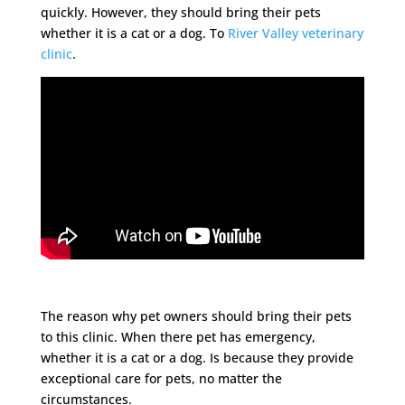
quickly. However, they should bring their pets
whether it is a cat or a dog. To
River Valley veterinary
clinic
.
The reason why pet owners should bring their pets
to this clinic. When there pet has emergency,
whether it is a cat or a dog. Is because they provide
exceptional care for pets, no matter the
circumstances.