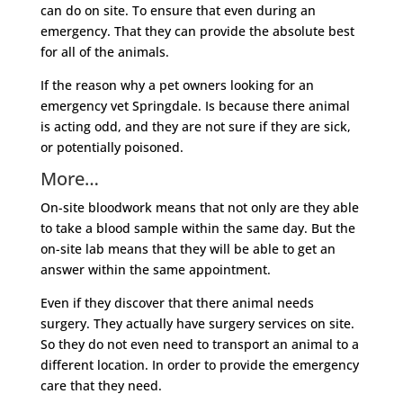
can do on site. To ensure that even during an
emergency. That they can provide the absolute best
for all of the animals.
If the reason why a pet owners looking for an
emergency vet Springdale. Is because there animal
is acting odd, and they are not sure if they are sick,
or potentially poisoned.
More…
On-site bloodwork means that not only are they able
to take a blood sample within the same day. But the
on-site lab means that they will be able to get an
answer within the same appointment.
Even if they discover that there animal needs
surgery. They actually have surgery services on site.
So they do not even need to transport an animal to a
different location. In order to provide the emergency
care that they need.