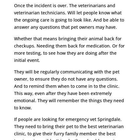
Once the incident is over. The veterinarians and
veterinarian technicians. Will let people know what
the ongoing care is going to look like. And be able to
answer any questions that pet owners may have.
Whether that means bringing their animal back for
checkups. Needing them back for medication. Or for
more testing, to see how they are doing after the
initial event.
They will be regularly communicating with the pet
owner, to ensure they do not have any questions.
And to remind them when to come in to the clinic.
This way, even after they have been extremely
emotional. They will remember the things they need
to know.
If people are looking for emergency vet Springdale.
They need to bring their pet to the best veterinarian
clinic, to give their furry family member the best