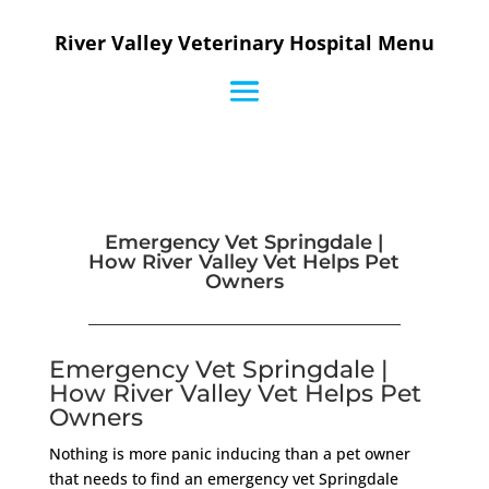
River Valley Veterinary Hospital Menu
Emergency Vet Springdale |
How River Valley Vet Helps Pet
Owners
Emergency Vet Springdale |
How River Valley Vet Helps Pet
Owners
Nothing is more panic inducing than a pet owner
that needs to find an emergency vet Springdale