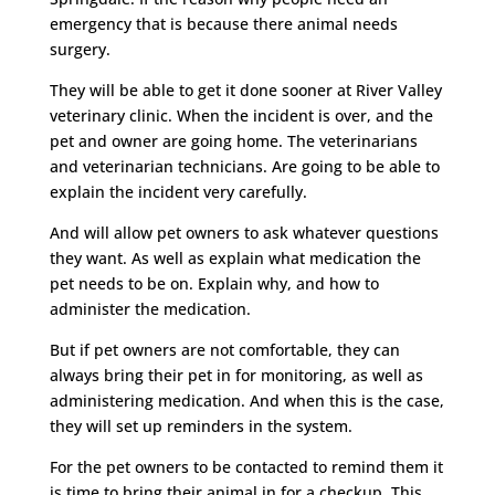
emergency that is because there animal needs
surgery.
They will be able to get it done sooner at River Valley
veterinary clinic. When the incident is over, and the
pet and owner are going home. The veterinarians
and veterinarian technicians. Are going to be able to
explain the incident very carefully.
And will allow pet owners to ask whatever questions
they want. As well as explain what medication the
pet needs to be on. Explain why, and how to
administer the medication.
But if pet owners are not comfortable, they can
always bring their pet in for monitoring, as well as
administering medication. And when this is the case,
they will set up reminders in the system.
For the pet owners to be contacted to remind them it
is time to bring their animal in for a checkup. This