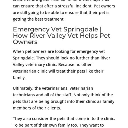
can ensure that after a stressful incident. Pet owners
are still going to be able to ensure that their pet is
getting the best treatment.
Emergency Vet Springdale |
How River Valley Vet Helps Pet
Owners
When pet owners are looking for emergency vet
Springdale. They should look no further than River
Valley veterinary clinic. Because no other
veterinarian clinic will treat their pets like their
family.
Ultimately, the veterinarians, veterinarian
technicians and all of the staff. Not only think of the
pets that are being brought into their clinic as family
members of their clients.
They also consider the pets that come in to the clinic.
To be part of their own family too. They want to