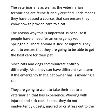
The veterinarians as well as the veterinarian
technicians are feline friendly certified. Each means
they have passed a course, that can ensure they
know how to provide care to a cat.
The reason why this is important. Is because if
people have a need for an emergency vet
Springdale. There animal is sick, or injured. They
want to ensure that they are going to be able to get
the best care for their pet.
Since cats and dogs communicate entirely
differently. Also, they can have different symptoms.
If the emergency that a pet owner has is involving a
cat.
They are going to want to take their pet to a
veterinarian that has experience. Working with
injured and sick cats. So that they do not
inadvertently upsets, injured or or stress out to the