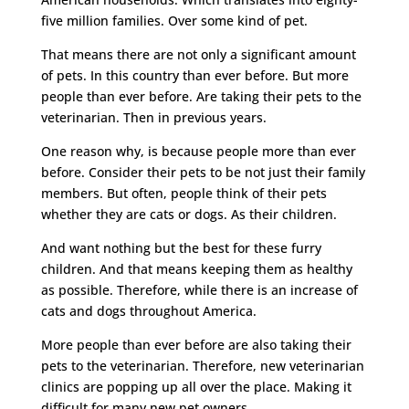
five million families. Over some kind of pet.
That means there are not only a significant amount
of pets. In this country than ever before. But more
people than ever before. Are taking their pets to the
veterinarian. Then in previous years.
One reason why, is because people more than ever
before. Consider their pets to be not just their family
members. But often, people think of their pets
whether they are cats or dogs. As their children.
And want nothing but the best for these furry
children. And that means keeping them as healthy
as possible. Therefore, while there is an increase of
cats and dogs throughout America.
More people than ever before are also taking their
pets to the veterinarian. Therefore, new veterinarian
clinics are popping up all over the place. Making it
difficult for many new pet owners.