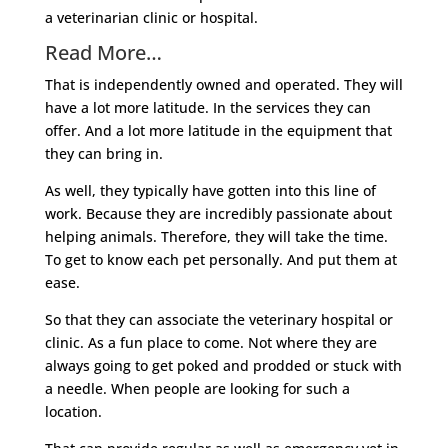
a veterinarian clinic or hospital.
Read More…
That is independently owned and operated. They will
have a lot more latitude. In the services they can
offer. And a lot more latitude in the equipment that
they can bring in.
As well, they typically have gotten into this line of
work. Because they are incredibly passionate about
helping animals. Therefore, they will take the time.
To get to know each pet personally. And put them at
ease.
So that they can associate the veterinary hospital or
clinic. As a fun place to come. Not where they are
always going to get poked and prodded or stuck with
a needle. When people are looking for such a
location.