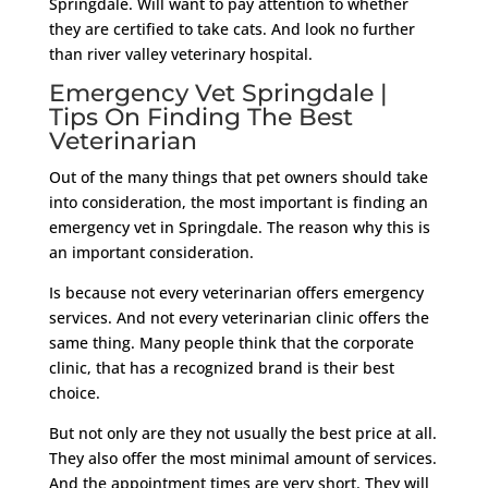
Springdale. Will want to pay attention to whether
they are certified to take cats. And look no further
than river valley veterinary hospital.
Emergency Vet Springdale |
Tips On Finding The Best
Veterinarian
Out of the many things that pet owners should take
into consideration, the most important is finding an
emergency vet in Springdale. The reason why this is
an important consideration.
Is because not every veterinarian offers emergency
services. And not every veterinarian clinic offers the
same thing. Many people think that the corporate
clinic, that has a recognized brand is their best
choice.
But not only are they not usually the best price at all.
They also offer the most minimal amount of services.
And the appointment times are very short. They will