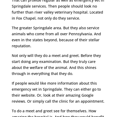
That can provide regular as well as emergency vet in
Springdale services. Then people should look no
further than river valley veterinary hospital. Located
in Fox Chapel, not only do they service.
The greater Springdale area. But they also service
animals who come from all over Pennsylvania. And
even in the states beyond, because of their stellar
reputation.
Not only will they do a meet and greet. Before they
start doing any examination. But they truly care
about the welfare of the animal. And this shines
through in everything that they do.
If people would like more information about this
emergency vet in Springdale. They can either go to
their website. Or, look at their amazing Google
reviews. Or simply call the clinic for an appointment.
To do a meet and greet see for themselves. How
amazing the hospital is. And how they would benefit