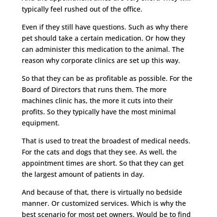
typically feel rushed out of the office.
Even if they still have questions. Such as why there
pet should take a certain medication. Or how they
can administer this medication to the animal. The
reason why corporate clinics are set up this way.
So that they can be as profitable as possible. For the
Board of Directors that runs them. The more
machines clinic has, the more it cuts into their
profits. So they typically have the most minimal
equipment.
That is used to treat the broadest of medical needs.
For the cats and dogs that they see. As well, the
appointment times are short. So that they can get
the largest amount of patients in day.
And because of that, there is virtually no bedside
manner. Or customized services. Which is why the
best scenario for most pet owners. Would be to find