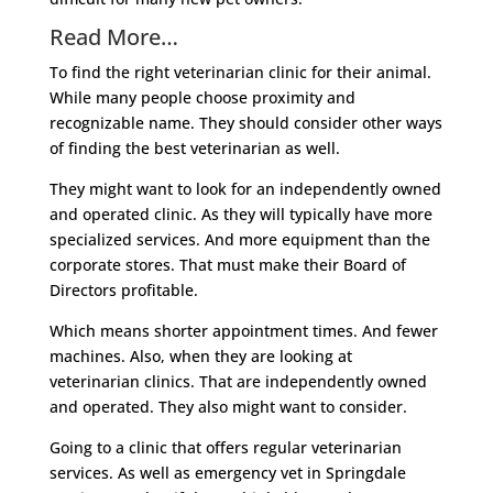
Read More…
To find the right veterinarian clinic for their animal.
While many people choose proximity and
recognizable name. They should consider other ways
of finding the best veterinarian as well.
They might want to look for an independently owned
and operated clinic. As they will typically have more
specialized services. And more equipment than the
corporate stores. That must make their Board of
Directors profitable.
Which means shorter appointment times. And fewer
machines. Also, when they are looking at
veterinarian clinics. That are independently owned
and operated. They also might want to consider.
Going to a clinic that offers regular veterinarian
services. As well as emergency vet in Springdale