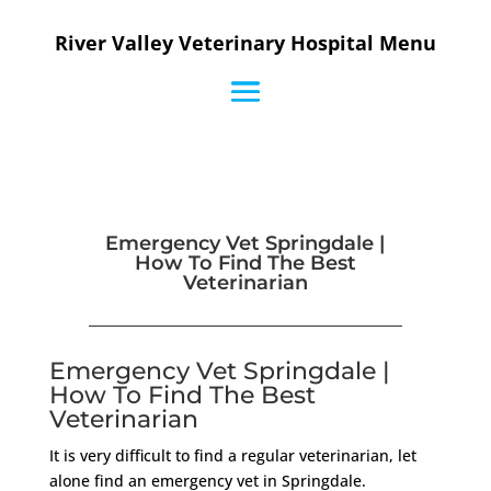
River Valley Veterinary Hospital Menu
Emergency Vet Springdale |
How To Find The Best
Veterinarian
Emergency Vet Springdale |
How To Find The Best
Veterinarian
It is very difficult to find a regular veterinarian, let
alone find an emergency vet in Springdale.