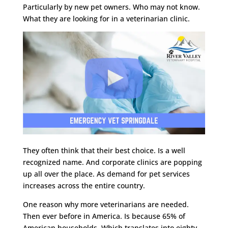
Particularly by new pet owners. Who may not know.
What they are looking for in a veterinarian clinic.
They often think that their best choice. Is a well
recognized name. And corporate clinics are popping
up all over the place. As demand for pet services
increases across the entire country.
One reason why more veterinarians are needed.
Then ever before in America. Is because 65% of
American households. Which translates into eighty-