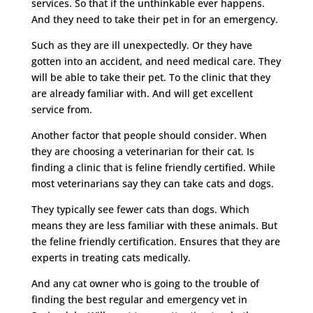
services. So that if the unthinkable ever happens.
And they need to take their pet in for an emergency.
Such as they are ill unexpectedly. Or they have
gotten into an accident, and need medical care. They
will be able to take their pet. To the clinic that they
are already familiar with. And will get excellent
service from.
Another factor that people should consider. When
they are choosing a veterinarian for their cat. Is
finding a clinic that is feline friendly certified. While
most veterinarians say they can take cats and dogs.
They typically see fewer cats than dogs. Which
means they are less familiar with these animals. But
the feline friendly certification. Ensures that they are
experts in treating cats medically.
And any cat owner who is going to the trouble of
finding the best regular and emergency vet in