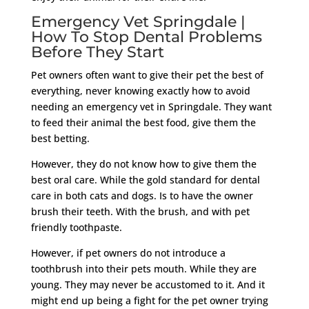
Emergency Vet Springdale |
How To Stop Dental Problems
Before They Start
Pet owners often want to give their pet the best of
everything, never knowing exactly how to avoid
needing an emergency vet in Springdale. They want
to feed their animal the best food, give them the
best betting.
However, they do not know how to give them the
best oral care. While the gold standard for dental
care in both cats and dogs. Is to have the owner
brush their teeth. With the brush, and with pet
friendly toothpaste.
However, if pet owners do not introduce a
toothbrush into their pets mouth. While they are
young. They may never be accustomed to it. And it
might end up being a fight for the pet owner trying