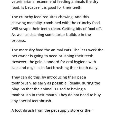
veterinarians recommend feeding animals the dry
food. Is because it is good for their teeth.
The crunchy food requires chewing. And this
chewing modality, combined with the crunchy food.
Will scrape their teeth clean. Getting bits of food off.
As well as cleaning some tartar buildup in the
process.
The more dry food the animal eats. The less work the
pet owner is going to need brushing their teeth.
However, the gold standard for oral hygiene with
cats and dogs. Is in fact brushing their teeth daily.
They can do this, by introducing their pet a
toothbrush, as early as possible. Ideally, during the
play. So that the animal is used to having a
toothbrush in their mouth. They do not need to buy
any special toothbrush.
A toothbrush from the pet supply store or their