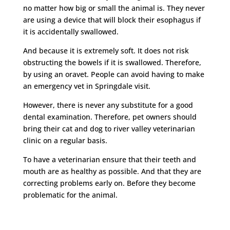
no matter how big or small the animal is. They never
are using a device that will block their esophagus if
it is accidentally swallowed.
And because it is extremely soft. It does not risk
obstructing the bowels if it is swallowed. Therefore,
by using an oravet. People can avoid having to make
an emergency vet in Springdale visit.
However, there is never any substitute for a good
dental examination. Therefore, pet owners should
bring their cat and dog to river valley veterinarian
clinic on a regular basis.
To have a veterinarian ensure that their teeth and
mouth are as healthy as possible. And that they are
correcting problems early on. Before they become
problematic for the animal.