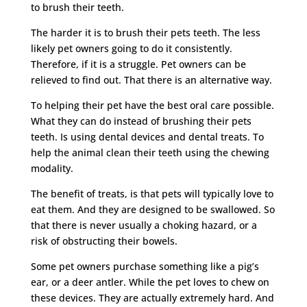
to brush their teeth.
The harder it is to brush their pets teeth. The less
likely pet owners going to do it consistently.
Therefore, if it is a struggle. Pet owners can be
relieved to find out. That there is an alternative way.
To helping their pet have the best oral care possible.
What they can do instead of brushing their pets
teeth. Is using dental devices and dental treats. To
help the animal clean their teeth using the chewing
modality.
The benefit of treats, is that pets will typically love to
eat them. And they are designed to be swallowed. So
that there is never usually a choking hazard, or a
risk of obstructing their bowels.
Some pet owners purchase something like a pig’s
ear, or a deer antler. While the pet loves to chew on
these devices. They are actually extremely hard. And