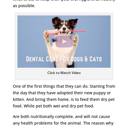
as possible.
Click to Watch Video
One of the first things that they can do. Starting from
the day that they have adopted their new puppy or
kitten. And bring them home, is to feed them dry pet
food. While pet both wet and dry pet food.
Are both nutritionally complete, and will not cause
any health problems for the animal. The reason why