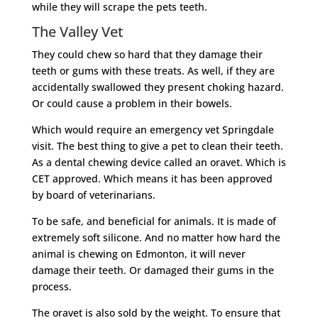
while they will scrape the pets teeth.
The Valley Vet
They could chew so hard that they damage their
teeth or gums with these treats. As well, if they are
accidentally swallowed they present choking hazard.
Or could cause a problem in their bowels.
Which would require an emergency vet Springdale
visit. The best thing to give a pet to clean their teeth.
As a dental chewing device called an oravet. Which is
CET approved. Which means it has been approved
by board of veterinarians.
To be safe, and beneficial for animals. It is made of
extremely soft silicone. And no matter how hard the
animal is chewing on Edmonton, it will never
damage their teeth. Or damaged their gums in the
process.
The oravet is also sold by the weight. To ensure that