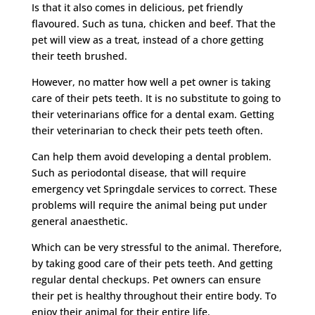
Is that it also comes in delicious, pet friendly
flavoured. Such as tuna, chicken and beef. That the
pet will view as a treat, instead of a chore getting
their teeth brushed.
However, no matter how well a pet owner is taking
care of their pets teeth. It is no substitute to going to
their veterinarians office for a dental exam. Getting
their veterinarian to check their pets teeth often.
Can help them avoid developing a dental problem.
Such as periodontal disease, that will require
emergency vet Springdale services to correct. These
problems will require the animal being put under
general anaesthetic.
Which can be very stressful to the animal. Therefore,
by taking good care of their pets teeth. And getting
regular dental checkups. Pet owners can ensure
their pet is healthy throughout their entire body. To
enjoy their animal for their entire life.