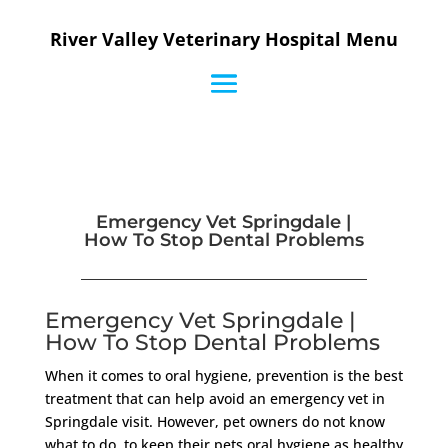
River Valley Veterinary Hospital Menu
Emergency Vet Springdale |
How To Stop Dental Problems
Emergency Vet Springdale |
How To Stop Dental Problems
When it comes to oral hygiene, prevention is the best
treatment that can help avoid an emergency vet in
Springdale visit. However, pet owners do not know
what to do, to keep their pets oral hygiene as healthy