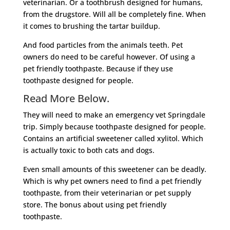
veterinarian. Or a toothbrush designed for humans,
from the drugstore. Will all be completely fine. When
it comes to brushing the tartar buildup.
And food particles from the animals teeth. Pet
owners do need to be careful however. Of using a
pet friendly toothpaste. Because if they use
toothpaste designed for people.
Read More Below.
They will need to make an emergency vet Springdale
trip. Simply because toothpaste designed for people.
Contains an artificial sweetener called xylitol. Which
is actually toxic to both cats and dogs.
Even small amounts of this sweetener can be deadly.
Which is why pet owners need to find a pet friendly
toothpaste, from their veterinarian or pet supply
store. The bonus about using pet friendly
toothpaste.