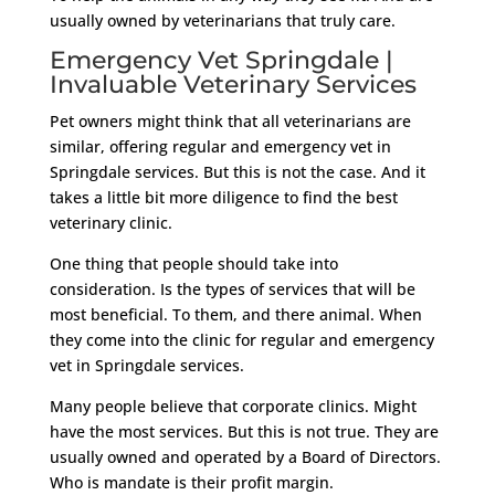
usually owned by veterinarians that truly care.
Emergency Vet Springdale |
Invaluable Veterinary Services
Pet owners might think that all veterinarians are
similar, offering regular and emergency vet in
Springdale services. But this is not the case. And it
takes a little bit more diligence to find the best
veterinary clinic.
One thing that people should take into
consideration. Is the types of services that will be
most beneficial. To them, and there animal. When
they come into the clinic for regular and emergency
vet in Springdale services.
Many people believe that corporate clinics. Might
have the most services. But this is not true. They are
usually owned and operated by a Board of Directors.
Who is mandate is their profit margin.