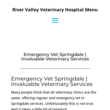
River Valley Veterinary Hospital Menu
Emergency Vet Springdale |
Invaluable Veterinary Services
Emergency Vet Springdale |
Invaluable Veterinary Services
Many people think that all veterinary clinics are the
same, offering regular and emergency vet in
Springdale services. Unfortunately this is not true.
And it takes a little bit of research.