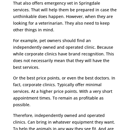
That also offers emergency vet in Springdale
services. That will help them be prepared in case the
unthinkable does happen. However, when they are
looking for a veterinarian. They also need to keep
other things in mind.
For example, pet owners should find an
independently owned and operated clinic. Because
while corporate clinics have brand recognition. This
does not necessarily mean that they will have the
best services.
Or the best price points, or even the best doctors. In
fact, corporate clinics. Typically offer minimal
services. At a higher price points. With a very short
appointment times. To remain as profitable as
possible.
Therefore, independently owned and operated
clinics. Can bring in whatever equipment they want.
To help the animals in any way they see fit. And are