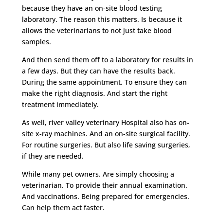
because they have an on-site blood testing
laboratory. The reason this matters. Is because it
allows the veterinarians to not just take blood
samples.
And then send them off to a laboratory for results in
a few days. But they can have the results back.
During the same appointment. To ensure they can
make the right diagnosis. And start the right
treatment immediately.
As well, river valley veterinary Hospital also has on-
site x-ray machines. And an on-site surgical facility.
For routine surgeries. But also life saving surgeries,
if they are needed.
While many pet owners. Are simply choosing a
veterinarian. To provide their annual examination.
And vaccinations. Being prepared for emergencies.
Can help them act faster.