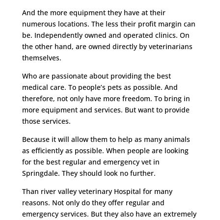
And the more equipment they have at their
numerous locations. The less their profit margin can
be. Independently owned and operated clinics. On
the other hand, are owned directly by veterinarians
themselves.
Who are passionate about providing the best
medical care. To people’s pets as possible. And
therefore, not only have more freedom. To bring in
more equipment and services. But want to provide
those services.
Because it will allow them to help as many animals
as efficiently as possible. When people are looking
for the best regular and emergency vet in
Springdale. They should look no further.
Than river valley veterinary Hospital for many
reasons. Not only do they offer regular and
emergency services. But they also have an extremely