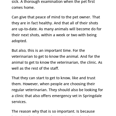
sick. A thorough examination when the pet first
comes home.
Can give that peace of mind to the pet owner. That
they are in fact healthy. And that all of their shots
are up-to-date. As many animals will become do for
their next shots, within a week or two with being
adopted.
But also, this is an important time. For the
veterinarian to get to know the animal. And for the
animal to get to know the veterinarian, the clinic. As
well as the rest of the staff.
That they can start to get to know, like and trust
them. However, when people are choosing their
regular veterinarian. They should also be looking for
a clinic that also offers emergency vet in Springdale
services.
The reason why that is so important. Is because