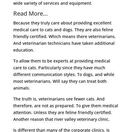
wide variety of services and equipment.
Read More…
Because they truly care about providing excellent
medical care to cats and dogs. They are also feline
friendly certified. Which means there veterinarians.
And veterinarian technicians have taken additional
education.
To allow them to be experts at providing medical
care to cats. Particularly since they have much
different communication styles. To dogs, and while
most veterinarians. Will say they can treat both
animals.
The truth is, veterinarians see fewer cats. And
therefore, are not as prepared. To give them medical
attention. Unless they are feline friendly certified.
Another reason that river valley veterinary clinic.
Is different than many of the corporate clinics. Is