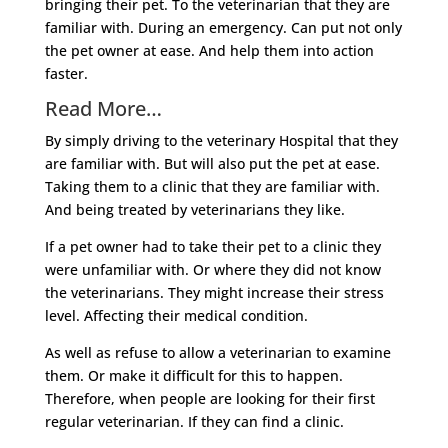
bringing their pet. To the veterinarian that they are
familiar with. During an emergency. Can put not only
the pet owner at ease. And help them into action
faster.
Read More…
By simply driving to the veterinary Hospital that they
are familiar with. But will also put the pet at ease.
Taking them to a clinic that they are familiar with.
And being treated by veterinarians they like.
If a pet owner had to take their pet to a clinic they
were unfamiliar with. Or where they did not know
the veterinarians. They might increase their stress
level. Affecting their medical condition.
As well as refuse to allow a veterinarian to examine
them. Or make it difficult for this to happen.
Therefore, when people are looking for their first
regular veterinarian. If they can find a clinic.