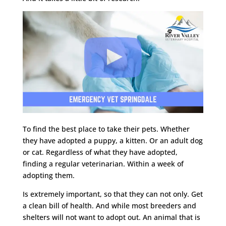
To find the best place to take their pets. Whether
they have adopted a puppy, a kitten. Or an adult dog
or cat. Regardless of what they have adopted,
finding a regular veterinarian. Within a week of
adopting them.
Is extremely important, so that they can not only. Get
a clean bill of health. And while most breeders and
shelters will not want to adopt out. An animal that is