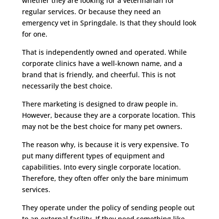
whether they are looking for a veterinarian for
regular services. Or because they need an
emergency vet in Springdale. Is that they should look
for one.
That is independently owned and operated. While
corporate clinics have a well-known name, and a
brand that is friendly, and cheerful. This is not
necessarily the best choice.
There marketing is designed to draw people in.
However, because they are a corporate location. This
may not be the best choice for many pet owners.
The reason why, is because it is very expensive. To
put many different types of equipment and
capabilities. Into every single corporate location.
Therefore, they often offer only the bare minimum
services.
They operate under the policy of sending people out
to an external facility. If they need something like