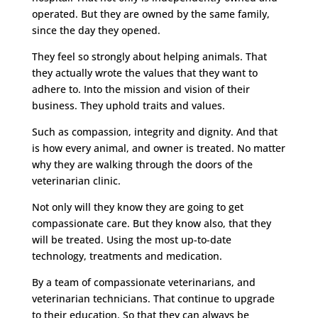
operated. But they are owned by the same family,
since the day they opened.
They feel so strongly about helping animals. That
they actually wrote the values that they want to
adhere to. Into the mission and vision of their
business. They uphold traits and values.
Such as compassion, integrity and dignity. And that
is how every animal, and owner is treated. No matter
why they are walking through the doors of the
veterinarian clinic.
Not only will they know they are going to get
compassionate care. But they know also, that they
will be treated. Using the most up-to-date
technology, treatments and medication.
By a team of compassionate veterinarians, and
veterinarian technicians. That continue to upgrade
to their education. So that they can always be