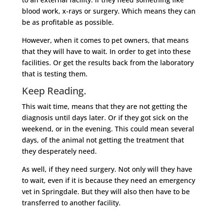
blood work, x-rays or surgery. Which means they can
be as profitable as possible.
However, when it comes to pet owners, that means
that they will have to wait. In order to get into these
facilities. Or get the results back from the laboratory
that is testing them.
Keep Reading.
This wait time, means that they are not getting the
diagnosis until days later. Or if they got sick on the
weekend, or in the evening. This could mean several
days, of the animal not getting the treatment that
they desperately need.
As well, if they need surgery. Not only will they have
to wait, even if it is because they need an emergency
vet in Springdale. But they will also then have to be
transferred to another facility.