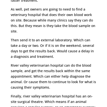
faster treatment.
As well, pet owners are going to need to find a
veterinary hospital that does their own blood work
on site. Because while many clinics say they can do
this. But they mean is they take the blood sample on
site.
Then send it to an external laboratory. Which can
take a day or two. Or if it is on the weekend, several
days to get the results back. Would cause a delay in
a diagnosis and treatment.
River valley veterinarian hospital can do the blood
sample, and get the results back within the same
appointment. Which can either help diagnose the
animal. Or cause them to continue to look for what is
causing their symptoms.
Finally, river valley veterinarian hospital has an on-
site surgical theatre. Which means if an animal