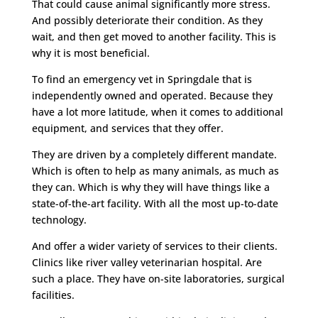
That could cause animal significantly more stress.
And possibly deteriorate their condition. As they
wait, and then get moved to another facility. This is
why it is most beneficial.
To find an emergency vet in Springdale that is
independently owned and operated. Because they
have a lot more latitude, when it comes to additional
equipment, and services that they offer.
They are driven by a completely different mandate.
Which is often to help as many animals, as much as
they can. Which is why they will have things like a
state-of-the-art facility. With all the most up-to-date
technology.
And offer a wider variety of services to their clients.
Clinics like river valley veterinarian hospital. Are
such a place. They have on-site laboratories, surgical
facilities.