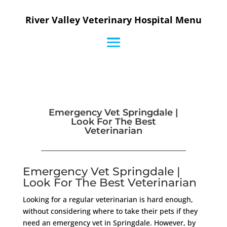
River Valley Veterinary Hospital Menu
Emergency Vet Springdale |
Look For The Best
Veterinarian
Emergency Vet Springdale |
Look For The Best Veterinarian
Looking for a regular veterinarian is hard enough,
without considering where to take their pets if they
need an emergency vet in Springdale. However, by