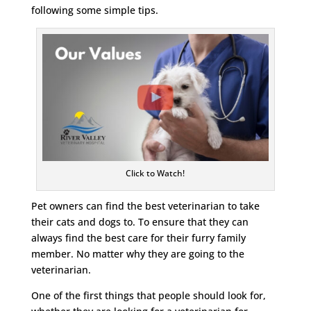
following some simple tips.
Click to Watch!
Pet owners can find the best veterinarian to take
their cats and dogs to. To ensure that they can
always find the best care for their furry family
member. No matter why they are going to the
veterinarian.
One of the first things that people should look for,