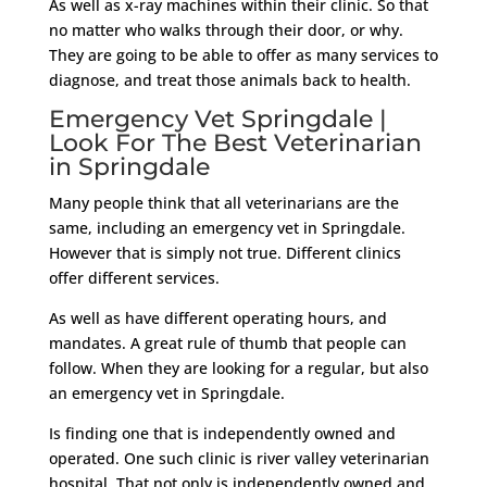
As well as x-ray machines within their clinic. So that
no matter who walks through their door, or why.
They are going to be able to offer as many services to
diagnose, and treat those animals back to health.
Emergency Vet Springdale |
Look For The Best Veterinarian
in Springdale
Many people think that all veterinarians are the
same, including an emergency vet in Springdale.
However that is simply not true. Different clinics
offer different services.
As well as have different operating hours, and
mandates. A great rule of thumb that people can
follow. When they are looking for a regular, but also
an emergency vet in Springdale.
Is finding one that is independently owned and
operated. One such clinic is river valley veterinarian
hospital. That not only is independently owned and