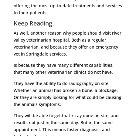
offering the most up-to-date treatments and services
to their patients.
Keep Reading.
As well, another reason why people should visit river
valley veterinarian hospital. Both as a regular
veterinarian, and because they offer an emergency
vet in Springdale services.
Is because they have many different capabilities,
that many other veterinarian clinics do not have.
They have the ability to do radiography on site.
Whether an animal has broken a bone, a blockage.
Or they are simply looking for what could be causing
the animals symptoms.
They will be able to get that x-ray done on-site, and
results not just in the same day. But in the same
appointment. This means faster diagnosis, and