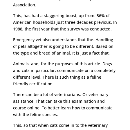
Association.
This, has had a staggering boost, up from. 56% of
American households just three decades previous. In
1988, the first year that the survey was conducted.
Emergency vet also understands that the. Handling
of pets altogether is going to be different. Based on
the type and breed of animal. It is just a fact that.
Animals, and, for the purposes of this article. Dogs
and cats in particular, communicate on a completely
different level. There is such thing as a feline
friendly certification.
There can be a lot of veterinarians. Or veterinary
assistance. That can take this examination and
course online. To better learn how to communicate
with the feline species.
This, so that when cats come in to the veterinary