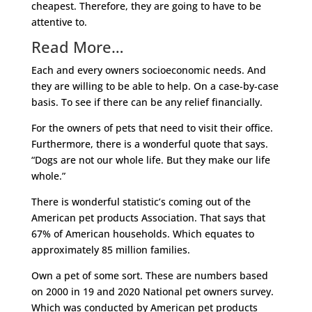
cheapest. Therefore, they are going to have to be
attentive to.
Read More…
Each and every owners socioeconomic needs. And
they are willing to be able to help. On a case-by-case
basis. To see if there can be any relief financially.
For the owners of pets that need to visit their office.
Furthermore, there is a wonderful quote that says.
“Dogs are not our whole life. But they make our life
whole.”
There is wonderful statistic’s coming out of the
American pet products Association. That says that
67% of American households. Which equates to
approximately 85 million families.
Own a pet of some sort. These are numbers based
on 2000 in 19 and 2020 National pet owners survey.
Which was conducted by American pet products