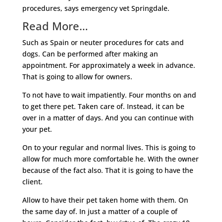
procedures, says emergency vet Springdale.
Read More…
Such as Spain or neuter procedures for cats and
dogs. Can be performed after making an
appointment. For approximately a week in advance.
That is going to allow for owners.
To not have to wait impatiently. Four months on and
to get there pet. Taken care of. Instead, it can be
over in a matter of days. And you can continue with
your pet.
On to your regular and normal lives. This is going to
allow for much more comfortable he. With the owner
because of the fact also. That it is going to have the
client.
Allow to have their pet taken home with them. On
the same day of. In just a matter of a couple of