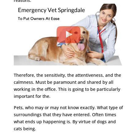
reasons.
Therefore, the sensitivity, the attentiveness, and the
calmness. Must be paramount and shared by all
working in the office. This is going to be particularly
important for the.
Pets, who may or may not know exactly. What type of
surroundings that they have entered. Often times
what ends up happening is. By virtue of dogs and
cats being.