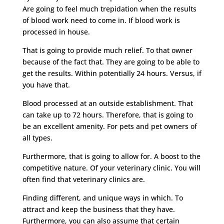
Are going to feel much trepidation when the results
of blood work need to come in. If blood work is
processed in house.
That is going to provide much relief. To that owner
because of the fact that. They are going to be able to
get the results. Within potentially 24 hours. Versus, if
you have that.
Blood processed at an outside establishment. That
can take up to 72 hours. Therefore, that is going to
be an excellent amenity. For pets and pet owners of
all types.
Furthermore, that is going to allow for. A boost to the
competitive nature. Of your veterinary clinic. You will
often find that veterinary clinics are.
Finding different, and unique ways in which. To
attract and keep the business that they have.
Furthermore, you can also assume that certain