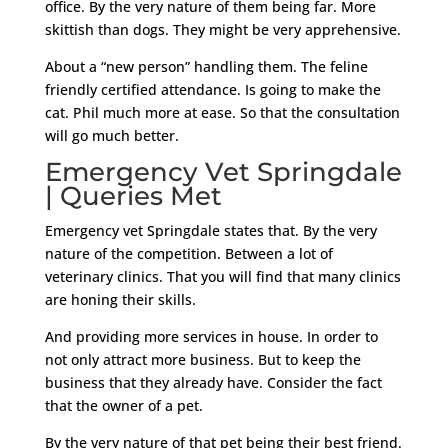
office. By the very nature of them being far. More
skittish than dogs. They might be very apprehensive.
About a “new person” handling them. The feline
friendly certified attendance. Is going to make the
cat. Phil much more at ease. So that the consultation
will go much better.
Emergency Vet Springdale
| Queries Met
Emergency vet Springdale states that. By the very
nature of the competition. Between a lot of
veterinary clinics. That you will find that many clinics
are honing their skills.
And providing more services in house. In order to
not only attract more business. But to keep the
business that they already have. Consider the fact
that the owner of a pet.
By the very nature of that pet being their best friend.