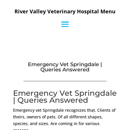
River Valley Veterinary Hospital Menu
Emergency Vet Springdale |
Queries Answered
Emergency Vet Springdale
| Queries Answered
Emergency vet Springdale recognizes that. Clients of
theirs, owners of pets. Of all different shapes,
species, and sizes. Are coming in for various