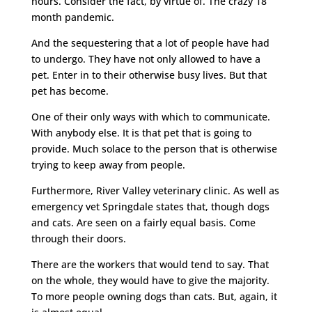
hours. Consider the fact, by virtue of. The crazy 18
month pandemic.
And the sequestering that a lot of people have had
to undergo. They have not only allowed to have a
pet. Enter in to their otherwise busy lives. But that
pet has become.
One of their only ways with which to communicate.
With anybody else. It is that pet that is going to
provide. Much solace to the person that is otherwise
trying to keep away from people.
Furthermore, River Valley veterinary clinic. As well as
emergency vet Springdale states that, though dogs
and cats. Are seen on a fairly equal basis. Come
through their doors.
There are the workers that would tend to say. That
on the whole, they would have to give the majority.
To more people owning dogs than cats. But, again, it