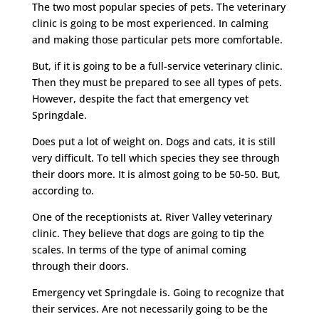
The two most popular species of pets. The veterinary
clinic is going to be most experienced. In calming
and making those particular pets more comfortable.
But, if it is going to be a full-service veterinary clinic.
Then they must be prepared to see all types of pets.
However, despite the fact that emergency vet
Springdale.
Does put a lot of weight on. Dogs and cats, it is still
very difficult. To tell which species they see through
their doors more. It is almost going to be 50-50. But,
according to.
One of the receptionists at. River Valley veterinary
clinic. They believe that dogs are going to tip the
scales. In terms of the type of animal coming
through their doors.
Emergency vet Springdale is. Going to recognize that
their services. Are not necessarily going to be the