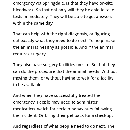
emergency vet Springdale. Is that they have on-site
bloodwork. So that not only will they be able to take
tests immediately. They will be able to get answers
within the same day.
That can help with the right diagnosis, or figuring
out exactly what they need to do next. To help make
the animal is healthy as possible. And if the animal
requires surgery.
They also have surgery facilities on site. So that they
can do the procedure that the animal needs. Without
moving them, or without having to wait for a facility
to be available.
And when they have successfully treated the
emergency. People may need to administer
medication, watch for certain behaviours following
the incident. Or bring their pet back for a checkup.
And regardless of what people need to do next. The