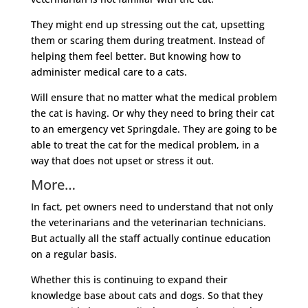
They might end up stressing out the cat, upsetting
them or scaring them during treatment. Instead of
helping them feel better. But knowing how to
administer medical care to a cats.
Will ensure that no matter what the medical problem
the cat is having. Or why they need to bring their cat
to an emergency vet Springdale. They are going to be
able to treat the cat for the medical problem, in a
way that does not upset or stress it out.
More…
In fact, pet owners need to understand that not only
the veterinarians and the veterinarian technicians.
But actually all the staff actually continue education
on a regular basis.
Whether this is continuing to expand their
knowledge base about cats and dogs. So that they