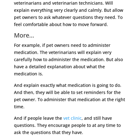
veterinarians and veterinarian technicians. Will
explain everything very clearly and calmly. But allow
pet owners to ask whatever questions they need. To
feel comfortable about how to move forward.
More…
For example, if pet owners need to administer
medication. The veterinarians will explain very
carefully how to administer the medication. But also
have a detailed explanation about what the
medication is.
And explain exactly what medication is going to do.
And then, they will be able to set reminders for the
pet owner. To administer that medication at the right
time.
And if people leave the
vet clinic
, and still have
questions. They encourage people to at any time to
ask the questions that they have.