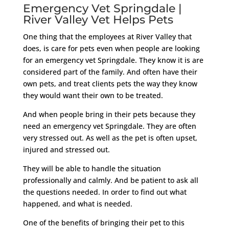
Emergency Vet Springdale |
River Valley Vet Helps Pets
One thing that the employees at River Valley that
does, is care for pets even when people are looking
for an emergency vet Springdale. They know it is are
considered part of the family. And often have their
own pets, and treat clients pets the way they know
they would want their own to be treated.
And when people bring in their pets because they
need an emergency vet Springdale. They are often
very stressed out. As well as the pet is often upset,
injured and stressed out.
They will be able to handle the situation
professionally and calmly. And be patient to ask all
the questions needed. In order to find out what
happened, and what is needed.
One of the benefits of bringing their pet to this