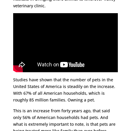
veterinary clinic.
Studies have shown that the number of pets in the
United States of America is steadily on the increase.
With 67% of all American households, which is
roughly 85 million families. Owning a pet.
This is an increase from forty years ago, that said
only 56% of American households had pets. And
what is extremely important to note, is that pets are
being treated more like family than ever before.