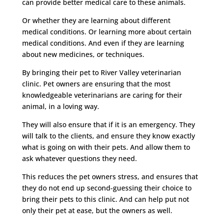
can provide better medical care to these animals.
Or whether they are learning about different
medical conditions. Or learning more about certain
medical conditions. And even if they are learning
about new medicines, or techniques.
By bringing their pet to River Valley veterinarian
clinic. Pet owners are ensuring that the most
knowledgeable veterinarians are caring for their
animal, in a loving way.
They will also ensure that if it is an emergency. They
will talk to the clients, and ensure they know exactly
what is going on with their pets. And allow them to
ask whatever questions they need.
This reduces the pet owners stress, and ensures that
they do not end up second-guessing their choice to
bring their pets to this clinic. And can help put not
only their pet at ease, but the owners as well.