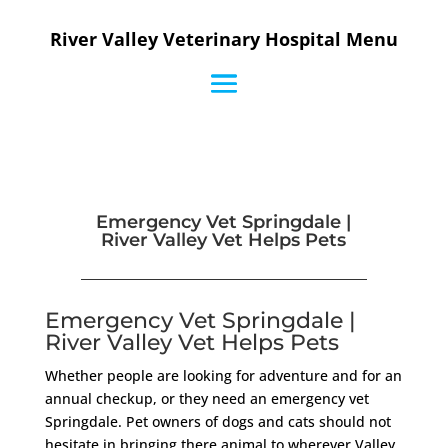
River Valley Veterinary Hospital Menu
Emergency Vet Springdale |
River Valley Vet Helps Pets
Emergency Vet Springdale |
River Valley Vet Helps Pets
Whether people are looking for adventure and for an
annual checkup, or they need an emergency vet
Springdale. Pet owners of dogs and cats should not
hesitate in bringing there animal to wherever Valley