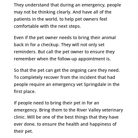
They understand that during an emergency, people
may not be thinking clearly. And have all of the
patients in the world, to help pet owners feel
comfortable with the next steps.
Even if the pet owner needs to bring their animal
back in for a checkup. They will not only set
reminders. But call the pet owner to ensure they
remember when the follow-up appointment is.
So that the pet can get the ongoing care they need.
To completely recover from the incident that had
people require an emergency vet Springdale in the
first place.
If people need to bring their pet in for an
emergency. Bring them to the River Valley veterinary
clinic. Will be one of the best things that they have
ever done, to ensure the health and happiness of
their pet.