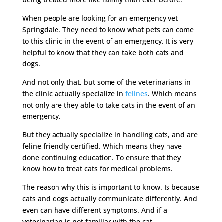
When people are looking for an emergency vet
Springdale. They need to know what pets can come
to this clinic in the event of an emergency. It is very
helpful to know that they can take both cats and
dogs.
And not only that, but some of the veterinarians in
the clinic actually specialize in
felines
. Which means
not only are they able to take cats in the event of an
emergency.
But they actually specialize in handling cats, and are
feline friendly certified. Which means they have
done continuing education. To ensure that they
know how to treat cats for medical problems.
The reason why this is important to know. Is because
cats and dogs actually communicate differently. And
even can have different symptoms. And if a
veterinarian is not familiar with the cat.