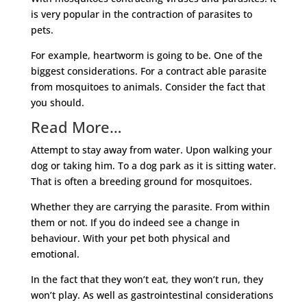
is very popular in the contraction of parasites to
pets.
For example, heartworm is going to be. One of the
biggest considerations. For a contract able parasite
from mosquitoes to animals. Consider the fact that
you should.
Read More…
Attempt to stay away from water. Upon walking your
dog or taking him. To a dog park as it is sitting water.
That is often a breeding ground for mosquitoes.
Whether they are carrying the parasite. From within
them or not. If you do indeed see a change in
behaviour. With your pet both physical and
emotional.
In the fact that they won’t eat, they won’t run, they
won’t play. As well as gastrointestinal considerations