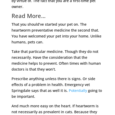
by virtue of. The fact that you are a first-time pet
owner.
Read More…
That you should’ve started your pet on. The
heartworm preventative medicine the second that.
You have welcomed your pet into your home. Unlike
humans, pets can.
Take that particular medicine. Though they do not
necessarily. Have the consideration that the
medicine helps to prevent. Often times with human
doctors is that they won’t.
Prescribe anything unless there is signs. Or side
effects of a problem in health. Emergency vet
Springdale says that as well it is.
Potentially
going to
be important.
And much more easy on the heart. If heartworm is
not necessarily as prevalent in cats. Because they