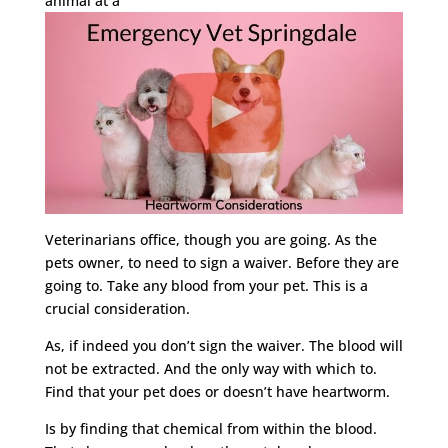
animal at a
Veterinarians office, though you are going. As the
pets owner, to need to sign a waiver. Before they are
going to. Take any blood from your pet. This is a
crucial consideration.
As, if indeed you don’t sign the waiver. The blood will
not be extracted. And the only way with which to.
Find that your pet does or doesn’t have heartworm.
Is by finding that chemical from within the blood.