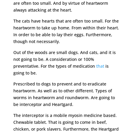
are often too small. And by virtue of heartworm
always attacking at the heart.
The cats have hearts that are often too small. For the
heartworm to take up home. From within their heart.
In order to be able to lay their eggs. Furthermore,
though not necessarily.
Out of the woods are small dogs. And cats, and it is
not going to be. A consideration or 100%
preventative. For the types of medication
that
is
going to be.
Prescribed to dogs to prevent and to eradicate
heartworm. As well as to other different. Types of
worms in heartworm and roundworm. Are going to
be interceptor and Heartgard.
The interceptor is a mobile myosin medicine based.
Chewable tablet. That is going to come in beef,
chicken, or pork slavers. Furthermore, the Heartgard