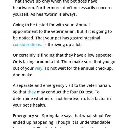
That shows up only when the pet does have
heartworm. Furthermore, don’t necessarily concern
yourself. As heartworm is always.
Going to be tested for with your. Annual
appointment to the veterinarian. But if it is going to
be noticed. That your pet has gastrointestinal
considerations.
Is throwing up a lot.
Or certainly is finding that they have a low appetite.
Or is lazing around a lot. Then make sure that you go
out of your
way.
To not wait for the annual checkup.
And make.
A separate and emergency visit to the veterinarian.
So that
they
may conduct the four DX test. To
determine whether or not heartworm. Is a factor in
your pet’s health.
Emergency vet Springdale says that what should’ve
ended up happening. Though it is understandable