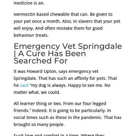
medicine is an.
ivermectin based chewable that can. Be given to
your pet once a month. Also, in slavers that your pet
will enjoy. And often mistake them for good
behaviour treats.
Emergency Vet Springdale
| A Cure Has Been
Searched For
It was Howard Upton, says emergency vet
Springdale. That has such an affinity for pets. That
he
said
“my dog is always. Happy to see me. No
matter what, we could.
All learner thing or two. From our four legged
friends.” Indeed, it is going to be particularly. In
social times such as these in the pandemic. That has
brought so many people.
Such love and comfort in a time. Where they