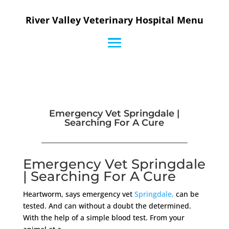
River Valley Veterinary Hospital Menu
Emergency Vet Springdale |
Searching For A Cure
Emergency Vet Springdale
| Searching For A Cure
Heartworm, says emergency vet
Springdale,
can be
tested. And can without a doubt the determined.
With the help of a simple blood test. From your