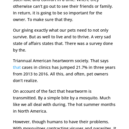
otherwise can’t go out to see their friends or family.
In return, it is going to be so important for the
owner. To make sure that they.
Our giving exactly what our pets need to not only
survive. But as well to live and to thrive. A very sad
state of affairs states that. There was a survey done
by the.
Triannual American heartworm society. That says
that
cases in clinics has jumped 21.7% in three years
from 2013 to 2016. All this, and often, pet owners
don’t realize.
On account of the fact that heartworm is
transmitted. By a simple bite by a mosquito. Much
like we all deal with during. The hot summer months
in North America.
However, though humans to have their problems.
With mosquitoes contracting viruses and parasites. It