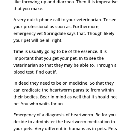
like throwing up and diarrhea. Then it is imperative
that you make.
A very quick phone call to your veterinarian. To see
your professional as soon as. Furthermore,
emergency vet Springdale says that. Though likely
your pet will be all right.
Time is usually going to be of the essence. It is
important that you get your pet. In to see the
veterinarian so that they may be able to. Through a
blood test, find out if.
In deed they need to be on medicine. So that they
can eradicate the heartworm parasite from within
their bodies. Bear in mind as well that it should not
be. You who waits for an.
Emergency of a diagnosis of heartworm. Be for you
decide to administer the heartworm medication to
your pets. Very different in humans as in pets. Pets