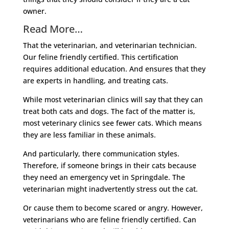
owner.
Read More…
That the veterinarian, and veterinarian technician.
Our feline friendly certified. This certification
requires additional education. And ensures that they
are experts in handling, and treating cats.
While most veterinarian clinics will say that they can
treat both cats and dogs. The fact of the matter is,
most veterinary clinics see fewer cats. Which means
they are less familiar in these animals.
And particularly, there communication styles.
Therefore, if someone brings in their cats because
they need an emergency vet in Springdale. The
veterinarian might inadvertently stress out the cat.
Or cause them to become scared or angry. However,
veterinarians who are feline friendly certified. Can