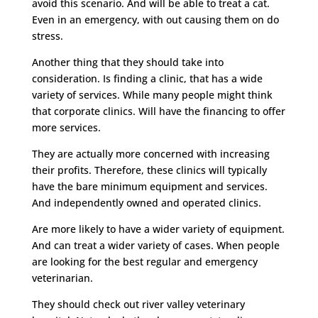
avoid this scenario. And will be able to treat a cat.
Even in an emergency, with out causing them on do
stress.
Another thing that they should take into
consideration. Is finding a clinic, that has a wide
variety of services. While many people might think
that corporate clinics. Will have the financing to offer
more services.
They are actually more concerned with increasing
their profits. Therefore, these clinics will typically
have the bare minimum equipment and services.
And independently owned and operated clinics.
Are more likely to have a wider variety of equipment.
And can treat a wider variety of cases. When people
are looking for the best regular and emergency
veterinarian.
They should check out river valley veterinary