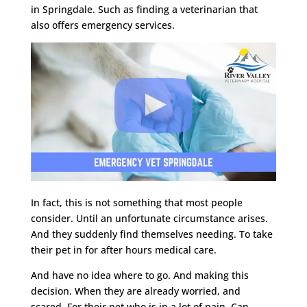
in Springdale. Such as finding a veterinarian that
also offers emergency services.
In fact, this is not something that most people
consider. Until an unfortunate circumstance arises.
And they suddenly find themselves needing. To take
their pet in for after hours medical care.
And have no idea where to go. And making this
decision. When they are already worried, and
scared. For their pet who is in a lot of pain. Can