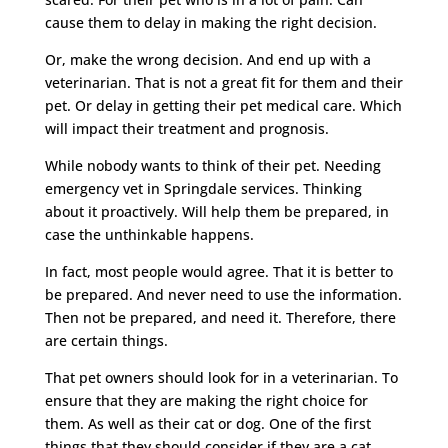
cause them to delay in making the right decision.
Or, make the wrong decision. And end up with a
veterinarian. That is not a great fit for them and their
pet. Or delay in getting their pet medical care. Which
will impact their treatment and prognosis.
While nobody wants to think of their pet. Needing
emergency vet in Springdale services. Thinking
about it proactively. Will help them be prepared, in
case the unthinkable happens.
In fact, most people would agree. That it is better to
be prepared. And never need to use the information.
Then not be prepared, and need it. Therefore, there
are certain things.
That pet owners should look for in a veterinarian. To
ensure that they are making the right choice for
them. As well as their cat or dog. One of the first
things that they should consider if they are a cat