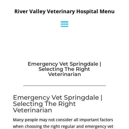
River Valley Veterinary Hospital Menu
Emergency Vet Springdale |
Selecting The Right
Veterinarian
Emergency Vet Springdale |
Selecting The Right
Veterinarian
Many people may not consider all important factors
when choosing the right regular and emergency vet