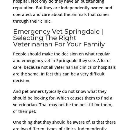
hospital. Not only do they have an outstanding
reputation. But they are independently owned and
operated, and care about the animals that comes
through their clinic.
Emergency Vet Springdale |
Selecting The Right
Veterinarian For Your Family
People should make the decision on what regular
and emergency vet in Springdale they see. A lot of
care, because not all veterinarian clinics or hospitals
are the same. In fact this can be a very difficult
decision.
And pet owners typically do not know what they
should be looking for. Which causes them to find a
veterinarian. That may not be the best fit for them,
or their pet.
One thing that they should be aware of. Is that there
are two different types of clinics. Independently