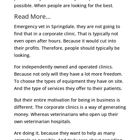
possible. When people are looking for the best.
Read More…
Emergency vet in Springdale, they are not going to
find that in a corporate clinic. That is typically not
even open after hours. Because it would cut into
their profits. Therefore, people should typically be
looking.
For independently owned and operated clinics.
Because not only will they have a lot more freedom.
To choose the types of equipment they have on site.
And the type of services they offer to their patients.
But their entire motivation for being in business is
different. The corporate clinics is a way of generating
money. Whereas veterinarians who open up their
own veterinarian hospitals.
Are doing it, because they want to help as many