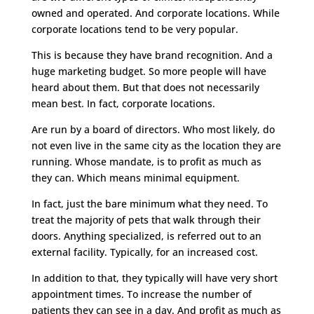
owned and operated. And corporate locations. While
corporate locations tend to be very popular.
This is because they have brand recognition. And a
huge marketing budget. So more people will have
heard about them. But that does not necessarily
mean best. In fact, corporate locations.
Are run by a board of directors. Who most likely, do
not even live in the same city as the location they are
running. Whose mandate, is to profit as much as
they can. Which means minimal equipment.
In fact, just the bare minimum what they need. To
treat the majority of pets that walk through their
doors. Anything specialized, is referred out to an
external facility. Typically, for an increased cost.
In addition to that, they typically will have very short
appointment times. To increase the number of
patients they can see in a day. And profit as much as