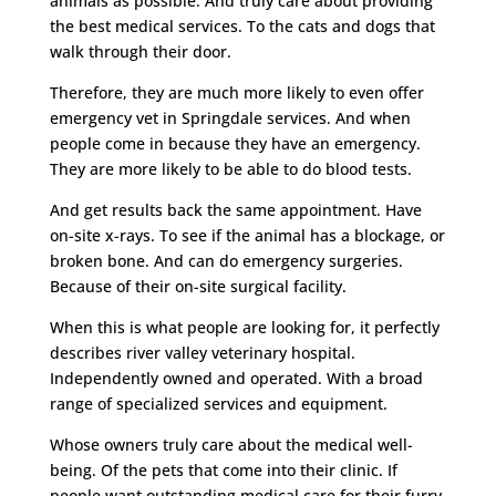
animals as possible. And truly care about providing
the best medical services. To the cats and dogs that
walk through their door.
Therefore, they are much more likely to even offer
emergency vet in Springdale services. And when
people come in because they have an emergency.
They are more likely to be able to do blood tests.
And get results back the same appointment. Have
on-site x-rays. To see if the animal has a blockage, or
broken bone. And can do emergency surgeries.
Because of their on-site surgical facility.
When this is what people are looking for, it perfectly
describes river valley veterinary hospital.
Independently owned and operated. With a broad
range of specialized services and equipment.
Whose owners truly care about the medical well-
being. Of the pets that come into their clinic. If
people want outstanding medical care for their furry