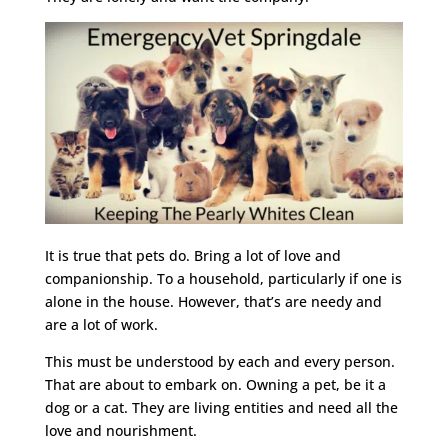
It is true that pets do. Bring a lot of love and
companionship. To a household, particularly if one is
alone in the house. However, that’s are needy and
are a lot of work.
This must be understood by each and every person.
That are about to embark on. Owning a pet, be it a
dog or a cat. They are living entities and need all the
love and nourishment.