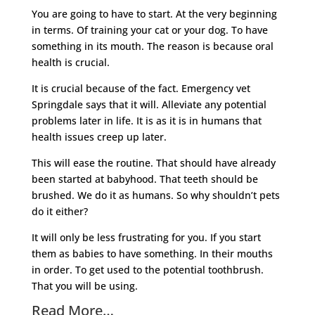
You are going to have to start. At the very beginning
in terms. Of training your cat or your dog. To have
something in its mouth. The reason is because oral
health is crucial.
It is crucial because of the fact. Emergency vet
Springdale says that it will. Alleviate any potential
problems later in life. It is as it is in humans that
health issues creep up later.
This will ease the routine. That should have already
been started at babyhood. That teeth should be
brushed. We do it as humans. So why shouldn’t pets
do it either?
It will only be less frustrating for you. If you start
them as babies to have something. In their mouths
in order. To get used to the potential toothbrush.
That you will be using.
Read More…