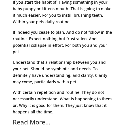
If you start the habit of. Having something in your
baby puppy or kittens mouth. That is going to make
it much easier. For you to instill brushing teeth.
Within your pets daily routine.
If indeed you cease to plan. And do not follow in the
routine. Expect nothing but frustration. And
potential collapse in effort. For both you and your
pet.
Understand that a relationship between you and
your pet. Should be symbiotic and needs. To
definitely have understanding, and clarity. Clarity
may come, particularly with a pet.
With certain repetition and routine. They do not
necessarily understand. What is happening to them
or. Why it is good for them. They just know that it
happens all the time.
Read More…