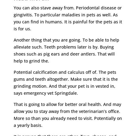
You can also stave away from. Periodontal disease or
gingivitis. To particular maladies in pets as well. As
you can find in humans. It is painful for the pets as it
is for us.
Another thing that you are going. To be able to help
alleviate such. Teeth problems later is by. Buying
shoes such as pig ears and deer antlers. That will
help to grind the.
Potential calcification and calculus off of. The pets
gums and teeth altogether. Make sure that it is the
grinding motion. And that your pet is in vested in,
says emergency vet Springdale.
That is going to allow for better oral health. And may
allow you to stay away from the veterinarian’s office.
More so than you already need to visit. Potentially on
a yearly basis.