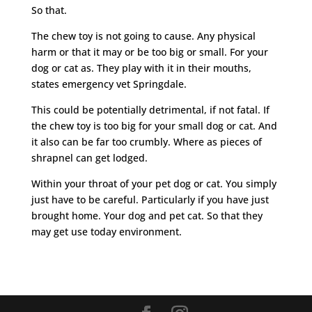
So that.
The chew toy is not going to cause. Any physical
harm or that it may or be too big or small. For your
dog or cat as. They play with it in their mouths,
states emergency vet Springdale.
This could be potentially detrimental, if not fatal. If
the chew toy is too big for your small dog or cat. And
it also can be far too crumbly. Where as pieces of
shrapnel can get lodged.
Within your throat of your pet dog or cat. You simply
just have to be careful. Particularly if you have just
brought home. Your dog and pet cat. So that they
may get use today environment.