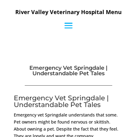
River Valley Veterinary Hospital Menu
Emergency Vet Springdale |
Understandable Pet Tales
Emergency Vet Springdale |
Understandable Pet Tales
Emergency vet Springdale understands that some.
Pet owners might be found nervous or skittish.
About owning a pet. Despite the fact that they feel.
They are lonely and want the company.