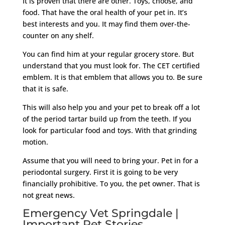
It is proven that there are other. Toys, choose, and
food. That have the oral health of your pet in. It’s
best interests and you. It may find them over-the-
counter on any shelf.
You can find him at your regular grocery store. But
understand that you must look for. The CET certified
emblem. It is that emblem that allows you to. Be sure
that it is safe.
This will also help you and your pet to break off a lot
of the period tartar build up from the teeth. If you
look for particular food and toys. With that grinding
motion.
Assume that you will need to bring your. Pet in for a
periodontal surgery. First it is going to be very
financially prohibitive. To you, the pet owner. That is
not great news.
Emergency Vet Springdale |
Important Pet Stories