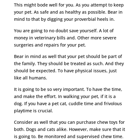
This might bode well for you. As you attempt to keep
your pet. As safe and as healthy as possible. Bear in
mind to that by digging your proverbial heels in.
You are going to no doubt save yourself. A lot of
money in veterinary bills and. Other more severe
surgeries and repairs for your pet.
Bear in mind as well that your pet should be part of
the family. They should be treated as such. And they
should be expected. To have physical issues, just
like all humans.
It is going to be so very important. To have the time,
and make the effort. In walking your pet, if it is a
dog. If you have a pet cat, cuddle time and frivolous
playtime is crucial.
Consider as well that you can purchase chew toys for
both. Dogs and cats alike. However, make sure that it
is going to. Be monitored and supervised chew time.