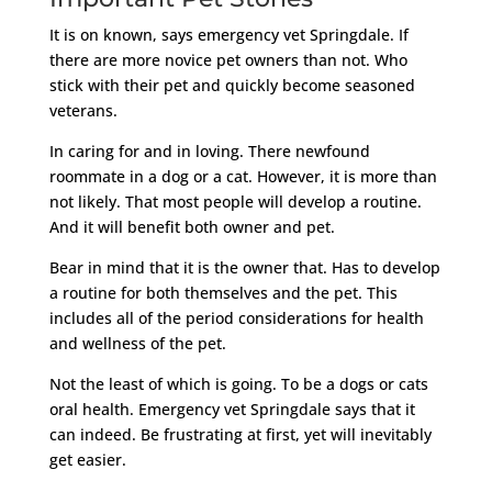
It is on known, says emergency vet Springdale. If
there are more novice pet owners than not. Who
stick with their pet and quickly become seasoned
veterans.
In caring for and in loving. There newfound
roommate in a dog or a cat. However, it is more than
not likely. That most people will develop a routine.
And it will benefit both owner and pet.
Bear in mind that it is the owner that. Has to develop
a routine for both themselves and the pet. This
includes all of the period considerations for health
and wellness of the pet.
Not the least of which is going. To be a dogs or cats
oral health. Emergency vet Springdale says that it
can indeed. Be frustrating at first, yet will inevitably
get easier.