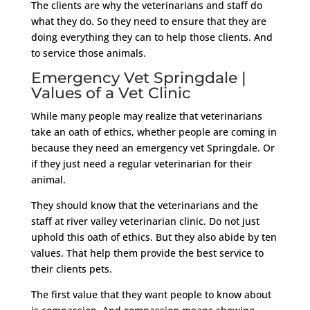
The clients are why the veterinarians and staff do
what they do. So they need to ensure that they are
doing everything they can to help those clients. And
to service those animals.
Emergency Vet Springdale |
Values of a Vet Clinic
While many people may realize that veterinarians
take an oath of ethics, whether people are coming in
because they need an emergency vet Springdale. Or
if they just need a regular veterinarian for their
animal.
They should know that the veterinarians and the
staff at river valley veterinarian clinic. Do not just
uphold this oath of ethics. But they also abide by ten
values. That help them provide the best service to
their clients pets.
The first value that they want people to know about