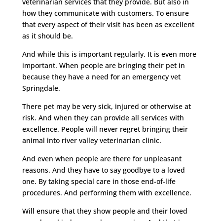
veterinarian services that they provide. But also in
how they communicate with customers. To ensure
that every aspect of their visit has been as excellent
as it should be.
And while this is important regularly. It is even more
important. When people are bringing their pet in
because they have a need for an emergency vet
Springdale.
There pet may be very sick, injured or otherwise at
risk. And when they can provide all services with
excellence. People will never regret bringing their
animal into river valley veterinarian clinic.
And even when people are there for unpleasant
reasons. And they have to say goodbye to a loved
one. By taking special care in those end-of-life
procedures. And performing them with excellence.
Will ensure that they show people and their loved