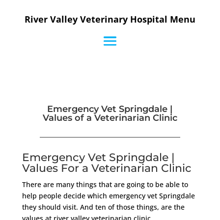
River Valley Veterinary Hospital Menu
Emergency Vet Springdale |
Values of a Veterinarian Clinic
Emergency Vet Springdale |
Values For a Veterinarian Clinic
There are many things that are going to be able to
help people decide which emergency vet Springdale
they should visit. And ten of those things, are the
values at river valley veterinarian clinic.