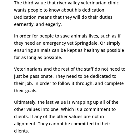
The third value that river valley veterinarian clinic
wants people to know about his dedication.
Dedication means that they will do their duties
earnestly, and eagerly.
In order for people to save animals lives, such as if
they need an emergency vet Springdale. Or simply
ensuring animals can be kept as healthy as possible
for as long as possible.
Veterinarians and the rest of the staff do not need to
just be passionate. They need to be dedicated to
their job. In order to follow it through, and complete
their goals.
Ultimately, the last value is wrapping up all of the
other values into one. Which is a commitment to
clients. If any of the other values are not in
alignment. They cannot be committed to their
clients.