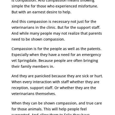
is compassion. And compassion means showing
simple the for those who experienced misfortune.
But with an earnest desire to help.
And this compassion is necessary not just for the
veterinarians in the clinic. But for the support staff.
And while many people may not realize that parents
need to be shown compassion.
Compassion is for the people as well as the patents.
Especially when they have a need for an emergency
vet Springdale. Because people are often bringing
their family members in.
And they are panicked because they are sick or hurt.
When every interaction with staff whether they are
reception, support staff. Or whether they are the
veterinarians themselves.
When they can be shown compassion, and true care
for those animals. This will help people feel
supported. And allow them to Felix they have