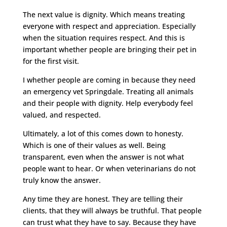
The next value is dignity. Which means treating
everyone with respect and appreciation. Especially
when the situation requires respect. And this is
important whether people are bringing their pet in
for the first visit.
I whether people are coming in because they need
an emergency vet Springdale. Treating all animals
and their people with dignity. Help everybody feel
valued, and respected.
Ultimately, a lot of this comes down to honesty.
Which is one of their values as well. Being
transparent, even when the answer is not what
people want to hear. Or when veterinarians do not
truly know the answer.
Any time they are honest. They are telling their
clients, that they will always be truthful. That people
can trust what they have to say. Because they have