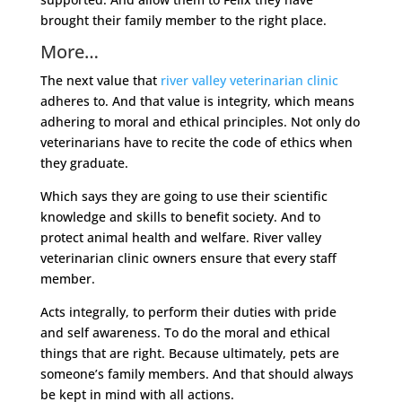
brought their family member to the right place.
More…
The next value that
river valley veterinarian clinic
adheres to. And that value is integrity, which means
adhering to moral and ethical principles. Not only do
veterinarians have to recite the code of ethics when
they graduate.
Which says they are going to use their scientific
knowledge and skills to benefit society. And to
protect animal health and welfare. River valley
veterinarian clinic owners ensure that every staff
member.
Acts integrally, to perform their duties with pride
and self awareness. To do the moral and ethical
things that are right. Because ultimately, pets are
someone’s family members. And that should always
be kept in mind with all actions.