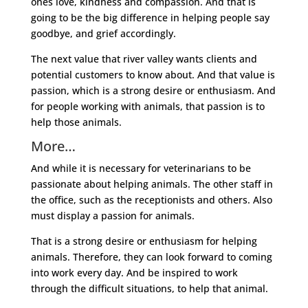
ones love, kindness and compassion. And that is
going to be the big difference in helping people say
goodbye, and grief accordingly.
The next value that river valley wants clients and
potential customers to know about. And that value is
passion, which is a strong desire or enthusiasm. And
for people working with animals, that passion is to
help those animals.
More…
And while it is necessary for veterinarians to be
passionate about helping animals. The other staff in
the office, such as the receptionists and others. Also
must display a passion for animals.
That is a strong desire or enthusiasm for helping
animals. Therefore, they can look forward to coming
into work every day. And be inspired to work
through the difficult situations, to help that animal.