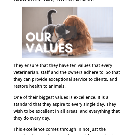
They ensure that they have ten values that every
veterinarian, staff and the owners adhere to. So that
they can provide exceptional service to clients, and
restore health to animals.
One of their biggest values is excellence. It is a
standard that they aspire to every single day. They
wish to be excellent in all areas, and everything that
they do every day.
This excellence comes through in not just the