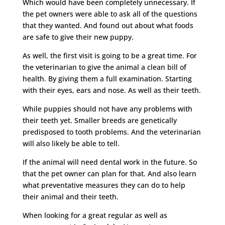
Which would have been completely unnecessary. If
the pet owners were able to ask all of the questions
that they wanted. And found out about what foods
are safe to give their new puppy.
As well, the first visit is going to be a great time. For
the veterinarian to give the animal a clean bill of
health. By giving them a full examination. Starting
with their eyes, ears and nose. As well as their teeth.
While puppies should not have any problems with
their teeth yet. Smaller breeds are genetically
predisposed to tooth problems. And the veterinarian
will also likely be able to tell.
If the animal will need dental work in the future. So
that the pet owner can plan for that. And also learn
what preventative measures they can do to help
their animal and their teeth.
When looking for a great regular as well as