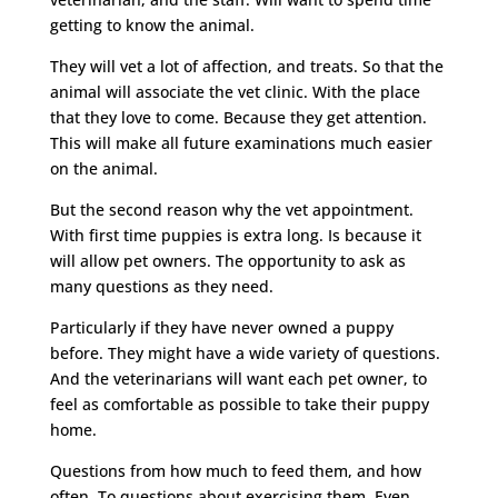
getting to know the animal.
They will vet a lot of affection, and treats. So that the
animal will associate the vet clinic. With the place
that they love to come. Because they get attention.
This will make all future examinations much easier
on the animal.
But the second reason why the vet appointment.
With first time puppies is extra long. Is because it
will allow pet owners. The opportunity to ask as
many questions as they need.
Particularly if they have never owned a puppy
before. They might have a wide variety of questions.
And the veterinarians will want each pet owner, to
feel as comfortable as possible to take their puppy
home.
Questions from how much to feed them, and how
often. To questions about exercising them. Even