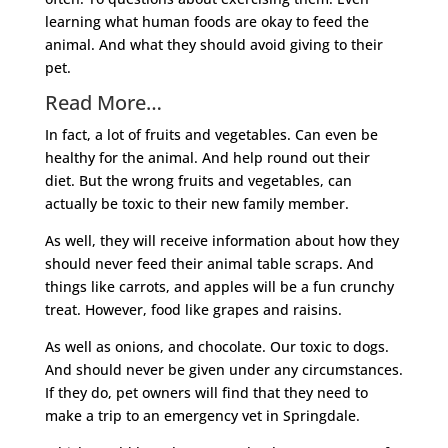
learning what human foods are okay to feed the
animal. And what they should avoid giving to their
pet.
Read More…
In fact, a lot of fruits and vegetables. Can even be
healthy for the animal. And help round out their
diet. But the wrong fruits and vegetables, can
actually be toxic to their new family member.
As well, they will receive information about how they
should never feed their animal table scraps. And
things like carrots, and apples will be a fun crunchy
treat. However, food like grapes and raisins.
As well as onions, and chocolate. Our toxic to dogs.
And should never be given under any circumstances.
If they do, pet owners will find that they need to
make a trip to an emergency vet in Springdale.