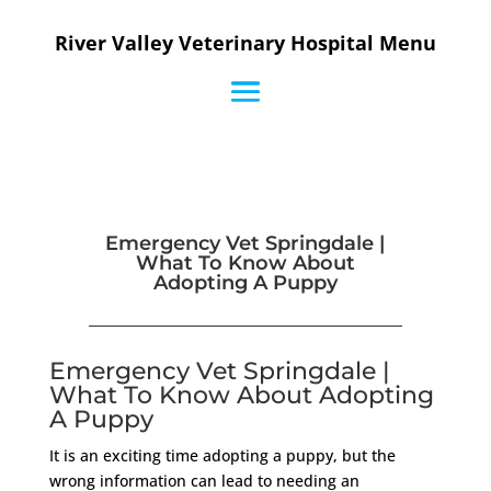
River Valley Veterinary Hospital Menu
Emergency Vet Springdale |
What To Know About
Adopting A Puppy
Emergency Vet Springdale |
What To Know About Adopting
A Puppy
It is an exciting time adopting a puppy, but the
wrong information can lead to needing an