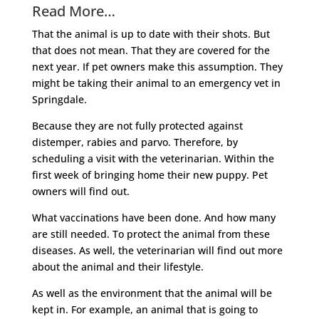
Read More…
That the animal is up to date with their shots. But
that does not mean. That they are covered for the
next year. If pet owners make this assumption. They
might be taking their animal to an emergency vet in
Springdale.
Because they are not fully protected against
distemper, rabies and parvo. Therefore, by
scheduling a visit with the veterinarian. Within the
first week of bringing home their new puppy. Pet
owners will find out.
What vaccinations have been done. And how many
are still needed. To protect the animal from these
diseases. As well, the veterinarian will find out more
about the animal and their lifestyle.
As well as the environment that the animal will be
kept in. For example, an animal that is going to