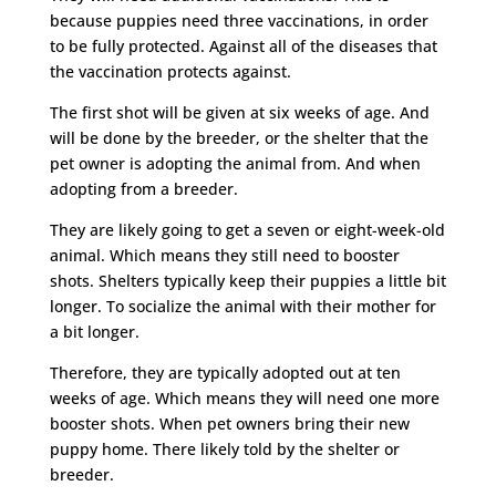
because puppies need three vaccinations, in order
to be fully protected. Against all of the diseases that
the vaccination protects against.
The first shot will be given at six weeks of age. And
will be done by the breeder, or the shelter that the
pet owner is adopting the animal from. And when
adopting from a breeder.
They are likely going to get a seven or eight-week-old
animal. Which means they still need to booster
shots. Shelters typically keep their puppies a little bit
longer. To socialize the animal with their mother for
a bit longer.
Therefore, they are typically adopted out at ten
weeks of age. Which means they will need one more
booster shots. When pet owners bring their new
puppy home. There likely told by the shelter or
breeder.