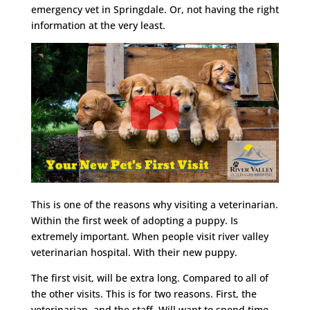
emergency vet in Springdale. Or, not having the right
information at the very least.
This is one of the reasons why visiting a veterinarian.
Within the first week of adopting a puppy. Is
extremely important. When people visit river valley
veterinarian hospital. With their new puppy.
The first visit, will be extra long. Compared to all of
the other visits. This is for two reasons. First, the
veterinarian, and the staff. Will want to spend time