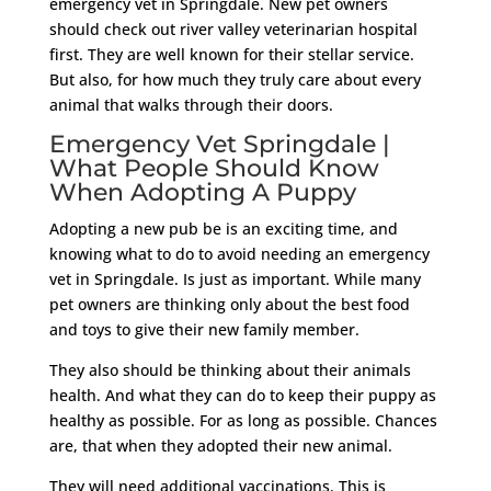
emergency vet in Springdale. New pet owners
should check out river valley veterinarian hospital
first. They are well known for their stellar service.
But also, for how much they truly care about every
animal that walks through their doors.
Emergency Vet Springdale |
What People Should Know
When Adopting A Puppy
Adopting a new pub be is an exciting time, and
knowing what to do to avoid needing an emergency
vet in Springdale. Is just as important. While many
pet owners are thinking only about the best food
and toys to give their new family member.
They also should be thinking about their animals
health. And what they can do to keep their puppy as
healthy as possible. For as long as possible. Chances
are, that when they adopted their new animal.
They will need additional vaccinations. This is