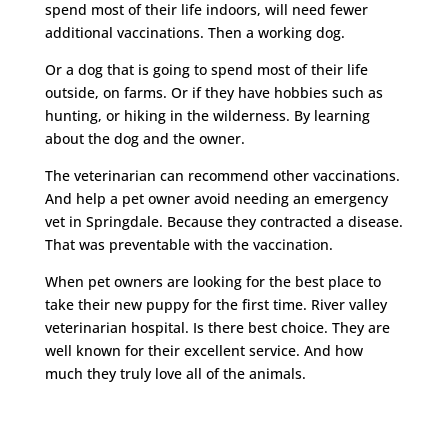
spend most of their life indoors, will need fewer
additional vaccinations. Then a working dog.
Or a dog that is going to spend most of their life
outside, on farms. Or if they have hobbies such as
hunting, or hiking in the wilderness. By learning
about the dog and the owner.
The veterinarian can recommend other vaccinations.
And help a pet owner avoid needing an emergency
vet in Springdale. Because they contracted a disease.
That was preventable with the vaccination.
When pet owners are looking for the best place to
take their new puppy for the first time. River valley
veterinarian hospital. Is there best choice. They are
well known for their excellent service. And how
much they truly love all of the animals.