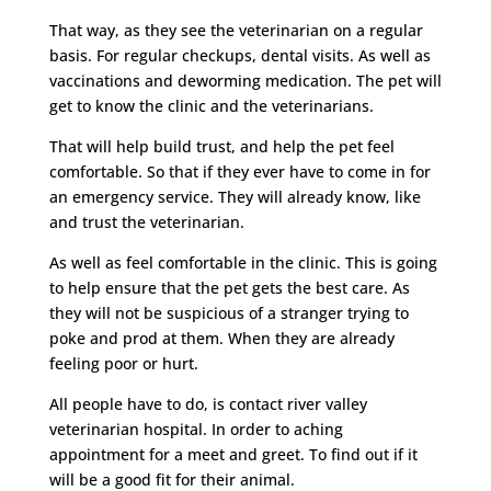
That way, as they see the veterinarian on a regular
basis. For regular checkups, dental visits. As well as
vaccinations and deworming medication. The pet will
get to know the clinic and the veterinarians.
That will help build trust, and help the pet feel
comfortable. So that if they ever have to come in for
an emergency service. They will already know, like
and trust the veterinarian.
As well as feel comfortable in the clinic. This is going
to help ensure that the pet gets the best care. As
they will not be suspicious of a stranger trying to
poke and prod at them. When they are already
feeling poor or hurt.
All people have to do, is contact river valley
veterinarian hospital. In order to aching
appointment for a meet and greet. To find out if it
will be a good fit for their animal.