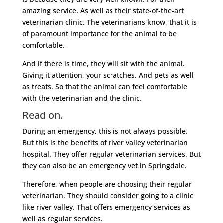
amazing service. As well as their state-of-the-art
veterinarian clinic. The veterinarians know, that it is
of paramount importance for the animal to be
comfortable.
And if there is time, they will sit with the animal.
Giving it attention, your scratches. And pets as well
as treats. So that the animal can feel comfortable
with the veterinarian and the clinic.
Read on.
During an emergency, this is not always possible.
But this is the benefits of river valley veterinarian
hospital. They offer regular veterinarian services. But
they can also be an emergency vet in Springdale.
Therefore, when people are choosing their regular
veterinarian. They should consider going to a clinic
like river valley. That offers emergency services as
well as regular services.