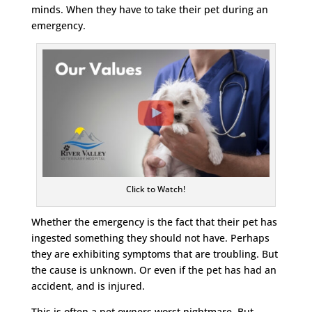
minds. When they have to take their pet during an
emergency.
Click to Watch!
Whether the emergency is the fact that their pet has
ingested something they should not have. Perhaps
they are exhibiting symptoms that are troubling. But
the cause is unknown. Or even if the pet has had an
accident, and is injured.
This is often a pet owners worst nightmare. But