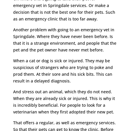
emergency vet in Springdale services. Or make a
decision that is not the best one for their pets. Such
as an emergency clinic that is too far away.
Another problem with going to an emergency vet in
Springdale. Where they have never been before. Is
that it is a strange environment, and people that the
pet and the pet owner have never met before.
When a cat or dog is sick or injured. They may be
suspicious of strangers who are trying to poke and
prod them. At their sore and his sick bits. This can
result in a delayed diagnosis.
And stress out an animal, which they do not need.
When they are already sick or injured. This is why it
is incredibly beneficial. For people to look for a
veterinarian when they first adopted their new pet.
That offers a regular, as well as emergency services.
So that their pets can get to know the clinic. Before