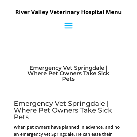
River Valley Veterinary Hospital Menu
Emergency Vet Springdale |
Where Pet Owners Take Sick
Pets
Emergency Vet Springdale |
Where Pet Owners Take Sick
Pets
When pet owners have planned in advance, and no
an emergency vet Springdale. He can ease their