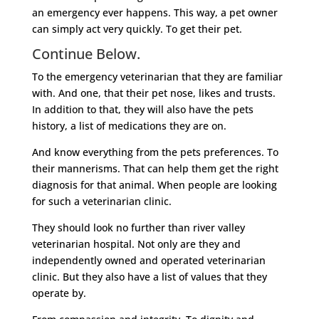
an emergency ever happens. This way, a pet owner
can simply act very quickly. To get their pet.
Continue Below.
To the emergency veterinarian that they are familiar
with. And one, that their pet nose, likes and trusts.
In addition to that, they will also have the pets
history, a list of medications they are on.
And know everything from the pets preferences. To
their mannerisms. That can help them get the right
diagnosis for that animal. When people are looking
for such a veterinarian clinic.
They should look no further than river valley
veterinarian hospital. Not only are they and
independently owned and operated veterinarian
clinic. But they also have a list of values that they
operate by.