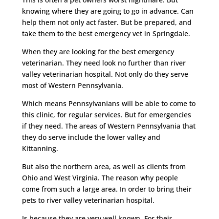
knowing where they are going to go in advance. Can
help them not only act faster. But be prepared, and
take them to the best emergency vet in Springdale.
When they are looking for the best emergency
veterinarian. They need look no further than river
valley veterinarian hospital. Not only do they serve
most of Western Pennsylvania.
Which means Pennsylvanians will be able to come to
this clinic, for regular services. But for emergencies
if they need. The areas of Western Pennsylvania that
they do serve include the lower valley and
Kittanning.
But also the northern area, as well as clients from
Ohio and West Virginia. The reason why people
come from such a large area. In order to bring their
pets to river valley veterinarian hospital.
Is because they are very well known. For their