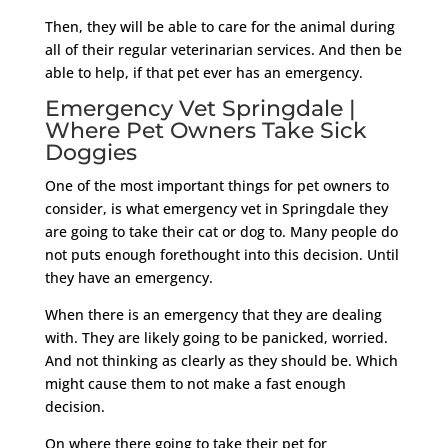
Then, they will be able to care for the animal during
all of their regular veterinarian services. And then be
able to help, if that pet ever has an emergency.
Emergency Vet Springdale |
Where Pet Owners Take Sick
Doggies
One of the most important things for pet owners to
consider, is what emergency vet in Springdale they
are going to take their cat or dog to. Many people do
not puts enough forethought into this decision. Until
they have an emergency.
When there is an emergency that they are dealing
with. They are likely going to be panicked, worried.
And not thinking as clearly as they should be. Which
might cause them to not make a fast enough
decision.
On where there going to take their pet for