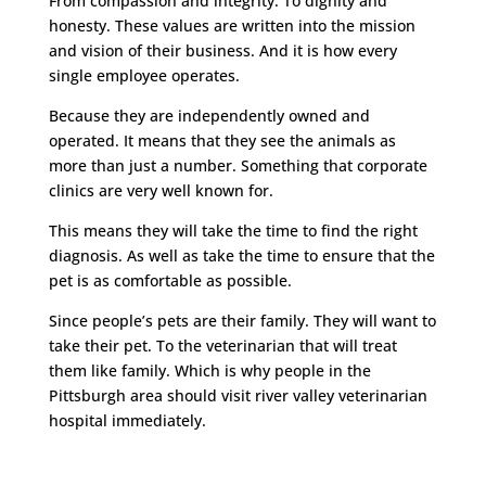
From compassion and integrity. To dignity and
honesty. These values are written into the mission
and vision of their business. And it is how every
single employee operates.
Because they are independently owned and
operated. It means that they see the animals as
more than just a number. Something that corporate
clinics are very well known for.
This means they will take the time to find the right
diagnosis. As well as take the time to ensure that the
pet is as comfortable as possible.
Since people’s pets are their family. They will want to
take their pet. To the veterinarian that will treat
them like family. Which is why people in the
Pittsburgh area should visit river valley veterinarian
hospital immediately.