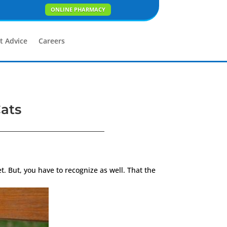
ONLINE PHARMACY
t Advice
Careers
Cats
. But, you have to recognize as well. That the