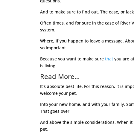
questions.
And to make sure to find out. The ease, or lack
Often times, and for sure in the case of River 
system.
Where, if you happen to leave a message. Abou
so important.
Because you want to make sure
that
you are at
is living.
Read More…
It’s absolute best life. For this reason, it is
welcome your pet.
Into your new home, and with your family. Somet
That goes over.
And above the simple considerations. When it i
pet.