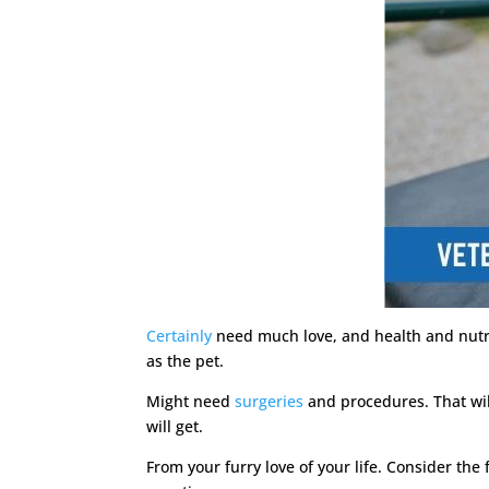
Certainly
need much love, and health and nutrit
as the pet.
Might need
surgeries
and procedures. That will
will get.
From your furry love of your life. Consider the