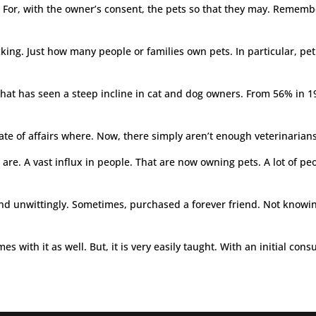
s. For, with the owner’s consent, the pets so that they may. Reme
cking. Just how many people or families own pets. In particular, pet 
hat has seen a steep incline in cat and dog owners. From 56% in 19
 state of affairs where. Now, there simply aren’t enough veterinaria
e. A vast influx in people. That are now owning pets. A lot of peop
 unwittingly. Sometimes, purchased a forever friend. Not knowing 
mes with it as well. But, it is very easily taught. With an initial c