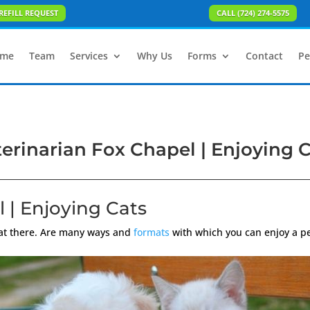
REFILL REQUEST
CALL (724) 274-5575
me
Team
Services
Why Us
Forms
Contact
Pe
erinarian Fox Chapel | Enjoying 
 | Enjoying Cats
hat there. Are many ways and
formats
with which you can enjoy a pet