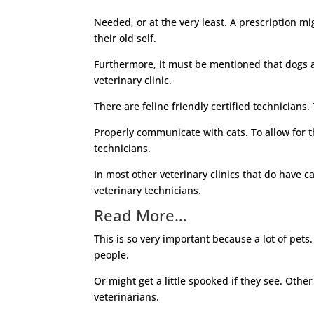
Needed, or at the very least. A prescription mi
their old self.
Furthermore, it must be mentioned that dogs an
veterinary clinic.
There are feline friendly certified technicians
Properly communicate with cats. To allow for th
technicians.
In most other veterinary clinics that do have ca
veterinary technicians.
Read More…
This is so very important because a lot of pets.
people.
Or might get a little spooked if they see. Other
veterinarians.