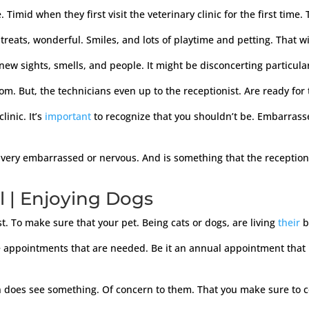
Timid when they first visit the veterinary clinic for the first time
 treats, wonderful. Smiles, and lots of playtime and petting. That w
ew sights, smells, and people. It might be disconcerting particular
oom. But, the technicians even up to the receptionist. Are ready for 
linic. It’s
important
to recognize that you shouldn’t be. Embarrass
very embarrassed or nervous. And is something that the receptionis
l | Enjoying Dogs
t. To make sure that your pet. Being cats or dogs, are living
their
b
he appointments that are needed. Be it an annual appointment that 
ian does see something. Of concern to them. That you make sure to