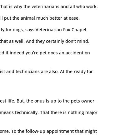
. That is why the veterinarians and all who work.
ill put the animal much better at ease.
ly for dogs, says Veterinarian Fox Chapel.
that as well. And they certainly don’t mind.
ed if indeed you’re pet does an accident on
t and technicians are also. At the ready for
est life. But, the onus is up to the pets owner.
means technically. That there is nothing major
 come. To the follow-up appointment that might