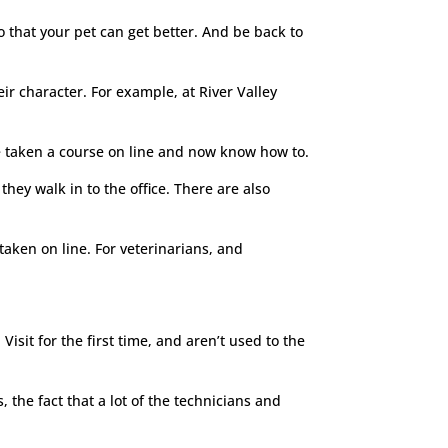
So that your pet can get better. And be back to
ir character. For example, at River Valley
ave taken a course on line and now know how to.
hey walk in to the office. There are also
 taken on line. For veterinarians, and
Visit for the first time, and aren’t used to the
, the fact that a lot of the technicians and