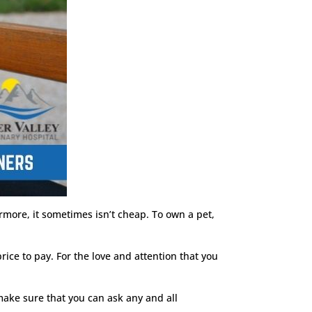
rmore, it sometimes isn’t cheap. To own a pet,
rice to pay. For the love and attention that you
 make sure that you can ask any and all