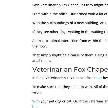
Says Veterinarian Fox Chapel, as they might be. 
From within the office. Our armed with a lot of
With the surroundings of a new building. And n
If they see other dogs waiting in the waiting r
Animal to animal interaction from within their c
the floor.
That simply might be a cause of them. Being a 
at all times.
Veterinarian Fox Chape
Indeed, Veterinarian Fox Chapel does
their
bes
To make sure that they keep up with. All of t
wrong.
With
your pet dog or cat. Or, if the veterinar
be.