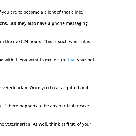
you are to become a client of that clinic.
stions. But they also have a phone messaging
n the next 24 hours. This is such where it is
e with it. You want to make sure
that
your pet
 the veterinarian. Once you have acquired and
. If there happens to be any particular case.
veterinarian. As well, think at first, of your