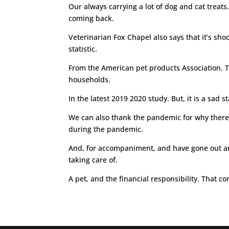
Our always carrying a lot of dog and cat treat
coming back.
Veterinarian Fox Chapel also says that it’s sho
statistic.
From the American pet products Association. T
households.
In the latest 2019 2020 study. But, it is a sad
We can also thank the pandemic for why there ar
during the pandemic.
And, for accompaniment, and have gone out and
taking care of.
A pet, and the financial responsibility. That co