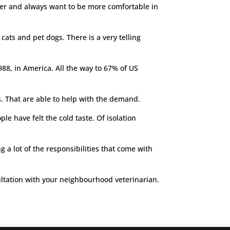
mber and always want to be more comfortable in
cats and pet dogs. There is a very telling
88, in America. All the way to 67% of US
ns. That are able to help with the demand.
le have felt the cold taste. Of isolation
a lot of the responsibilities that come with
onsultation with your neighbourhood veterinarian.