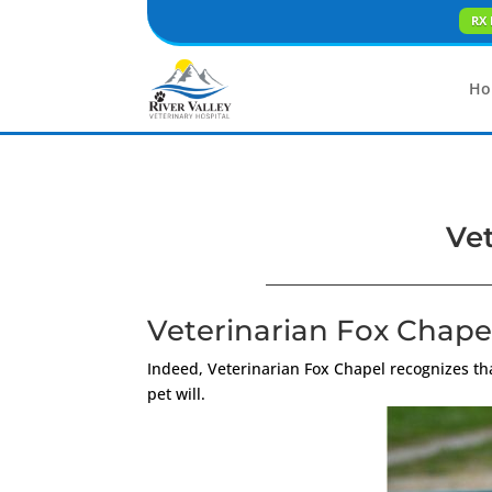
RX 
Ho
Vet
Veterinarian Fox Chapel
Indeed, Veterinarian Fox Chapel recognizes t
pet will.