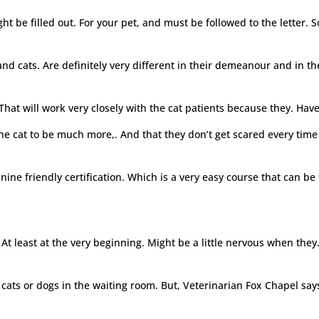
ght be filled out. For your pet, and must be followed to the letter. 
d cats. Are definitely very different in their demeanour and in the
. That will work very closely with the cat patients because they. H
e cat to be much more,. And that they don’t get scared every time t
nine friendly certification. Which is a very easy course that can be
 At least at the very beginning. Might be a little nervous when they. 
 cats or dogs in the waiting room. But, Veterinarian Fox Chapel says