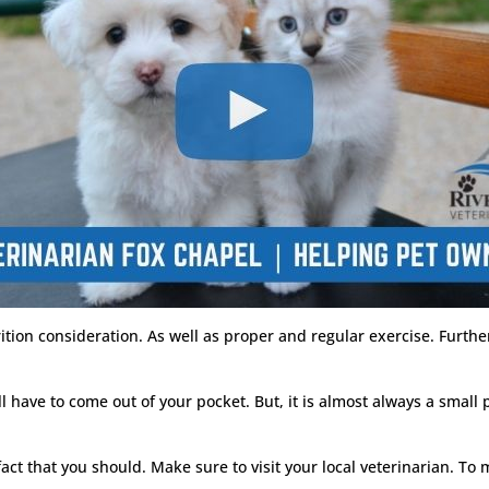
ion consideration. As well as proper and regular exercise. Furthe
 have to come out of your pocket. But, it is almost always a small p
 fact that you should. Make sure to visit your local veterinarian. To