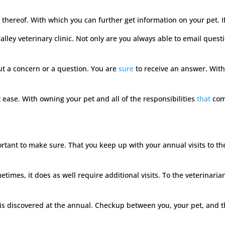
 thereof. With which you can further get information on your pet. If 
Valley veterinary clinic. Not only are you always able to email que
t a concern or a question. You are
sure
to receive an answer. Withi
 ease. With owning your pet and all of the responsibilities
that
com
 important to make sure. That you keep up with your annual visits to
imes, it does as well require additional visits. To the veterinarian
s discovered at the annual. Checkup between you, your pet, and the 