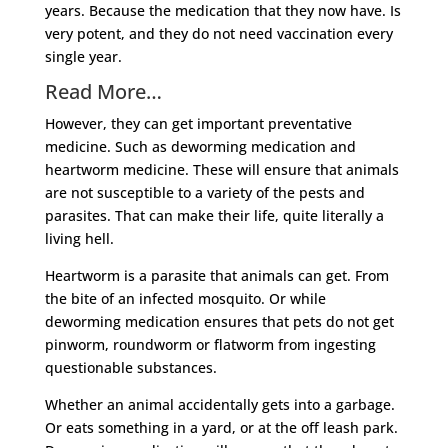
years. Because the medication that they now have. Is
very potent, and they do not need vaccination every
single year.
Read More…
However, they can get important preventative
medicine. Such as deworming medication and
heartworm medicine. These will ensure that animals
are not susceptible to a variety of the pests and
parasites. That can make their life, quite literally a
living hell.
Heartworm is a parasite that animals can get. From
the bite of an infected mosquito. Or while
deworming medication ensures that pets do not get
pinworm, roundworm or flatworm from ingesting
questionable substances.
Whether an animal accidentally gets into a garbage.
Or eats something in a yard, or at the off leash park.