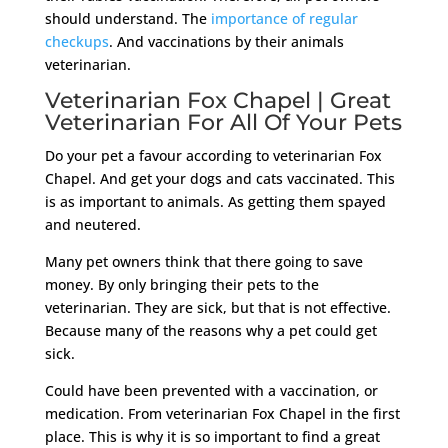
should understand. The
importance of regular
checkups
. And vaccinations by their animals
veterinarian.
Veterinarian Fox Chapel | Great
Veterinarian For All Of Your Pets
Do your pet a favour according to veterinarian Fox
Chapel. And get your dogs and cats vaccinated. This
is as important to animals. As getting them spayed
and neutered.
Many pet owners think that there going to save
money. By only bringing their pets to the
veterinarian. They are sick, but that is not effective.
Because many of the reasons why a pet could get
sick.
Could have been prevented with a vaccination, or
medication. From veterinarian Fox Chapel in the first
place. This is why it is so important to find a great