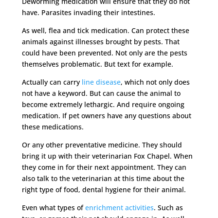
Deworming medication will ensure that they do not
have. Parasites invading their intestines.
As well, flea and tick medication. Can protect these
animals against illnesses brought by pests. That
could have been prevented. Not only are the pests
themselves problematic. But text for example.
Actually can carry
line disease
, which not only does
not have a keyword. But can cause the animal to
become extremely lethargic. And require ongoing
medication. If pet owners have any questions about
these medications.
Or any other preventative medicine. They should
bring it up with their veterinarian Fox Chapel. When
they come in for their next appointment. They can
also talk to the veterinarian at this time about the
right type of food, dental hygiene for their animal.
Even what types of
enrichment activities
. Such as