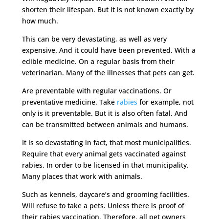
shorten their lifespan. But it is not known exactly by
how much.
This can be very devastating, as well as very
expensive. And it could have been prevented. With a
edible medicine. On a regular basis from their
veterinarian. Many of the illnesses that pets can get.
Are preventable with regular vaccinations. Or
preventative medicine. Take
rabies
for example, not
only is it preventable. But it is also often fatal. And
can be transmitted between animals and humans.
It is so devastating in fact, that most municipalities.
Require that every animal gets vaccinated against
rabies. In order to be licensed in that municipality.
Many places that work with animals.
Such as kennels, daycare’s and grooming facilities.
Will refuse to take a pets. Unless there is proof of
their rabies vaccination. Therefore, all pet owners