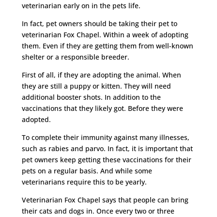
veterinarian early on in the pets life.
In fact, pet owners should be taking their pet to
veterinarian Fox Chapel. Within a week of adopting
them. Even if they are getting them from well-known
shelter or a responsible breeder.
First of all, if they are adopting the animal. When
they are still a puppy or kitten. They will need
additional booster shots. In addition to the
vaccinations that they likely got. Before they were
adopted.
To complete their immunity against many illnesses,
such as rabies and parvo. In fact, it is important that
pet owners keep getting these vaccinations for their
pets on a regular basis. And while some
veterinarians require this to be yearly.
Veterinarian Fox Chapel says that people can bring
their cats and dogs in. Once every two or three