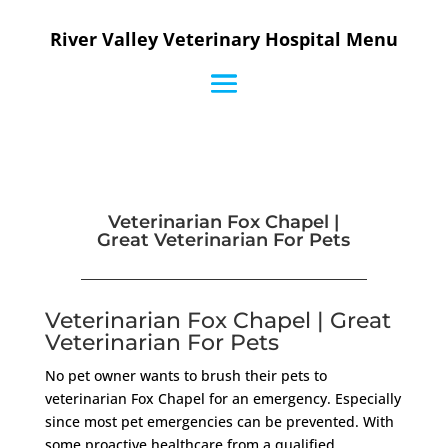
River Valley Veterinary Hospital Menu
Veterinarian Fox Chapel |
Great Veterinarian For Pets
Veterinarian Fox Chapel | Great
Veterinarian For Pets
No pet owner wants to brush their pets to
veterinarian Fox Chapel for an emergency. Especially
since most pet emergencies can be prevented. With
some proactive healthcare from a qualified