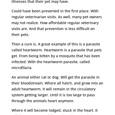
illnesses that their pet may have.
Could have been prevented in the first place. With
regular veterinarian visits. As well, many pet owners
may not realize. How affordable regular veterinary
visits are. And that prevention is less difficult on
their pets.
Then a cure is. A great example of this is a parasite
called heartworm. Heartworm is a parasite that pets
get. From being bitten by a mosquito that has been
infected. With the heartworm parasite, called
microfilaria.
An animal either cat or dog. Will get the parasite in
their bloodstream. Where all hatch, and grow into an
adult heartworm. It will remain in the circulatory
system getting larger. Until it is too large to pass
through the animals heart anymore.
Where it will become lodged, stuck in the heart. It