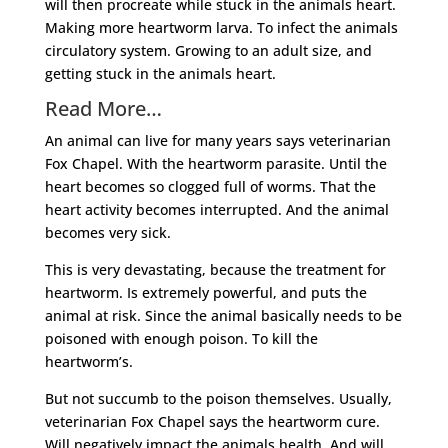
will then procreate while stuck in the animals heart.
Making more heartworm larva. To infect the animals
circulatory system. Growing to an adult size, and
getting stuck in the animals heart.
Read More…
An animal can live for many years says veterinarian
Fox Chapel. With the heartworm parasite. Until the
heart becomes so clogged full of worms. That the
heart activity becomes interrupted. And the animal
becomes very sick.
This is very devastating, because the treatment for
heartworm. Is extremely powerful, and puts the
animal at risk. Since the animal basically needs to be
poisoned with enough poison. To kill the
heartworm’s.
But not succumb to the poison themselves. Usually,
veterinarian Fox Chapel says the heartworm cure.
Will negatively impact the animals health. And will