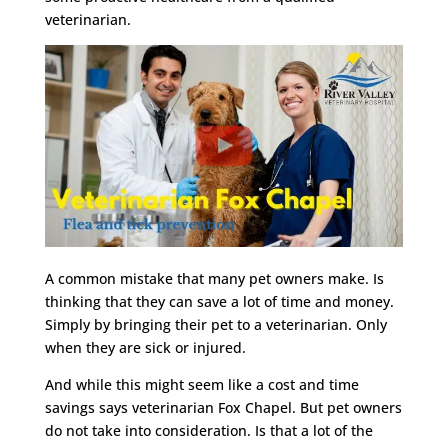
veterinarian.
A common mistake that many pet owners make. Is
thinking that they can save a lot of time and money.
Simply by bringing their pet to a veterinarian. Only
when they are sick or injured.
And while this might seem like a cost and time
savings says veterinarian Fox Chapel. But pet owners
do not take into consideration. Is that a lot of the