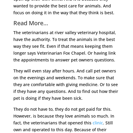
wanted to provide the best care for animals. And
focus on doing it in the way that they think is best.
Read More…
The veterinarians at river valley veterinary hospital,
have the authority. To treat the animals in the best
way they see fit. Even if that means keeping them
longer says Veterinarian Fox Chapel. Or having link
the appointments to answer pet owners questions.
They will even stay after hours. And call pet owners
on the evenings and weekends. To make sure that
they are comfortable with giving medicine. Or to see
if they have any questions. And to find out how their
pet is doing if they have been sick.
They do not have to, they do not get paid for this.
However, is because they love animals so much. In
fact, the veterinarians that opened this
clinic
. Still
own and operated to this day. Because of their