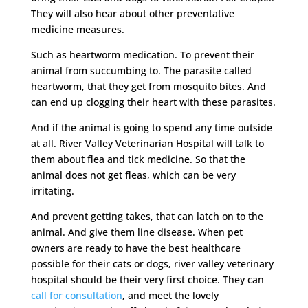
They will also hear about other preventative
medicine measures.
Such as heartworm medication. To prevent their
animal from succumbing to. The parasite called
heartworm, that they get from mosquito bites. And
can end up clogging their heart with these parasites.
And if the animal is going to spend any time outside
at all. River Valley Veterinarian Hospital will talk to
them about flea and tick medicine. So that the
animal does not get fleas, which can be very
irritating.
And prevent getting takes, that can latch on to the
animal. And give them line disease. When pet
owners are ready to have the best healthcare
possible for their cats or dogs, river valley veterinary
hospital should be their very first choice. They can
call for consultation
, and meet the lovely