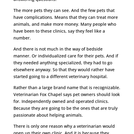
The more pets they can see. And the few pets that
have complications. Means that they can treat more
animals, and make more money. Many people who
have been to these clinics, say they feel like a
number.
And there is not much in the way of bedside
manner. Or individualized care for their pets. And if
they needed anything specialized, they had to go
elsewhere anyway. So that they would rather have
started going to a different veterinary hospital.
Rather than a large brand name that is recognizable.
Veterinarian Fox Chapel says pet owners should look
for. Independently owned and operated clinics.
Because they are going to be the ones that are truly
passionate about helping animals.
There is only one reason why a veterinarian would
open up their own clinic. And it is because they