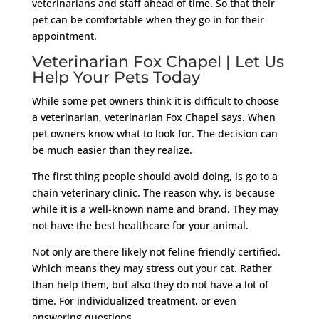
veterinarians and staff ahead of time. So that their
pet can be comfortable when they go in for their
appointment.
Veterinarian Fox Chapel | Let Us
Help Your Pets Today
While some pet owners think it is difficult to choose
a veterinarian, veterinarian Fox Chapel says. When
pet owners know what to look for. The decision can
be much easier than they realize.
The first thing people should avoid doing, is go to a
chain veterinary clinic. The reason why, is because
while it is a well-known name and brand. They may
not have the best healthcare for your animal.
Not only are there likely not feline friendly certified.
Which means they may stress out your cat. Rather
than help them, but also they do not have a lot of
time. For individualized treatment, or even
answering questions.