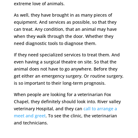
extreme love of animals.
As well, they have brought in as many pieces of
equipment. And services as possible, so that they
can treat. Any condition, that an animal may have
when they walk through the door. Whether they
need diagnostic tools to diagnose them.
If they need specialized services to treat them. And
even having a surgical theatre on site. So that the
animal does not have to go anywhere. Before they
get either an emergency surgery. Or routine surgery,
is so important to their long-term prognosis.
When people are looking for a veterinarian Fox
Chapel, they definitely should look into. River valley
veterinary Hospital, and they can
call to arrange a
meet and greet
. To see the clinic, the veterinarian
and technicians.