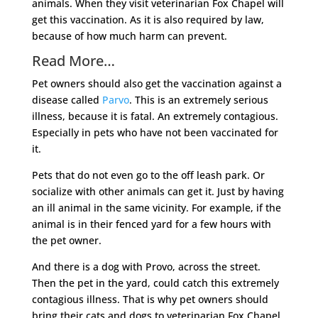
animals. When they visit veterinarian Fox Chapel will
get this vaccination. As it is also required by law,
because of how much harm can prevent.
Read More…
Pet owners should also get the vaccination against a
disease called
Parvo
. This is an extremely serious
illness, because it is fatal. An extremely contagious.
Especially in pets who have not been vaccinated for
it.
Pets that do not even go to the off leash park. Or
socialize with other animals can get it. Just by having
an ill animal in the same vicinity. For example, if the
animal is in their fenced yard for a few hours with
the pet owner.
And there is a dog with Provo, across the street.
Then the pet in the yard, could catch this extremely
contagious illness. That is why pet owners should
bring their cats and dogs to veterinarian Fox Chapel.