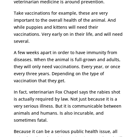
veterinarian medicine is around prevention.
Take vaccinations for example, these are very
important to the overall health of the animal. And
while puppies and kittens will need their
vaccinations. Very early on in their life, and will need
several.
A few weeks apart in order to have immunity from
diseases. When the animal is full-grown and adults,
they will only need vaccinations. Every year, or once
every three years. Depending on the type of
vaccination that they get.
In fact, veterinarian Fox Chapel says the rabies shot
is actually required by law. Not just because it is a
very serious illness. But it is communicable between
animals and humans. Is also incurable, and
sometimes fatal.
Because it can be a serious public health issue, all