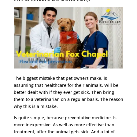
The biggest mistake that pet owners make, is
assuming that healthcare for their animals. Will be
better dealt with if they ever get sick. Then bring
them to a veterinarian on a regular basis. The reason
why this is a mistake.
Is quite simple, because preventative medicine. Is
more inexpensive. As well as more effective than
treatment, after the animal gets sick. And a lot of