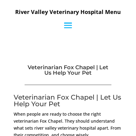
River Valley Veterinary Hospital Menu
Veterinarian Fox Chapel | Let
Us Help Your Pet
Veterinarian Fox Chapel | Let Us
Help Your Pet
When people are ready to choose the right
veterinarian Fox Chapel. They should understand
what sets river valley veterinary hospital apart. From
their competition, and choose wisely.