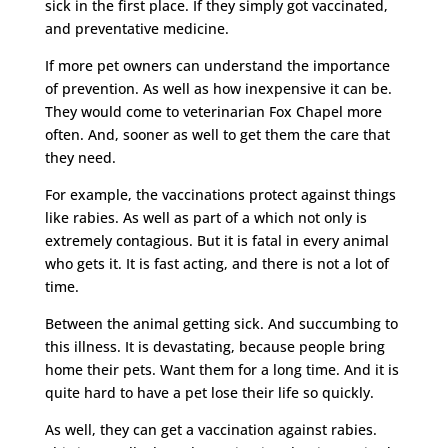
sick in the first place. If they simply got vaccinated,
and preventative medicine.
If more pet owners can understand the importance
of prevention. As well as how inexpensive it can be.
They would come to veterinarian Fox Chapel more
often. And, sooner as well to get them the care that
they need.
For example, the vaccinations protect against things
like rabies. As well as part of a which not only is
extremely contagious. But it is fatal in every animal
who gets it. It is fast acting, and there is not a lot of
time.
Between the animal getting sick. And succumbing to
this illness. It is devastating, because people bring
home their pets. Want them for a long time. And it is
quite hard to have a pet lose their life so quickly.
As well, they can get a vaccination against rabies.