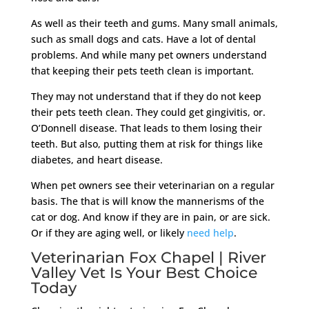
As well as their teeth and gums. Many small animals,
such as small dogs and cats. Have a lot of dental
problems. And while many pet owners understand
that keeping their pets teeth clean is important.
They may not understand that if they do not keep
their pets teeth clean. They could get gingivitis, or.
O’Donnell disease. That leads to them losing their
teeth. But also, putting them at risk for things like
diabetes, and heart disease.
When pet owners see their veterinarian on a regular
basis. The that is will know the mannerisms of the
cat or dog. And know if they are in pain, or are sick.
Or if they are aging well, or likely
need help
.
Veterinarian Fox Chapel | River
Valley Vet Is Your Best Choice
Today