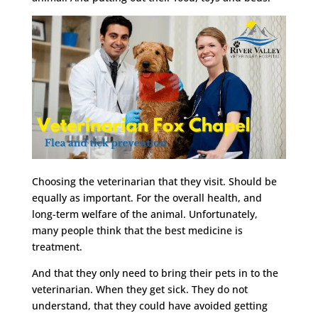
Choosing the veterinarian that they visit. Should be
equally as important. For the overall health, and
long-term welfare of the animal. Unfortunately,
many people think that the best medicine is
treatment.
And that they only need to bring their pets in to the
veterinarian. When they get sick. They do not
understand, that they could have avoided getting