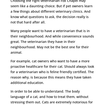
Choosing the right veterinarian Fox Chapel may
seem like a daunting choice. But if pet owners learn
a few things about different veterinary clinics. And
know what questions to ask, the decision really is
not that hard after all.
Many people want to have a veterinarian that is in
their neighbourhood. And while convenience sounds
great. The veterinarian they have in their
neighbourhood. May not be the best one for their
animal.
For example, cat owners who want to have a more
proactive healthcare for their cat. Should always look
for a veterinarian who is feline friendly certified. The
reason why, is because this means they have taken
additional education.
In order to be able to understand. The body
language of a cat, and how to treat them, without
stressing them out. Cats are extremely notorious for