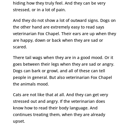
hiding how they truly feel. And they can be very
stressed, or in a lot of pain.
And they do not show a lot of outward signs. Dogs on
the other hand are extremely easy to read says
veterinarian Fox Chapel. Their ears are up when they
are happy, down or back when they are sad or
scared.
There tail wags when they are in a good mood. Or it
goes between their legs when they are sad or angry.
Dogs can bark or growl, and all of these can tell
people in general. But also veterinarian Fox Chapel
the animals mood.
Cats are not like that at all. And they can get very
stressed out and angry. If the veterinarian does
know how to read their body language. And
continues treating them, when they are already
upset.