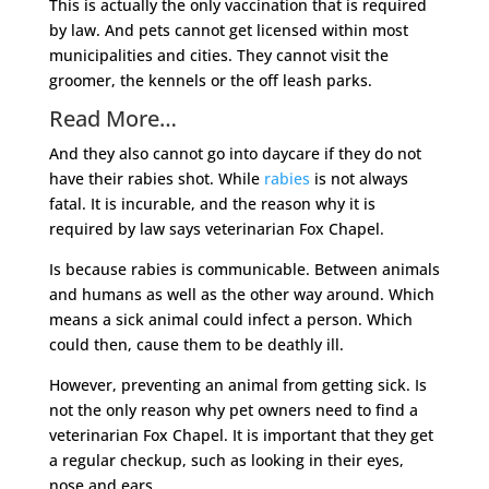
This is actually the only vaccination that is required
by law. And pets cannot get licensed within most
municipalities and cities. They cannot visit the
groomer, the kennels or the off leash parks.
Read More…
And they also cannot go into daycare if they do not
have their rabies shot. While
rabies
is not always
fatal. It is incurable, and the reason why it is
required by law says veterinarian Fox Chapel.
Is because rabies is communicable. Between animals
and humans as well as the other way around. Which
means a sick animal could infect a person. Which
could then, cause them to be deathly ill.
However, preventing an animal from getting sick. Is
not the only reason why pet owners need to find a
veterinarian Fox Chapel. It is important that they get
a regular checkup, such as looking in their eyes,
nose and ears.