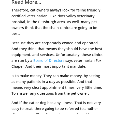
Read More…
Therefore, cat owners always look for feline friendly
certified veterinarian. Like river valley veterinary
hospital, in the Pittsburgh area. As well, many pet
owners think that the chain clinics are going to be
best.
Because they are corporately owned and operated.
And they think that means they should have the best
equipment, and services. Unfortunately, these clinics
are run by a
Board of Directors
says veterinarian Fox
Chapel. And their most important mandate.
Is to make money. They can make money, by seeing
as many patients in a day as possible. And that
means very short appointment times, very little time.
To answer any questions from the pet owner.
And if the cat or dog has any illness. That is not very
easy to treat, there going to be referred to another