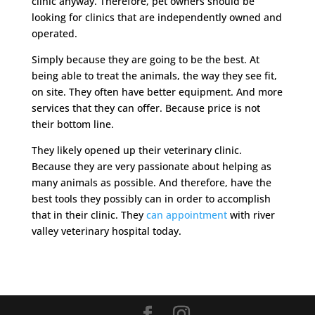
clinic anyway. Therefore, pet owners should be
looking for clinics that are independently owned and
operated.
Simply because they are going to be the best. At
being able to treat the animals, the way they see fit,
on site. They often have better equipment. And more
services that they can offer. Because price is not
their bottom line.
They likely opened up their veterinary clinic.
Because they are very passionate about helping as
many animals as possible. And therefore, have the
best tools they possibly can in order to accomplish
that in their clinic. They
can appointment
with river
valley veterinary hospital today.