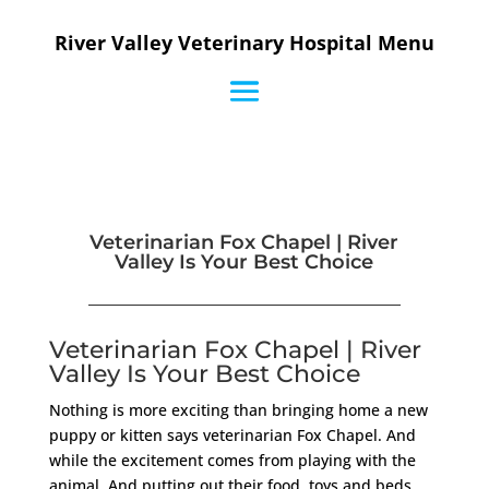
River Valley Veterinary Hospital Menu
Veterinarian Fox Chapel | River
Valley Is Your Best Choice
Veterinarian Fox Chapel | River
Valley Is Your Best Choice
Nothing is more exciting than bringing home a new
puppy or kitten says veterinarian Fox Chapel. And
while the excitement comes from playing with the
animal. And putting out their food, toys and beds.