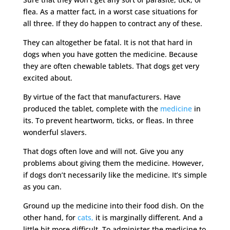
flea. As a matter fact, in a worst case situations for
all three. If they do happen to contract any of these.
They can altogether be fatal. It is not that hard in
dogs when you have gotten the medicine. Because
they are often chewable tablets. That dogs get very
excited about.
By virtue of the fact that manufacturers. Have
produced the tablet, complete with the
medicine
in
its. To prevent heartworm, ticks, or fleas. In three
wonderful slavers.
That dogs often love and will not. Give you any
problems about giving them the medicine. However,
if dogs don’t necessarily like the medicine. It’s simple
as you can.
Ground up the medicine into their food dish. On the
other hand, for
cats,
it is marginally different. And a
little bit more difficult. To administer the medicine to