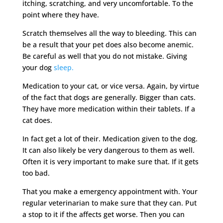
itching, scratching, and very uncomfortable. To the
point where they have.
Scratch themselves all the way to bleeding. This can
be a result that your pet does also become anemic.
Be careful as well that you do not mistake. Giving
your dog
sleep.
Medication to your cat, or vice versa. Again, by virtue
of the fact that dogs are generally. Bigger than cats.
They have more medication within their tablets. If a
cat does.
In fact get a lot of their. Medication given to the dog.
It can also likely be very dangerous to them as well.
Often it is very important to make sure that. If it gets
too bad.
That you make a emergency appointment with. Your
regular veterinarian to make sure that they can. Put
a stop to it if the affects get worse. Then you can