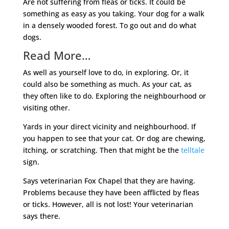
Are not suffering from fleas or ticks. It could be
something as easy as you taking. Your dog for a walk
in a densely wooded forest. To go out and do what
dogs.
Read More…
As well as yourself love to do, in exploring. Or, it
could also be something as much. As your cat, as
they often like to do. Exploring the neighbourhood or
visiting other.
Yards in your direct vicinity and neighbourhood. If
you happen to see that your cat. Or dog are chewing,
itching, or scratching. Then that might be the
telltale
sign.
Says veterinarian Fox Chapel that they are having.
Problems because they have been afflicted by fleas
or ticks. However, all is not lost! Your veterinarian
says there.