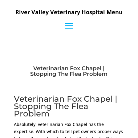
River Valley Veterinary Hospital Menu
Veterinarian Fox Chapel |
Stopping The Flea Problem
Veterinarian Fox Chapel |
Stopping The Flea
Problem
Absolutely, veterinarian Fox Chapel has the
expertise. With which to tell pet owners proper ways