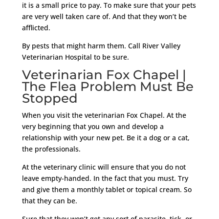
it is a small price to pay. To make sure that your pets
are very well taken care of. And that they won’t be
afflicted.
By pests that might harm them. Call River Valley
Veterinarian Hospital to be sure.
Veterinarian Fox Chapel |
The Flea Problem Must Be
Stopped
When you visit the veterinarian Fox Chapel. At the
very beginning that you own and develop a
relationship with your new pet. Be it a dog or a cat,
the professionals.
At the veterinary clinic will ensure that you do not
leave empty-handed. In the fact that you must. Try
and give them a monthly tablet or topical cream. So
that they can be.
Sure that they won’t get any sort of parasite, tick, or