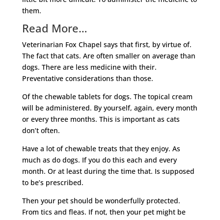
them.
Read More…
Veterinarian Fox Chapel says that first, by virtue of.
The fact that cats. Are often smaller on average than
dogs. There are less medicine with their.
Preventative considerations than those.
Of the chewable tablets for dogs. The topical cream
will be administered. By yourself, again, every month
or every three months. This is important as cats
don’t often.
Have a lot of chewable treats that they enjoy. As
much as do dogs. If you do this each and every
month. Or at least during the time that. Is supposed
to be’s prescribed.
Then your pet should be wonderfully protected.
From tics and fleas. If not, then your pet might be