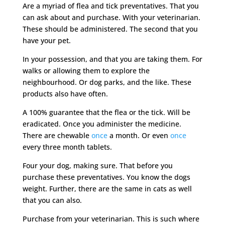
Are a myriad of flea and tick preventatives. That you
can ask about and purchase. With your veterinarian.
These should be administered. The second that you
have your pet.
In your possession, and that you are taking them. For
walks or allowing them to explore the
neighbourhood. Or dog parks, and the like. These
products also have often.
A 100% guarantee that the flea or the tick. Will be
eradicated. Once you administer the medicine.
There are chewable
once
a month. Or even
once
every three month tablets.
Four your dog, making sure. That before you
purchase these preventatives. You know the dogs
weight. Further, there are the same in cats as well
that you can also.
Purchase from your veterinarian. This is such where