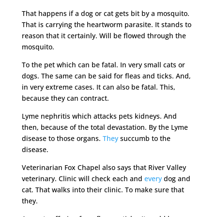
That happens if a dog or cat gets bit by a mosquito.
That is carrying the heartworm parasite. It stands to
reason that it certainly. Will be flowed through the
mosquito.
To the pet which can be fatal. In very small cats or
dogs. The same can be said for fleas and ticks. And,
in very extreme cases. It can also be fatal. This,
because they can contract.
Lyme nephritis which attacks pets kidneys. And
then, because of the total devastation. By the Lyme
disease to those organs.
They
succumb to the
disease.
Veterinarian Fox Chapel also says that River Valley
veterinary. Clinic will check each and
every
dog and
cat. That walks into their clinic. To make sure that
they.