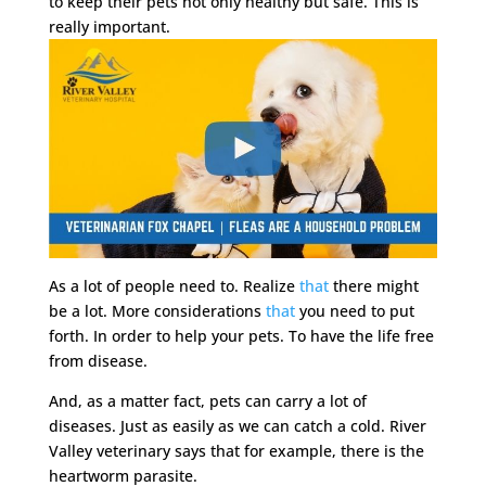
to keep their pets not only healthy but safe. This is
really important.
As a lot of people need to. Realize
that
there might
be a lot. More considerations
that
you need to put
forth. In order to help your pets. To have the life free
from disease.
And, as a matter fact, pets can carry a lot of
diseases. Just as easily as we can catch a cold. River
Valley veterinary says that for example, there is the
heartworm parasite.