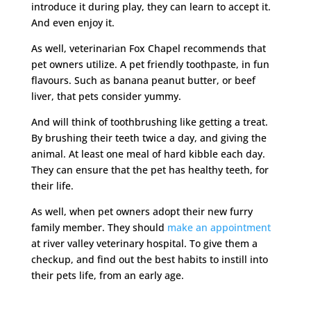
introduce it during play, they can learn to accept it.
And even enjoy it.
As well, veterinarian Fox Chapel recommends that
pet owners utilize. A pet friendly toothpaste, in fun
flavours. Such as banana peanut butter, or beef
liver, that pets consider yummy.
And will think of toothbrushing like getting a treat.
By brushing their teeth twice a day, and giving the
animal. At least one meal of hard kibble each day.
They can ensure that the pet has healthy teeth, for
their life.
As well, when pet owners adopt their new furry
family member. They should
make an appointment
at river valley veterinary hospital. To give them a
checkup, and find out the best habits to instill into
their pets life, from an early age.