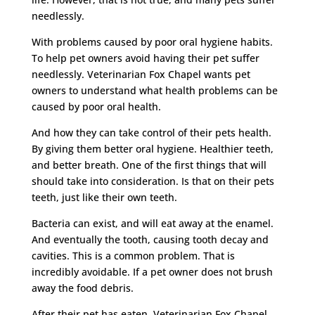
needlessly.
With problems caused by poor oral hygiene habits.
To help pet owners avoid having their pet suffer
needlessly. Veterinarian Fox Chapel wants pet
owners to understand what health problems can be
caused by poor oral health.
And how they can take control of their pets health.
By giving them better oral hygiene. Healthier teeth,
and better breath. One of the first things that will
should take into consideration. Is that on their pets
teeth, just like their own teeth.
Bacteria can exist, and will eat away at the enamel.
And eventually the tooth, causing tooth decay and
cavities. This is a common problem. That is
incredibly avoidable. If a pet owner does not brush
away the food debris.
After their pet has eaten. Veterinarian Fox Chapel