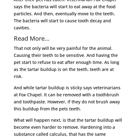
says the bacteria will start to eat away at the food
particles. And then, eventually move to the teeth.
The bacteria will start to cause tooth decay and
cavities.
Read More…
That not only will be very painful for the animal.
Causing their teeth to be sensitive. And having the
pet start to refuse to eat after enough time. As long
as the tartar buildup is on the teeth, teeth are at
risk.
And while tartar buildup is sticky says veterinarians
at Fox Chapel. It can be removed with a toothbrush
and toothpaste. However, if they do not brush away
this buildup from the pets teeth.
What will happen next, is that the tartar buildup will
become even harder to remove. Hardening into a
substance called calculus, that has the same