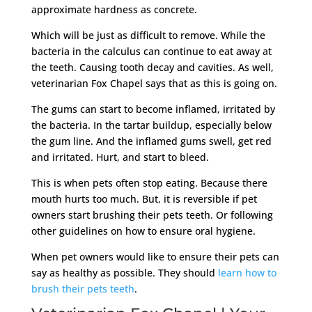
approximate hardness as concrete.
Which will be just as difficult to remove. While the
bacteria in the calculus can continue to eat away at
the teeth. Causing tooth decay and cavities. As well,
veterinarian Fox Chapel says that as this is going on.
The gums can start to become inflamed, irritated by
the bacteria. In the tartar buildup, especially below
the gum line. And the inflamed gums swell, get red
and irritated. Hurt, and start to bleed.
This is when pets often stop eating. Because there
mouth hurts too much. But, it is reversible if pet
owners start brushing their pets teeth. Or following
other guidelines on how to ensure oral hygiene.
When pet owners would like to ensure their pets can
say as healthy as possible. They should
learn how to
brush their pets teeth
.