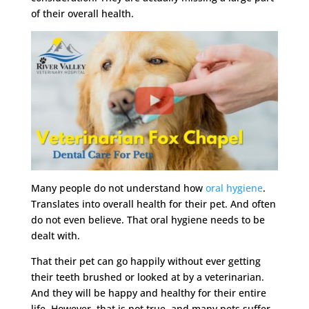
of their overall health.
Many people do not understand how
oral hygiene
.
Translates into overall health for their pet. And often
do not even believe. That oral hygiene needs to be
dealt with.
That their pet can go happily without ever getting
their teeth brushed or looked at by a veterinarian.
And they will be happy and healthy for their entire
life. However, that is not true, and many pets suffer