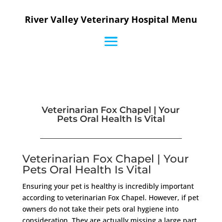
River Valley Veterinary Hospital Menu
Veterinarian Fox Chapel | Your
Pets Oral Health Is Vital
Veterinarian Fox Chapel | Your
Pets Oral Health Is Vital
Ensuring your pet is healthy is incredibly important
according to veterinarian Fox Chapel. However, if pet
owners do not take their pets oral hygiene into
consideration. They are actually missing a large part