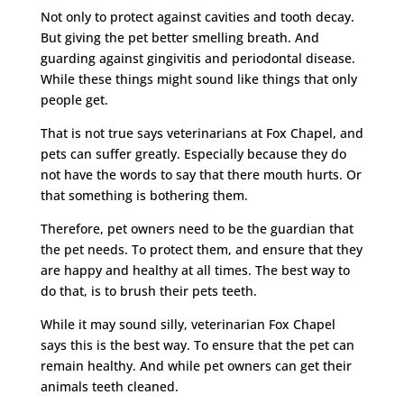
Not only to protect against cavities and tooth decay.
But giving the pet better smelling breath. And
guarding against gingivitis and periodontal disease.
While these things might sound like things that only
people get.
That is not true says veterinarians at Fox Chapel, and
pets can suffer greatly. Especially because they do
not have the words to say that there mouth hurts. Or
that something is bothering them.
Therefore, pet owners need to be the guardian that
the pet needs. To protect them, and ensure that they
are happy and healthy at all times. The best way to
do that, is to brush their pets teeth.
While it may sound silly, veterinarian Fox Chapel
says this is the best way. To ensure that the pet can
remain healthy. And while pet owners can get their
animals teeth cleaned.