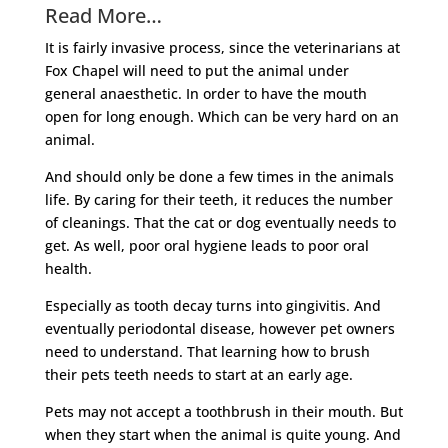
Read More…
It is fairly invasive process, since the veterinarians at
Fox Chapel will need to put the animal under
general anaesthetic. In order to have the mouth
open for long enough. Which can be very hard on an
animal.
And should only be done a few times in the animals
life. By caring for their teeth, it reduces the number
of cleanings. That the cat or dog eventually needs to
get. As well, poor oral hygiene leads to poor oral
health.
Especially as tooth decay turns into gingivitis. And
eventually periodontal disease, however pet owners
need to understand. That learning how to brush
their pets teeth needs to start at an early age.
Pets may not accept a toothbrush in their mouth. But
when they start when the animal is quite young. And