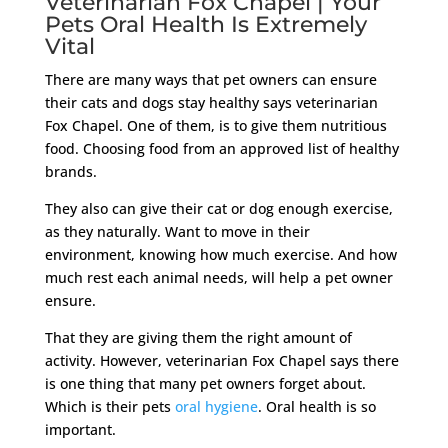
Veterinarian Fox Chapel | Your
Pets Oral Health Is Extremely
Vital
There are many ways that pet owners can ensure
their cats and dogs stay healthy says veterinarian
Fox Chapel. One of them, is to give them nutritious
food. Choosing food from an approved list of healthy
brands.
They also can give their cat or dog enough exercise,
as they naturally. Want to move in their
environment, knowing how much exercise. And how
much rest each animal needs, will help a pet owner
ensure.
That they are giving them the right amount of
activity. However, veterinarian Fox Chapel says there
is one thing that many pet owners forget about.
Which is their pets
oral hygiene
. Oral health is so
important.