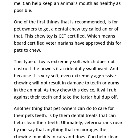
me. Can help keep an animal’s mouth as healthy as
possible.
One of the first things that is recommended, is for
pet owners to get a dental chew toy called an or of
that. This chew toy is CET certified. Which means
board certified veterinarians have approved this for
pets to chew.
This type of toy is extremely soft, which does not
obstruct the bowels if accidentally swallowed. And
because it is very soft, even extremely aggressive
chewing will not result in damage to teeth or gums
in the animal. As they chew this device, it will rub
against their teeth and take the tartar buildup off.
Another thing that pet owners can do to care for
their pets teeth. Is by them dental treats that can
help clean their teeth. Ultimately, veterinarians near
by me say that anything that encourages the
chewing modality in cats and dogs. Can help clean