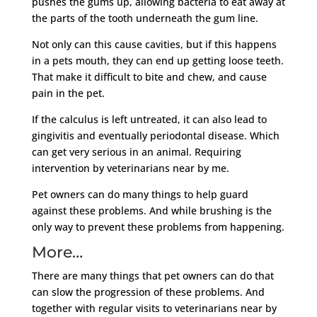
pushes the gums up, allowing bacteria to eat away at
the parts of the tooth underneath the gum line.
Not only can this cause cavities, but if this happens
in a pets mouth, they can end up getting loose teeth.
That make it difficult to bite and chew, and cause
pain in the pet.
If the calculus is left untreated, it can also lead to
gingivitis and eventually periodontal disease. Which
can get very serious in an animal. Requiring
intervention by veterinarians near by me.
Pet owners can do many things to help guard
against these problems. And while brushing is the
only way to prevent these problems from happening.
More…
There are many things that pet owners can do that
can slow the progression of these problems. And
together with regular visits to veterinarians near by