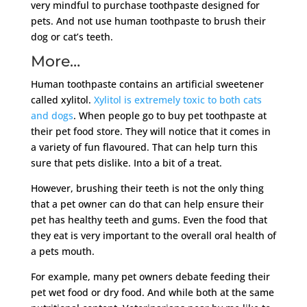
very mindful to purchase toothpaste designed for
pets. And not use human toothpaste to brush their
dog or cat’s teeth.
More…
Human toothpaste contains an artificial sweetener
called xylitol.
Xylitol is extremely toxic to both cats
and dogs
. When people go to buy pet toothpaste at
their pet food store. They will notice that it comes in
a variety of fun flavoured. That can help turn this
sure that pets dislike. Into a bit of a treat.
However, brushing their teeth is not the only thing
that a pet owner can do that can help ensure their
pet has healthy teeth and gums. Even the food that
they eat is very important to the overall oral health of
a pets mouth.
For example, many pet owners debate feeding their
pet wet food or dry food. And while both at the same