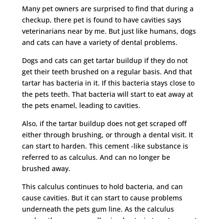
Many pet owners are surprised to find that during a
checkup, there pet is found to have cavities says
veterinarians near by me. But just like humans, dogs
and cats can have a variety of dental problems.
Dogs and cats can get tartar buildup if they do not
get their teeth brushed on a regular basis. And that
tartar has bacteria in it. If this bacteria stays close to
the pets teeth. That bacteria will start to eat away at
the pets enamel, leading to cavities.
Also, if the tartar buildup does not get scraped off
either through brushing, or through a dental visit. It
can start to harden. This cement -like substance is
referred to as calculus. And can no longer be
brushed away.
This calculus continues to hold bacteria, and can
cause cavities. But it can start to cause problems
underneath the pets gum line. As the calculus