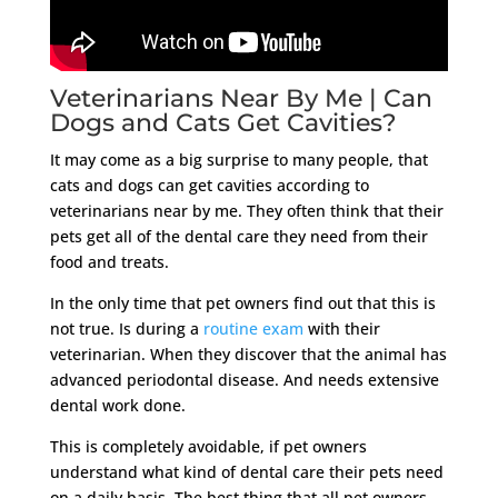
Veterinarians Near By Me | Can
Dogs and Cats Get Cavities?
It may come as a big surprise to many people, that
cats and dogs can get cavities according to
veterinarians near by me. They often think that their
pets get all of the dental care they need from their
food and treats.
In the only time that pet owners find out that this is
not true. Is during a
routine exam
with their
veterinarian. When they discover that the animal has
advanced periodontal disease. And needs extensive
dental work done.
This is completely avoidable, if pet owners
understand what kind of dental care their pets need
on a daily basis. The best thing that all pet owners