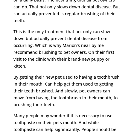
can do. That not only slows down dental disease. But
can actually prevented is regular brushing of their
teeth.
This is the only treatment that not only can slow
down but actually prevent dental disease from
occurring. Which is why Marion’s near by me
recommend brushing to pet owners. On their first
visit to the clinic with their brand-new puppy or
kitten.
By getting their new pet used to having a toothbrush
in their mouth. Can help get them used to getting
their teeth brushed. And slowly, pet owners can
move from having the toothbrush in their mouth, to
brushing their teeth.
Many people may wonder if it is necessary to use
toothpaste on their pets mouth. And while
toothpaste can help significantly. People should be