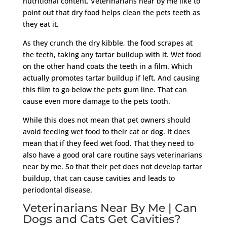
nutritional content. Veterinarians near by me like to
point out that dry food helps clean the pets teeth as
they eat it.
As they crunch the dry kibble, the food scrapes at
the teeth, taking any tartar buildup with it. Wet food
on the other hand coats the teeth in a film. Which
actually promotes tartar buildup if left. And causing
this film to go below the pets gum line. That can
cause even more damage to the pets tooth.
While this does not mean that pet owners should
avoid feeding wet food to their cat or dog. It does
mean that if they feed wet food. That they need to
also have a good oral care routine says veterinarians
near by me. So that their pet does not develop tartar
buildup, that can cause cavities and leads to
periodontal disease.
Veterinarians Near By Me | Can
Dogs and Cats Get Cavities?