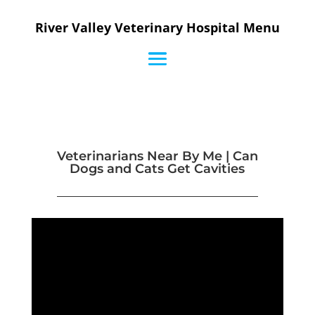
River Valley Veterinary Hospital Menu
Veterinarians Near By Me | Can
Dogs and Cats Get Cavities