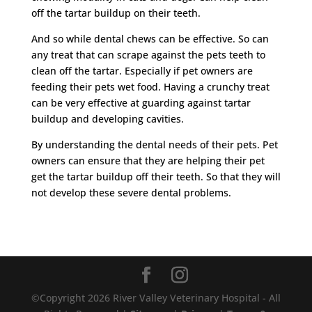
off the tartar buildup on their teeth.
And so while dental chews can be effective. So can
any treat that can scrape against the pets teeth to
clean off the tartar. Especially if pet owners are
feeding their pets wet food. Having a crunchy treat
can be very effective at guarding against tartar
buildup and developing cavities.
By understanding the dental needs of their pets. Pet
owners can ensure that they are helping their pet
get the tartar buildup off their teeth. So that they will
not develop these severe dental problems.
©Copyright 2026 River Valley Veterinary Hospital - All