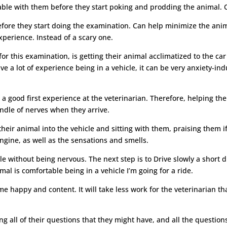
ble with them before they start poking and prodding the animal. O
efore they start doing the examination. Can help minimize the ani
xperience. Instead of a scary one.
r this examination, is getting their animal acclimatized to the car 
ve a lot of experience being in a vehicle, it can be very anxiety-i
 a good first experience at the veterinarian. Therefore, helping the
ndle of nerves when they arrive.
heir animal into the vehicle and sitting with them, praising them i
ngine, as well as the sensations and smells.
e without being nervous. The next step is to Drive slowly a short
mal is comfortable being in a vehicle I’m going for a ride.
e happy and content. It will take less work for the veterinarian th
ng all of their questions that they might have, and all the question