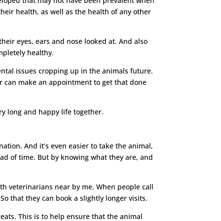
developed that may not have been prevalent when
heir health, as well as the health of any other
their eyes, ears and nose looked at. And also
ompletely healthy.
ental issues cropping up in the animals future.
ner can make an appointment to get that done
ry long and happy life together.
ation. And it’s even easier to take the animal,
ad of time. But by knowing what they are, and
with veterinarians near by me. When people call
So that they can book a slightly longer visits.
reats. This is to help ensure that the animal