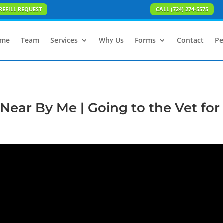
REFILL REQUEST
CALL (724) 274-5575
me
Team
Services
Why Us
Forms
Contact
Pe
Near By Me | Going to the Vet for