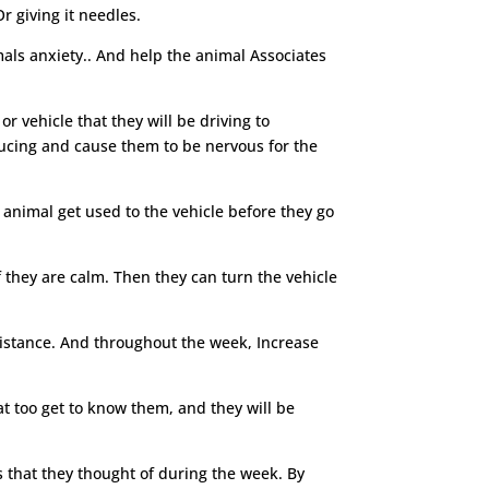
r giving it needles.
mals anxiety.. And help the animal Associates
or vehicle that they will be driving to
nducing and cause them to be nervous for the
 animal get used to the vehicle before they go
f they are calm. Then they can turn the vehicle
 distance. And throughout the week, Increase
at too get to know them, and they will be
s that they thought of during the week. By