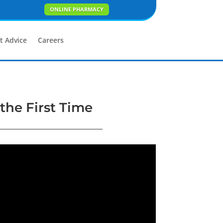
ONLINE PHARMACY
t Advice
Careers
 the First Time