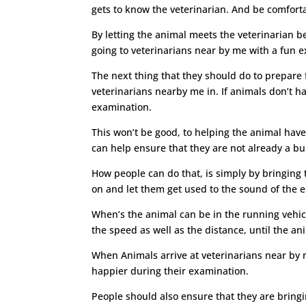
gets to know the veterinarian. And be comforta
By letting the animal meets the veterinarian b
going to veterinarians near by me with a fun e
The next thing that they should do to prepare fo
veterinarians nearby me in. If animals don’t ha
examination.
This won’t be good, to helping the animal have
can help ensure that they are not already a bu
How people can do that, is simply by bringing t
on and let them get used to the sound of the e
When’s the animal can be in the running vehicl
the speed as well as the distance, until the ani
When Animals arrive at veterinarians near by m
happier during their examination.
People should also ensure that they are bringi