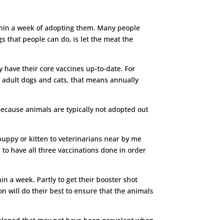
ithin a week of adopting them. Many people
s that people can do, is let the meat the
y have their core vaccines up-to-date. For
a adult dogs and cats, that means annually
 Because animals are typically not adopted out
puppy or kitten to veterinarians near by me
to have all three vaccinations done in order
in a week. Partly to get their booster shot
on will do their best to ensure that the animals