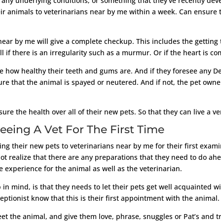
 are any underlying conditions, or something that they’ve recently 
eir animals to veterinarians near by me within a week. Can ensure t
near by me will give a complete checkup. This includes the getting 
ell if there is an irregularity such as a murmur. Or if the heart is c
see how healthy their teeth and gums are. And if they foresee any D
ure that the animal is spayed or neutered. And if not, the pet ow
re the health over all of their new pets. So that they can live a ve
eeing A Vet For The First Time
 their new pets to veterinarians near by me for their first examin
 realize that there are any preparations that they need to do ahe
e experience for the animal as well as the veterinarian.
 in mind, is that they needs to let their pets get well acquainted 
ceptionist know that this is their first appointment with the animal. 
meet the animal, and give them love, phrase, snuggles or Pat’s and t