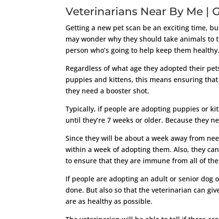
Veterinarians Near By Me | G
Getting a new pet scan be an exciting time, b
may wonder why they should take animals to the
person who’s going to help keep them healthy
Regardless of what age they adopted their pets
puppies and kittens, this means ensuring that
they need a booster shot.
Typically, if people are adopting puppies or ki
until they’re 7 weeks or older. Because they n
Since they will be about a week away from nee
within a week of adopting them. Also, they ca
to ensure that they are immune from all of the 
If people are adopting an adult or senior dog o
done. But also so that the veterinarian can giv
are as healthy as possible.