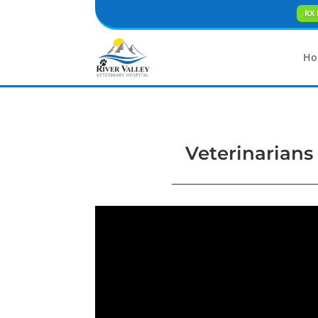
RX 
Ho
Veterinarians 