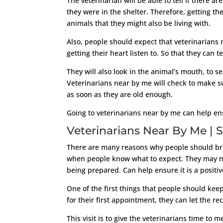
The veterinarian will be able to tell if there
they were in the shelter. Therefore, getting th
animals that they might also be living with.
Also, people should expect that veterinarians 
getting their heart listen to. So that they can t
They will also look in the animal’s mouth, to 
Veterinarians near by me will check to make s
as soon as they are old enough.
Going to veterinarians near by me can help ensu
Veterinarians Near By Me | S
There are many reasons why people should bring
when people know what to expect. They may not
being prepared. Can help ensure it is a positiv
One of the first things that people should keep
for their first appointment, they can let the re
This visit is to give the veterinarians time to 