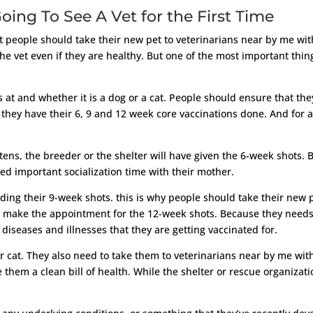
oing To See A Vet for the First Time
ut people should take their new pet to veterinarians near by me w
 vet even if they are healthy. But one of the most important thing
.
 at and whether it is a dog or a cat. People should ensure that the
 they have their 6, 9 and 12 week core vaccinations done. And for 
ttens, the breeder or the shelter will have given the 6-week shots.
eed important socialization time with their mother.
ding their 9-week shots. this is why people should take their new 
n make the appointment for the 12-week shots. Because they needs 
diseases and illnesses that they are getting vaccinated for.
r cat. They also need to take them to veterinarians near by me with
e them a clean bill of health. While the shelter or rescue organizati