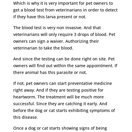
Which is why it is very important for pet owners to
get a blood test from veterinarians in order to detect
if they have this larva present or not.
The blood test is very non invasive. And that
veterinarians will only require 3 drops of blood. Pet
owners can sign a waiver. Authorizing their
veterinarian to take the blood.
And since the testing can be done right on site. Pet
owners will find out within the same appointment. If
there animal has this parasite or not.
If not, pet owners can start preventative medicine
right away. And if they are testing positive for
heartworm. The treatment will be much more
successful. Since they are catching it early. And
before the dog or cat starts exhibiting symptoms of
this disease.
Once a dog or cat starts showing signs of being