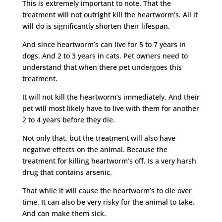
This is extremely important to note. That the
treatment will not outright kill the heartworm’s. All it
will do is significantly shorten their lifespan.
And since heartworm’s can live for 5 to 7 years in
dogs. And 2 to 3 years in cats. Pet owners need to
understand that when there pet undergoes this
treatment.
It will not kill the heartworm’s immediately. And their
pet will most likely have to live with them for another
2 to 4 years before they die.
Not only that, but the treatment will also have
negative effects on the animal. Because the
treatment for killing heartworm’s off. Is a very harsh
drug that contains arsenic.
That while it will cause the heartworm’s to die over
time. It can also be very risky for the animal to take.
And can make them sick.