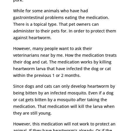
While for some animals who have had
gastrointestinal problems eating the medication.
There is a topical type. That pet owners can
administer to their pets for. In order to protect them
against heartworm.
However, many people want to ask their
veterinarians near by me. How the medication treats
their dog and cat. The medication works by killing
heartworm larva that have infected the dog or cat
within the previous 1 or 2 months.
Since dogs and cats can only develop heartworm by
being bitten by an infected mosquito. Even if a dog
or cat gets bitten by a mosquito after taking the
medication. That medication will kill the larva when
they are still young.
However, this medication will not work to protect an
animal. If they have heartworm’s already. Or if the