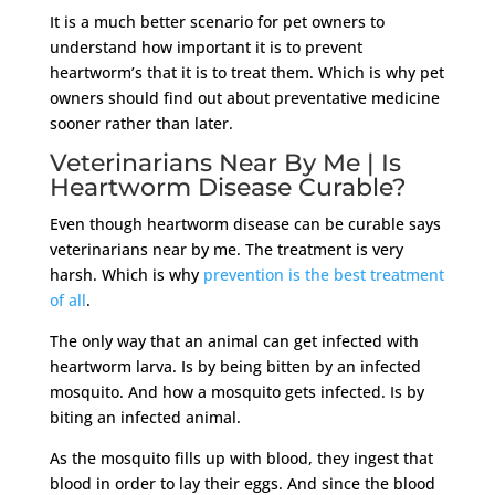
It is a much better scenario for pet owners to
understand how important it is to prevent
heartworm’s that it is to treat them. Which is why pet
owners should find out about preventative medicine
sooner rather than later.
Veterinarians Near By Me | Is
Heartworm Disease Curable?
Even though heartworm disease can be curable says
veterinarians near by me. The treatment is very
harsh. Which is why
prevention is the best treatment
of all
.
The only way that an animal can get infected with
heartworm larva. Is by being bitten by an infected
mosquito. And how a mosquito gets infected. Is by
biting an infected animal.
As the mosquito fills up with blood, they ingest that
blood in order to lay their eggs. And since the blood