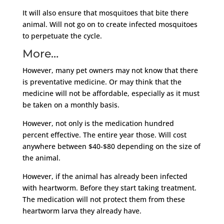
It will also ensure that mosquitoes that bite there
animal. Will not go on to create infected mosquitoes
to perpetuate the cycle.
More…
However, many pet owners may not know that there
is preventative medicine. Or may think that the
medicine will not be affordable, especially as it must
be taken on a monthly basis.
However, not only is the medication hundred
percent effective. The entire year those. Will cost
anywhere between $40-$80 depending on the size of
the animal.
However, if the animal has already been infected
with heartworm. Before they start taking treatment.
The medication will not protect them from these
heartworm larva they already have.