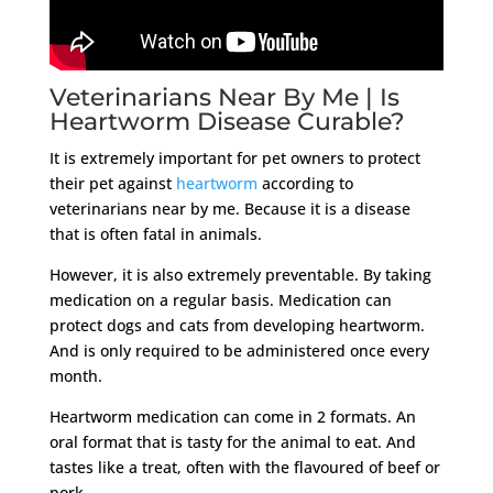
Veterinarians Near By Me | Is
Heartworm Disease Curable?
It is extremely important for pet owners to protect
their pet against
heartworm
according to
veterinarians near by me. Because it is a disease
that is often fatal in animals.
However, it is also extremely preventable. By taking
medication on a regular basis. Medication can
protect dogs and cats from developing heartworm.
And is only required to be administered once every
month.
Heartworm medication can come in 2 formats. An
oral format that is tasty for the animal to eat. And
tastes like a treat, often with the flavoured of beef or
pork.