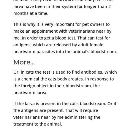
larva have been in their system for longer than 2
months at a time.
This is why it is very important for pet owners to
make an appointment with veterinarians near by
me. In order to get a blood test. That can test for
antigens, which are released by adult female
heartworm parasites into the animal’s bloodstream.
More…
Or, in cats the test is used to find antibodies. Which
is a chemical the cats body creates. In response to
the foreign object in their bloodstream, the
heartworm larva.
If the larva is present in the cat’s bloodstream. Or if
the antigens are present. That will require
veterinarians near by me administering the
treatment to the animal.