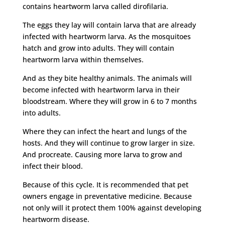
contains heartworm larva called dirofilaria.
The eggs they lay will contain larva that are already
infected with heartworm larva. As the mosquitoes
hatch and grow into adults. They will contain
heartworm larva within themselves.
And as they bite healthy animals. The animals will
become infected with heartworm larva in their
bloodstream. Where they will grow in 6 to 7 months
into adults.
Where they can infect the heart and lungs of the
hosts. And they will continue to grow larger in size.
And procreate. Causing more larva to grow and
infect their blood.
Because of this cycle. It is recommended that pet
owners engage in preventative medicine. Because
not only will it protect them 100% against developing
heartworm disease.