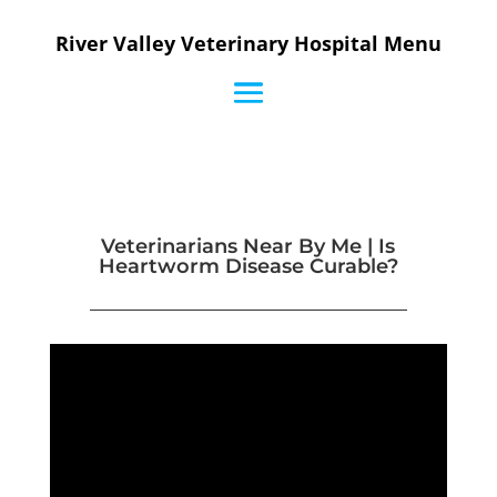
River Valley Veterinary Hospital Menu
Veterinarians Near By Me | Is
Heartworm Disease Curable?