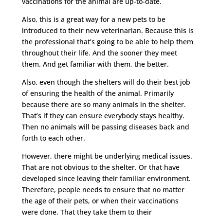
vaccinations for the animal are up-to-date.
Also, this is a great way for a new pets to be
introduced to their new veterinarian. Because this is
the professional that’s going to be able to help them
throughout their life. And the sooner they meet
them. And get familiar with them, the better.
Also, even though the shelters will do their best job
of ensuring the health of the animal. Primarily
because there are so many animals in the shelter.
That’s if they can ensure everybody stays healthy.
Then no animals will be passing diseases back and
forth to each other.
However, there might be underlying medical issues.
That are not obvious to the shelter. Or that have
developed since leaving their familiar environment.
Therefore, people needs to ensure that no matter
the age of their pets, or when their vaccinations
were done. That they take them to their