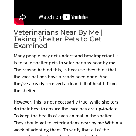
Veterinarians Near By Me |
Taking Shelter Pets to Get
Examined
Many people may not understand how important it
is to take shelter pets to veterinarians near by me.
The reason behind this, is because they think that
the vaccinations have already been done. And
they’ve already received a clean bill of health from
the shelter.
However, this is not necessarily true. while shelters
do their best to ensure the vaccines are up-to-date.
To keep the health of each animal in the shelter.
They should get to veterinarians near by me Within a
week of adopting them. To verify that all of the