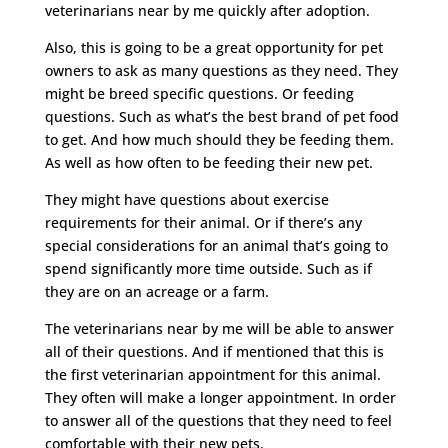
veterinarians near by me quickly after adoption.
Also, this is going to be a great opportunity for pet
owners to ask as many questions as they need. They
might be breed specific questions. Or feeding
questions. Such as what’s the best brand of pet food
to get. And how much should they be feeding them.
As well as how often to be feeding their new pet.
They might have questions about exercise
requirements for their animal. Or if there’s any
special considerations for an animal that’s going to
spend significantly more time outside. Such as if
they are on an acreage or a farm.
The veterinarians near by me will be able to answer
all of their questions. And if mentioned that this is
the first veterinarian appointment for this animal.
They often will make a longer appointment. In order
to answer all of the questions that they need to feel
comfortable with their new pets.