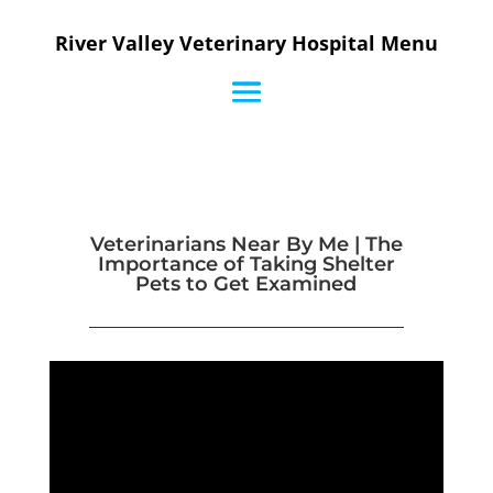
River Valley Veterinary Hospital Menu
Veterinarians Near By Me | The
Importance of Taking Shelter
Pets to Get Examined