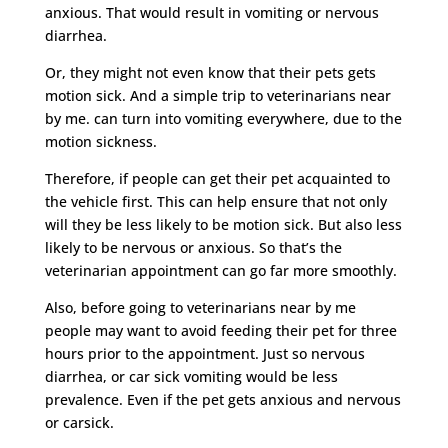
anxious. That would result in vomiting or nervous
diarrhea.
Or, they might not even know that their pets gets
motion sick. And a simple trip to veterinarians near
by me. can turn into vomiting everywhere, due to the
motion sickness.
Therefore, if people can get their pet acquainted to
the vehicle first. This can help ensure that not only
will they be less likely to be motion sick. But also less
likely to be nervous or anxious. So that’s the
veterinarian appointment can go far more smoothly.
Also, before going to veterinarians near by me
people may want to avoid feeding their pet for three
hours prior to the appointment. Just so nervous
diarrhea, or car sick vomiting would be less
prevalence. Even if the pet gets anxious and nervous
or carsick.