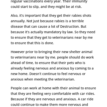
regular vaccinations every year. Their immunity
could start to slip, and they might be at risk.
Also, it’s important that they get their rabies shots
annually. Not just because rabies is a terrible
disease that can cause a lot of Destruction. But
because it’s actually mandatory by law. So they need
to ensure that they get to veterinarians near by me
to ensure that this is done.
However prior to bringing their new shelter animal
to veterinarians near by me. people should do work
ahead of time, to ensure that their pets who is
already feeling nervous and anxious by coming to a
new home. Doesn’t continue to feel nervous or
anxious when meeting the veterinarian.
People can work at home with their animal to ensure
that they are feeling very comfortable with car rides.
Because if they are nervous and anxious. A car ride
could continue to make them more nervous and