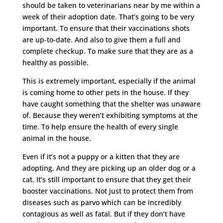
should be taken to veterinarians near by me within a
week of their adoption date. That’s going to be very
important. To ensure that their vaccinations shots
are up-to-date. And also to give them a full and
complete checkup. To make sure that they are as a
healthy as possible.
This is extremely important, especially if the animal
is coming home to other pets in the house. If they
have caught something that the shelter was unaware
of. Because they weren’t exhibiting symptoms at the
time. To help ensure the health of every single
animal in the house.
Even if it’s not a puppy or a kitten that they are
adopting. And they are picking up an older dog or a
cat. It’s still important to ensure that they get their
booster vaccinations. Not just to protect them from
diseases such as parvo which can be incredibly
contagious as well as fatal. But if they don’t have