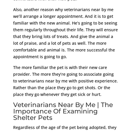
Also, another reason why veterinarians near by me
we’ll arrange a longer appointment. And it is to get
familiar with the new animal. He’s going to be seeing
them regularly throughout their life. They will ensure
that they bring lots of treats. And give the animal a
lot of praise, and a lot of pets as well. The more
comfortable and animal is. The more successful the
appointment is going to go.
The more familiar the pet is with their new care
provider. The more they’re going to associate going
to veterinarians near by me with positive experience.
Rather than the place they go to get shots. Or the
place they go whenever they get sick or hurt.
Veterinarians Near By Me | The
Importance Of Examining
Shelter Pets
Regardless of the age of the pet being adopted, they