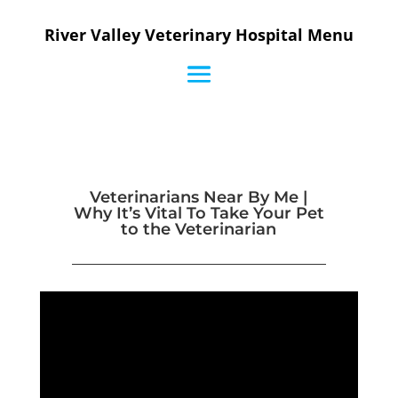
River Valley Veterinary Hospital Menu
Veterinarians Near By Me |
Why It’s Vital To Take Your Pet
to the Veterinarian