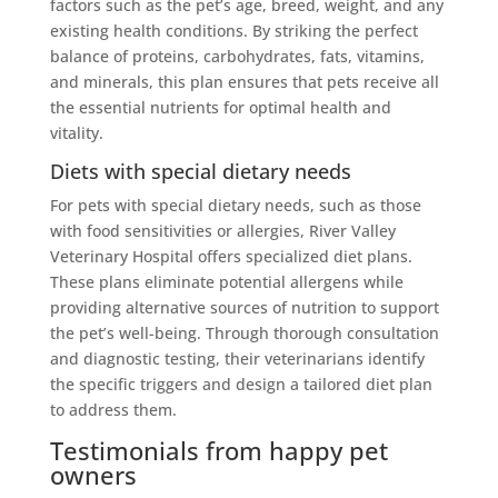
factors such as the pet’s age, breed, weight, and any
existing health conditions. By striking the perfect
balance of proteins, carbohydrates, fats, vitamins,
and minerals, this plan ensures that pets receive all
the essential nutrients for optimal health and
vitality.
Diets with special dietary needs
For pets with special dietary needs, such as those
with food sensitivities or allergies, River Valley
Veterinary Hospital offers specialized diet plans.
These plans eliminate potential allergens while
providing alternative sources of nutrition to support
the pet’s well-being. Through thorough consultation
and diagnostic testing, their veterinarians identify
the specific triggers and design a tailored diet plan
to address them.
Testimonials from happy pet
owners