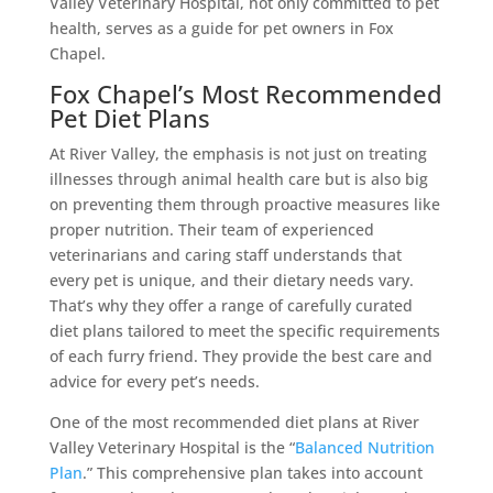
Valley Veterinary Hospital, not only committed to pet
health, serves as a guide for pet owners in Fox
Chapel.
Fox Chapel’s Most Recommended
Pet Diet Plans
At River Valley, the emphasis is not just on treating
illnesses through animal health care but is also big
on preventing them through proactive measures like
proper nutrition. Their team of experienced
veterinarians and caring staff understands that
every pet is unique, and their dietary needs vary.
That’s why they offer a range of carefully curated
diet plans tailored to meet the specific requirements
of each furry friend. They provide the best care and
advice for every pet’s needs.
One of the most recommended diet plans at River
Valley Veterinary Hospital is the “
Balanced Nutrition
Plan
.” This comprehensive plan takes into account