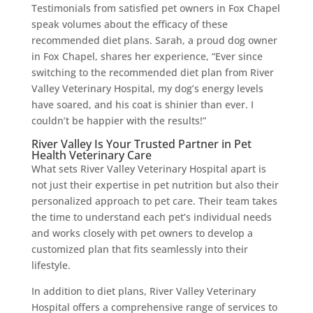
Testimonials from satisfied pet owners in Fox Chapel
speak volumes about the efficacy of these
recommended diet plans. Sarah, a proud dog owner
in Fox Chapel, shares her experience, “Ever since
switching to the recommended diet plan from River
Valley Veterinary Hospital, my dog’s energy levels
have soared, and his coat is shinier than ever. I
couldn’t be happier with the results!”
River Valley Is Your Trusted Partner in Pet
Health Veterinary Care
What sets River Valley Veterinary Hospital apart is
not just their expertise in pet nutrition but also their
personalized approach to pet care. Their team takes
the time to understand each pet’s individual needs
and works closely with pet owners to develop a
customized plan that fits seamlessly into their
lifestyle.
In addition to diet plans, River Valley Veterinary
Hospital offers a comprehensive range of services to