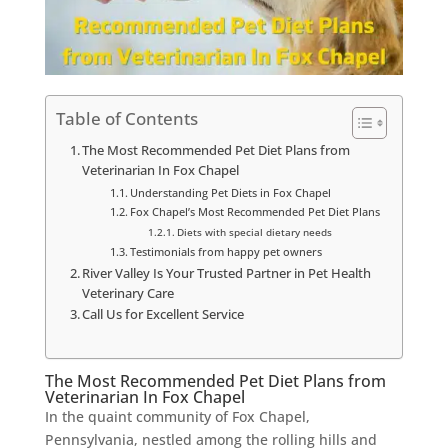
Table of Contents
The Most Recommended Pet Diet Plans from
Veterinarian In Fox Chapel
Understanding Pet Diets in Fox Chapel
Fox Chapel’s Most Recommended Pet Diet Plans
Diets with special dietary needs
Testimonials from happy pet owners
River Valley Is Your Trusted Partner in Pet Health
Veterinary Care
Call Us for Excellent Service
The Most Recommended Pet Diet Plans from
Veterinarian In Fox Chapel
In the quaint community of Fox Chapel,
Pennsylvania, nestled among the rolling hills and