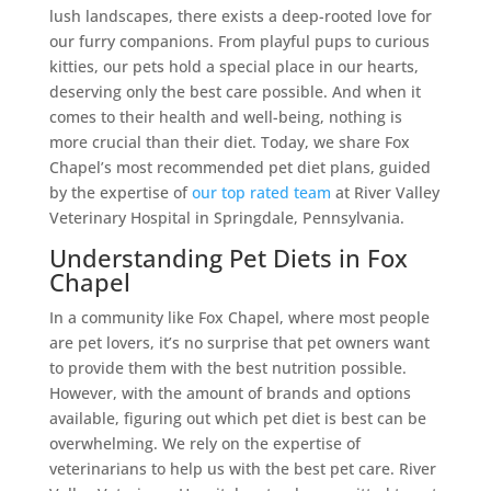
lush landscapes, there exists a deep-rooted love for
our furry companions. From playful pups to curious
kitties, our pets hold a special place in our hearts,
deserving only the best care possible. And when it
comes to their health and well-being, nothing is
more crucial than their diet. Today, we share Fox
Chapel’s most recommended pet diet plans, guided
by the expertise of
our top rated team
at River Valley
Veterinary Hospital in Springdale, Pennsylvania.
Understanding Pet Diets in Fox
Chapel
In a community like Fox Chapel, where most people
are pet lovers, it’s no surprise that pet owners want
to provide them with the best nutrition possible.
However, with the amount of brands and options
available, figuring out which pet diet is best can be
overwhelming. We rely on the expertise of
veterinarians to help us with the best pet care. River