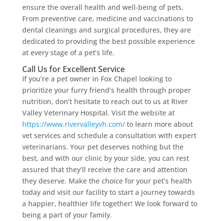
ensure the overall health and well-being of pets.
From preventive care, medicine and vaccinations to
dental cleanings and surgical procedures, they are
dedicated to providing the best possible experience
at every stage of a pet’s life.
Call Us for Excellent Service
If you’re a pet owner in Fox Chapel looking to
prioritize your furry friend’s health through proper
nutrition, don’t hesitate to reach out to us at River
Valley Veterinary Hospital. Visit the website at
https://www.rivervalleyvh.com/
to learn more about
vet services and schedule a consultation with expert
veterinarians. Your pet deserves nothing but the
best, and with our clinic by your side, you can rest
assured that they’ll receive the care and attention
they deserve. Make the choice for your pet’s health
today and visit our facility to start a journey towards
a happier, healthier life together! We look forward to
being a part of your family.