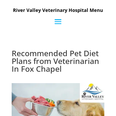
River Valley Veterinary Hospital Menu
Recommended Pet Diet
Plans from Veterinarian
In Fox Chapel