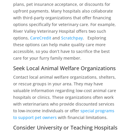
plans, pet insurance acceptance, or discounts for
upfront payments. Many hospitals also collaborate
with third-party organizations that offer financing
options specifically for veterinary care. For example,
River Valley Veterinary Hospital offers two such
options,
CareCredit
and
Scratchpay
. Exploring
these options can help make quality care more
accessible, so you don’t have to sacrifice the best
care for your furry family member.
Seek Local Animal Welfare Organizations
Contact local animal welfare organizations, shelters,
or rescue groups in your area. They may have
valuable information regarding low-cost animal care
hospitals or clinics. These organizations often work
with veterinarians who provide discounted services
to low-income individuals or offer
special programs
to support pet owners
with financial limitations.
Consider University or Teaching Hospitals