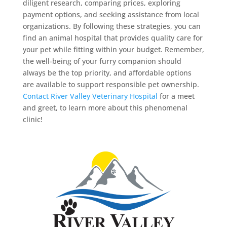
diligent research, comparing prices, exploring
payment options, and seeking assistance from local
organizations. By following these strategies, you can
find an animal hospital that provides quality care for
your pet while fitting within your budget. Remember,
the well-being of your furry companion should
always be the top priority, and affordable options
are available to support responsible pet ownership.
Contact River Valley Veterinary Hospital
for a meet
and greet, to learn more about this phenomenal
clinic!