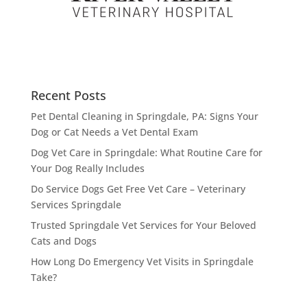
Recent Posts
Pet Dental Cleaning in Springdale, PA: Signs Your
Dog or Cat Needs a Vet Dental Exam
Dog Vet Care in Springdale: What Routine Care for
Your Dog Really Includes
Do Service Dogs Get Free Vet Care – Veterinary
Services Springdale
Trusted Springdale Vet Services for Your Beloved
Cats and Dogs
How Long Do Emergency Vet Visits in Springdale
Take?