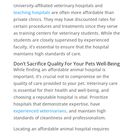
University-affiliated veterinary hospitals and
teaching hospitals
are often more affordable than
private clinics. They may have discounted rates for
certain procedures and treatments since they serve
as training centers for veterinary students. While the
students are closely supervised by experienced
faculty, it’s essential to ensure that the hospital
maintains high standards of care.
Don’t Sacrifice Quality For Your Pets Well-Being
While finding an affordable animal hospital is
important, it’s crucial not to compromise on the
quality of care provided to your pet. Veterinary care
is essential for their health and well-being, and
choosing a reputable hospital is vital. Prioritize
hospitals that demonstrate expertise, have
experienced veterinarians
, and maintain high
standards of cleanliness and professionalism.
Locating an affordable animal hospital requires