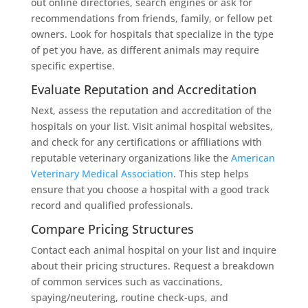
out online directories, search engines or ask for
recommendations from friends, family, or fellow pet
owners. Look for hospitals that specialize in the type
of pet you have, as different animals may require
specific expertise.
Evaluate Reputation and Accreditation
Next, assess the reputation and accreditation of the
hospitals on your list. Visit animal hospital websites,
and check for any certifications or affiliations with
reputable veterinary organizations like the
American
Veterinary Medical Association
. This step helps
ensure that you choose a hospital with a good track
record and qualified professionals.
Compare Pricing Structures
Contact each animal hospital on your list and inquire
about their pricing structures. Request a breakdown
of common services such as vaccinations,
spaying/neutering, routine check-ups, and