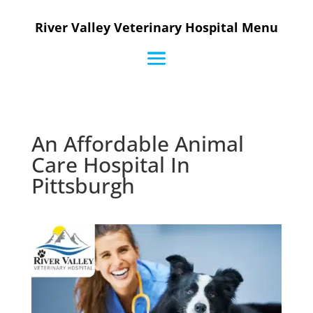
River Valley Veterinary Hospital Menu
An Affordable Animal
Care Hospital In
Pittsburgh