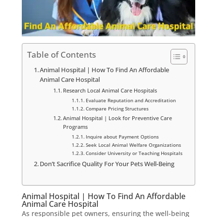
Table of Contents
Animal Hospital | How To Find An Affordable
Animal Care Hospital
Research Local Animal Care Hospitals
Evaluate Reputation and Accreditation
Compare Pricing Structures
Animal Hospital | Look for Preventive Care
Programs
Inquire about Payment Options
Seek Local Animal Welfare Organizations
Consider University or Teaching Hospitals
Don’t Sacrifice Quality For Your Pets Well-Being
Animal Hospital | How To Find An Affordable
Animal Care Hospital
As responsible pet owners, ensuring the well-being