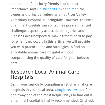
and health of our furry friends is of utmost
importance says
Dr. Richard Linkenheimer
, the
owner and principal veterinarian at River Valley
Veterinary Hospital in Springdale. However, the cost
of animal hospitals can sometimes pose a financial
challenge, especially as accidents, injuries and
illnesses are unexpected, making them hard to pay
for when they occur. In this article, we will provide
you with practical tips and strategies to find an
affordable animal care hospital without
compromising the quality of care for your beloved
pets.
Research Local Animal Care
Hospitals
Begin your search by compiling a list of animal care
hospitals in your local area.
Google reviews
are far
and away one of the most helpful ways to find out if
an animal hospital is highly recommended. Or check