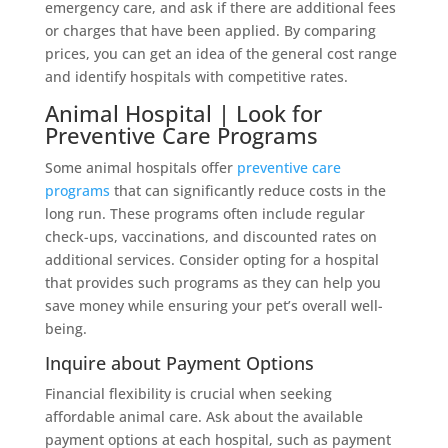
emergency care, and ask if there are additional fees
or charges that have been applied. By comparing
prices, you can get an idea of the general cost range
and identify hospitals with competitive rates.
Animal Hospital | Look for
Preventive Care Programs
Some animal hospitals offer
preventive care
programs
that can significantly reduce costs in the
long run. These programs often include regular
check-ups, vaccinations, and discounted rates on
additional services. Consider opting for a hospital
that provides such programs as they can help you
save money while ensuring your pet’s overall well-
being.
Inquire about Payment Options
Financial flexibility is crucial when seeking
affordable animal care. Ask about the available
payment options at each hospital, such as payment