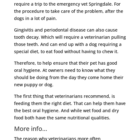
require a trip to the emergency vet Springdale. For
the procedure to take care of the problem, after the
dogs in a lot of pain.
Gingivitis and periodontal disease can also cause
tooth decay. Which will require a veterinarian pulling
those teeth. And can end up with a dog requiring a
special diet, to eat food without having to chew it.
Therefore, to help ensure that their pet has good
oral hygiene. At owners need to know what they
should be doing from the day they come home their
new puppy or dog.
The first thing that veterinarians recommend, is
feeding them the right diet. That can help them have
the best oral hygiene. And while wet food and dry
food both have the same nutritional qualities.
More info…
The reason why veterinarians more often