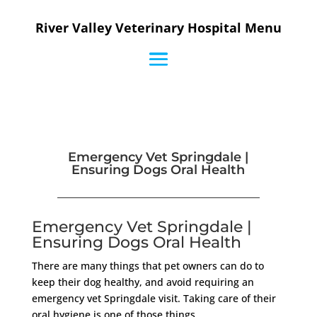
River Valley Veterinary Hospital Menu
Emergency Vet Springdale |
Ensuring Dogs Oral Health
Emergency Vet Springdale |
Ensuring Dogs Oral Health
There are many things that pet owners can do to
keep their dog healthy, and avoid requiring an
emergency vet Springdale visit. Taking care of their
oral hygiene is one of those things.