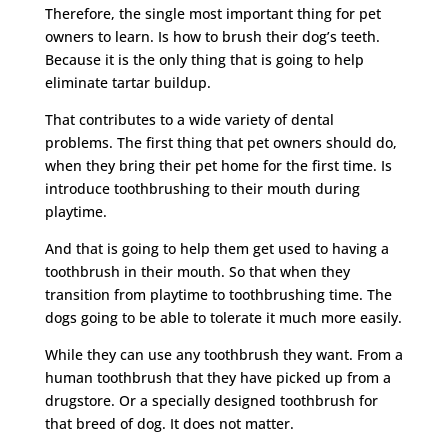
Therefore, the single most important thing for pet
owners to learn. Is how to brush their dog’s teeth.
Because it is the only thing that is going to help
eliminate tartar buildup.
That contributes to a wide variety of dental
problems. The first thing that pet owners should do,
when they bring their pet home for the first time. Is
introduce toothbrushing to their mouth during
playtime.
And that is going to help them get used to having a
toothbrush in their mouth. So that when they
transition from playtime to toothbrushing time. The
dogs going to be able to tolerate it much more easily.
While they can use any toothbrush they want. From a
human toothbrush that they have picked up from a
drugstore. Or a specially designed toothbrush for
that breed of dog. It does not matter.