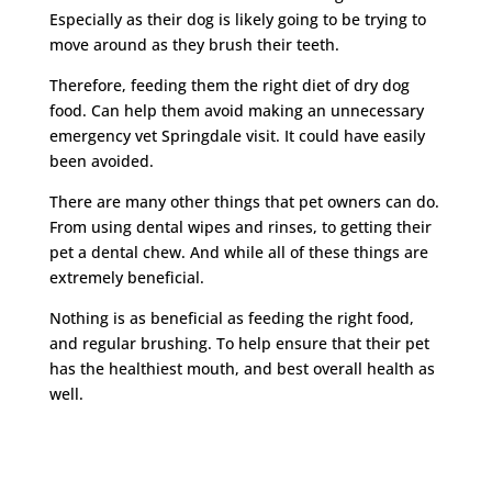
Especially as their dog is likely going to be trying to
move around as they brush their teeth.
Therefore, feeding them the right diet of dry dog
food. Can help them avoid making an unnecessary
emergency vet Springdale visit. It could have easily
been avoided.
There are many other things that pet owners can do.
From using dental wipes and rinses, to getting their
pet a dental chew. And while all of these things are
extremely beneficial.
Nothing is as beneficial as feeding the right food,
and regular brushing. To help ensure that their pet
has the healthiest mouth, and best overall health as
well.