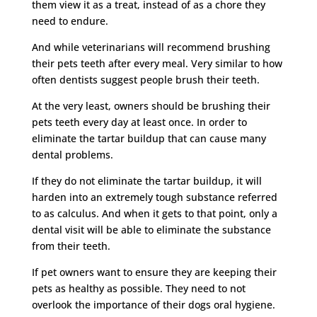
them view it as a treat, instead of as a chore they
need to endure.
And while veterinarians will recommend brushing
their pets teeth after every meal. Very similar to how
often dentists suggest people brush their teeth.
At the very least, owners should be brushing their
pets teeth every day at least once. In order to
eliminate the tartar buildup that can cause many
dental problems.
If they do not eliminate the tartar buildup, it will
harden into an extremely tough substance referred
to as calculus. And when it gets to that point, only a
dental visit will be able to eliminate the substance
from their teeth.
If pet owners want to ensure they are keeping their
pets as healthy as possible. They need to not
overlook the importance of their dogs oral hygiene.