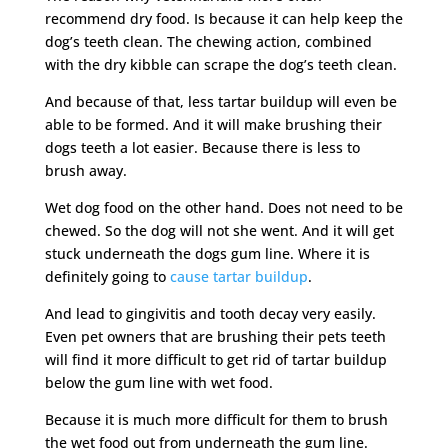
recommend dry food. Is because it can help keep the
dog’s teeth clean. The chewing action, combined
with the dry kibble can scrape the dog’s teeth clean.
And because of that, less tartar buildup will even be
able to be formed. And it will make brushing their
dogs teeth a lot easier. Because there is less to
brush away.
Wet dog food on the other hand. Does not need to be
chewed. So the dog will not she went. And it will get
stuck underneath the dogs gum line. Where it is
definitely going to
cause tartar buildup
.
And lead to gingivitis and tooth decay very easily.
Even pet owners that are brushing their pets teeth
will find it more difficult to get rid of tartar buildup
below the gum line with wet food.
Because it is much more difficult for them to brush
the wet food out from underneath the gum line.