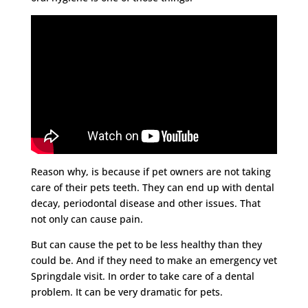
Reason why, is because if pet owners are not taking
care of their pets teeth. They can end up with dental
decay, periodontal disease and other issues. That
not only can cause pain.
But can cause the pet to be less healthy than they
could be. And if they need to make an emergency vet
Springdale visit. In order to take care of a dental
problem. It can be very dramatic for pets.