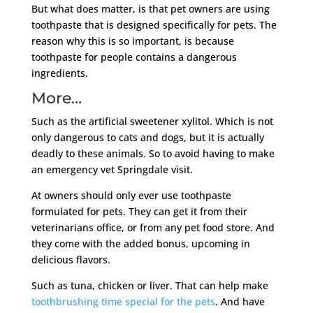
But what does matter, is that pet owners are using
toothpaste that is designed specifically for pets. The
reason why this is so important, is because
toothpaste for people contains a dangerous
ingredients.
More…
Such as the artificial sweetener xylitol. Which is not
only dangerous to cats and dogs, but it is actually
deadly to these animals. So to avoid having to make
an emergency vet Springdale visit.
At owners should only ever use toothpaste
formulated for pets. They can get it from their
veterinarians office, or from any pet food store. And
they come with the added bonus, upcoming in
delicious flavors.
Such as tuna, chicken or liver. That can help make
toothbrushing time special for the pets
. And have