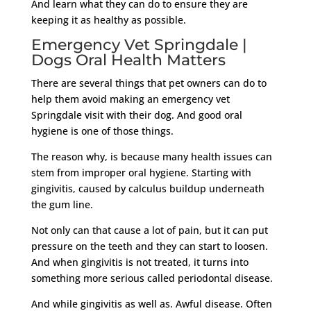
And learn what they can do to ensure they are
keeping it as healthy as possible.
Emergency Vet Springdale |
Dogs Oral Health Matters
There are several things that pet owners can do to
help them avoid making an emergency vet
Springdale visit with their dog. And good oral
hygiene is one of those things.
The reason why, is because many health issues can
stem from improper oral hygiene. Starting with
gingivitis, caused by calculus buildup underneath
the gum line.
Not only can that cause a lot of pain, but it can put
pressure on the teeth and they can start to loosen.
And when gingivitis is not treated, it turns into
something more serious called periodontal disease.
And while gingivitis as well as. Awful disease. Often